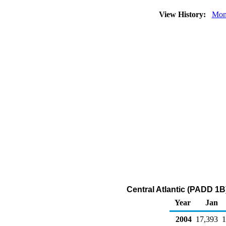
View History:
Mon
Central Atlantic (PADD 1B)
Year
Jan
2004
17,393
1