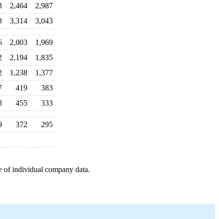
3
2,464
2,987
3
3,314
3,043
6
2,003
1,969
2
2,194
1,835
2
1,238
1,377
7
419
383
8
455
333
9
372
295
e of individual company data.