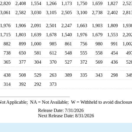
2,820
2,408
1,554
1,266
1,173
1,750
1,659
1,827
2,52
3,061
2,582
3,030
3,105
2,505
3,100
2,738
2,402
2,81
1,976
1,906
2,091
2,501
2,247
1,663
1,903
1,809
1,93
1,715
1,803
1,639
1,678
1,540
1,976
1,679
1,553
2,20
882
899
1,000
985
861
756
980
991
1,00
738
650
581
612
548
555
558
454
49
365
377
304
370
527
372
569
436
52
438
508
529
263
389
335
343
298
34
314
392
292
373
ot Applicable;
NA
= Not Available;
W
= Withheld to avoid disclosur
Release Date: 7/31/2026
Next Release Date: 8/31/2026