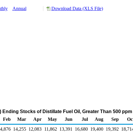
thly
Annual
Download Data (XLS File)
 Ending Stocks of Distillate Fuel Oil, Greater Than 500 pp
Feb
Mar
Apr
May
Jun
Jul
Aug
Sep
Oc
4,876
14,255
12,083
11,862
13,391
16,680
19,400
19,392
18,71