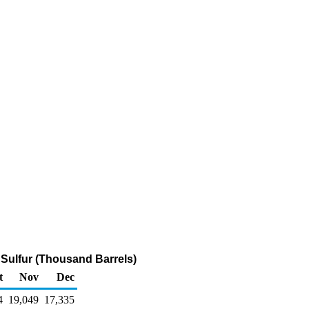
m Sulfur (Thousand Barrels)
t
Nov
Dec
4
19,049
17,335