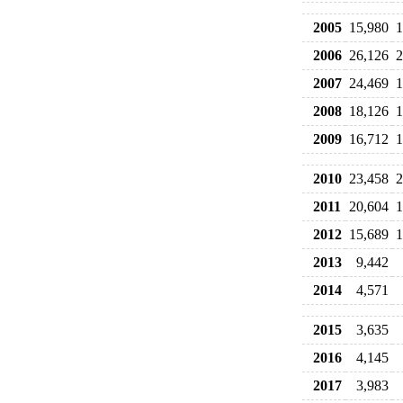
2005
15,980
1
2006
26,126
2
2007
24,469
1
2008
18,126
1
2009
16,712
1
2010
23,458
2
2011
20,604
1
2012
15,689
1
2013
9,442
2014
4,571
2015
3,635
2016
4,145
2017
3,983