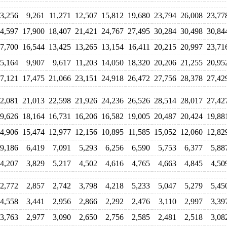
3,256
9,261
11,271
12,507
15,812
19,680
23,794
26,008
23,77
4,597
17,900
18,407
21,421
24,767
27,495
30,284
30,498
30,84
7,700
16,544
13,425
13,265
13,154
16,411
20,215
20,997
23,71
5,164
9,907
9,617
11,203
14,050
18,320
20,206
21,255
20,95
7,121
17,475
21,066
23,151
24,918
26,472
27,756
28,378
27,42
2,081
21,013
22,598
21,926
24,236
26,526
28,514
28,017
27,42
9,626
18,164
16,731
16,206
16,582
19,005
20,487
20,424
19,88
4,906
15,474
12,977
12,156
10,895
11,585
15,052
12,060
12,82
9,186
6,419
7,091
5,293
6,256
6,590
5,753
6,377
5,88
4,207
3,829
5,217
4,502
4,616
4,765
4,663
4,845
4,50
2,772
2,857
2,742
3,798
4,218
5,233
5,047
5,279
5,45
4,558
3,441
2,956
2,866
2,292
2,476
3,110
2,997
3,39
3,763
2,977
3,090
2,650
2,756
2,585
2,481
2,518
3,08