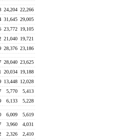
8
24,204
22,266
4
31,645
29,005
6
23,772
19,105
2
21,040
19,721
9
28,376
23,186
7
28,040
23,625
1
20,034
19,188
9
13,448
12,028
7
5,770
5,413
9
6,133
5,228
0
6,009
5,619
7
3,960
4,031
2
2,326
2,410