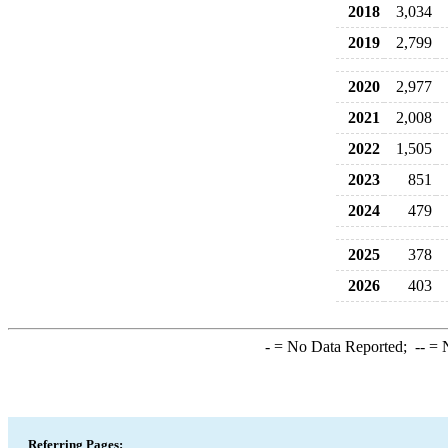
2018
3,034
2019
2,799
2020
2,977
2021
2,008
2022
1,505
2023
851
2024
479
2025
378
2026
403
-
= No Data Reported;
--
= N
Referring Pages: