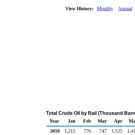
View History:
Monthly
Annual
Total Crude Oil by Rail (Thousand Barr
Year
Jan
Feb
Mar
Apr
Ma
2010
1,215
776
747
1,525
1,4