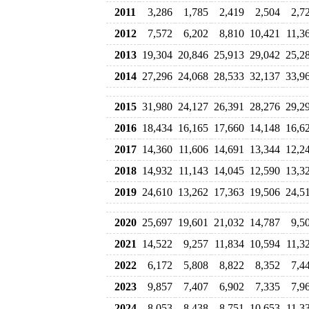
2011
3,286
1,785
2,419
2,504
2,7
2012
7,572
6,202
8,810
10,421
11,3
2013
19,304
20,846
25,913
29,042
25,2
2014
27,296
24,068
28,533
32,137
33,9
2015
31,980
24,127
26,391
28,276
29,2
2016
18,434
16,165
17,660
14,148
16,6
2017
14,360
11,606
14,691
13,344
12,2
2018
14,932
11,143
14,045
12,590
13,3
2019
24,610
13,262
17,363
19,506
24,5
2020
25,697
19,601
21,032
14,787
9,5
2021
14,522
9,257
11,834
10,594
11,3
2022
6,172
5,808
8,822
8,352
7,4
2023
9,857
7,407
6,902
7,335
7,9
2024
8,053
8,438
8,751
10,653
11,3