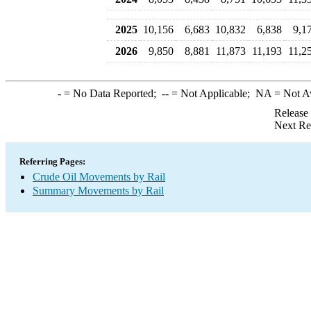
2025
10,156
6,683
10,832
6,838
9,1
2026
9,850
8,881
11,873
11,193
11,2
-
= No Data Reported;
--
= Not Applicable;
NA
= Not A
Release
Next Re
Referring Pages:
Crude Oil Movements by Rail
Summary Movements by Rail