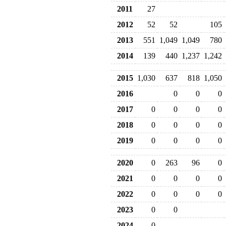
2011
27
2012
52
52
105
2013
551
1,049
1,049
780
2014
139
440
1,237
1,242
2015
1,030
637
818
1,050
2016
0
0
0
2017
0
0
0
0
2018
0
0
0
0
2019
0
0
0
0
2020
0
263
96
0
2021
0
0
0
0
2022
0
0
0
0
2023
0
0
2024
0