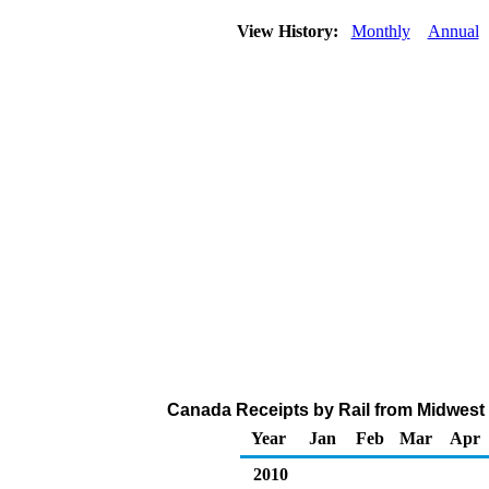
View History:
Monthly
Annual
Canada Receipts by Rail from Midwest 
Year
Jan
Feb
Mar
Apr
2010