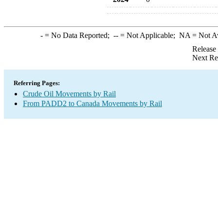
-
= No Data Reported;
--
= Not Applicable;
NA
= Not A
Release
Next Re
Referring Pages:
Crude Oil Movements by Rail
From PADD2 to Canada Movements by Rail