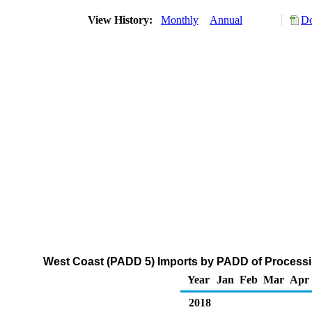
View History:
Monthly
Annual
Do
West Coast (PADD 5) Imports by PADD of Processi
Year
Jan
Feb
Mar
Apr
2018