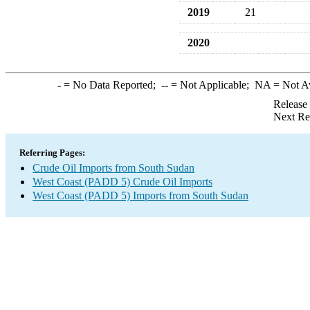
2019
21
2020
-
= No Data Reported;
--
= Not Applicable;
NA
= Not A
Release
Next Re
Referring Pages:
Crude Oil Imports from South Sudan
West Coast (PADD 5) Crude Oil Imports
West Coast (PADD 5) Imports from South Sudan