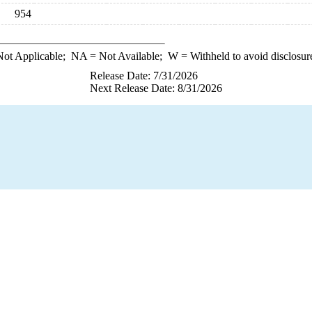
954
ot Applicable;
NA
= Not Available;
W
= Withheld to avoid disclosur
Release Date: 7/31/2026
Next Release Date: 8/31/2026