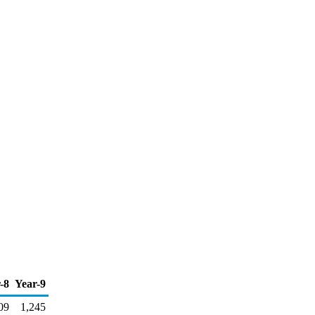
-8
Year-9
09
1,245