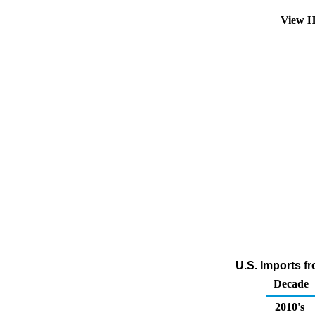
View H
U.S. Imports f
Decade
2010's