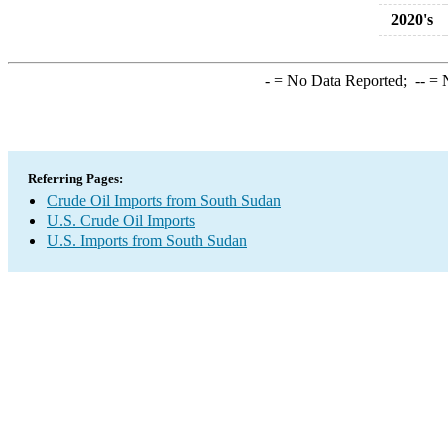
2020's
-
= No Data Reported;
--
= N
Referring Pages:
Crude Oil Imports from South Sudan
U.S. Crude Oil Imports
U.S. Imports from South Sudan