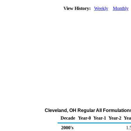
View History:
Weekly
Monthly
Cleveland, OH Regular All Formulations 
Decade
Year-0
Year-1
Year-2
Yea
2000's
1.