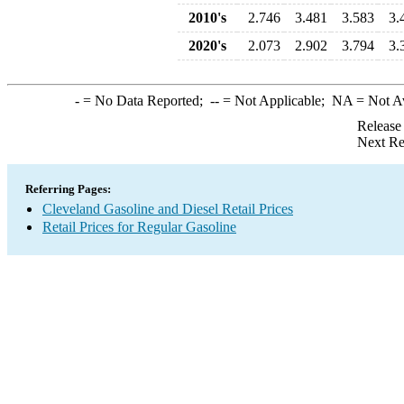
2010's
2.746
3.481
3.583
3.
2020's
2.073
2.902
3.794
3.
-
= No Data Reported;
--
= Not Applicable;
NA
= Not A
Release
Next Re
Referring Pages:
Cleveland Gasoline and Diesel Retail Prices
Retail Prices for Regular Gasoline