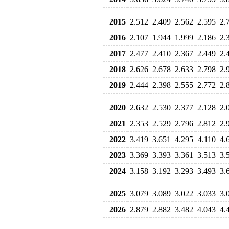
2015
2.512
2.409
2.562
2.595
2.
2016
2.107
1.944
1.999
2.186
2.
2017
2.477
2.410
2.367
2.449
2.
2018
2.626
2.678
2.633
2.798
2.
2019
2.444
2.398
2.555
2.772
2.
2020
2.632
2.530
2.377
2.128
2.
2021
2.353
2.529
2.796
2.812
2.
2022
3.419
3.651
4.295
4.110
4.
2023
3.369
3.393
3.361
3.513
3.
2024
3.158
3.192
3.293
3.493
3.
2025
3.079
3.089
3.022
3.033
3.
2026
2.879
2.882
3.482
4.043
4.