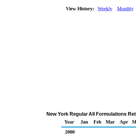
View History:
Weekly
Monthly
New York Regular All Formulations Reta
Year
Jan
Feb
Mar
Apr
M
2000