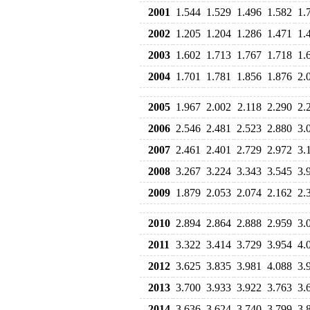
2001
1.544
1.529
1.496
1.582
1.
2002
1.205
1.204
1.286
1.471
1.
2003
1.602
1.713
1.767
1.718
1.
2004
1.701
1.781
1.856
1.876
2.
2005
1.967
2.002
2.118
2.290
2.
2006
2.546
2.481
2.523
2.880
3.
2007
2.461
2.401
2.729
2.972
3.
2008
3.267
3.224
3.343
3.545
3.
2009
1.879
2.053
2.074
2.162
2.
2010
2.894
2.864
2.888
2.959
3.
2011
3.322
3.414
3.729
3.954
4.
2012
3.625
3.835
3.981
4.088
3.
2013
3.700
3.933
3.922
3.763
3.
2014
3.636
3.624
3.740
3.799
3.