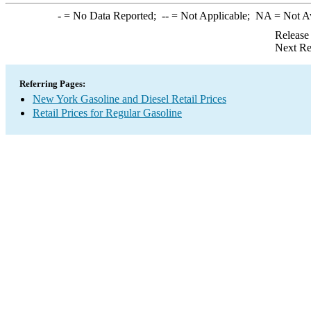
-
= No Data Reported;
--
= Not Applicable;
NA
= Not A
Release
Next Re
Referring Pages:
New York Gasoline and Diesel Retail Prices
Retail Prices for Regular Gasoline