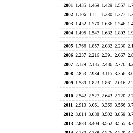
2001
1.435
1.469
1.429
1.557
1.
2002
1.106
1.111
1.230
1.377
1.
2003
1.452
1.570
1.636
1.546
1.
2004
1.495
1.547
1.682
1.803
1.
2005
1.766
1.857
2.082
2.230
2.
2006
2.237
2.216
2.391
2.667
2.
2007
2.129
2.185
2.486
2.776
3.
2008
2.853
2.934
3.115
3.356
3.
2009
1.589
1.823
1.861
2.016
2.
2010
2.542
2.527
2.643
2.720
2.
2011
2.913
3.061
3.369
3.566
3.
2012
3.014
3.088
3.502
3.859
3.
2013
2.883
3.404
3.562
3.555
3.
2014
3.180
3.288
3.576
3.529
3.