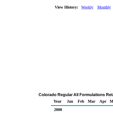
View History:
Weekly
Monthly
Colorado Regular All Formulations Retai
Year
Jan
Feb
Mar
Apr
M
2000