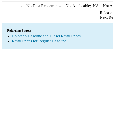
-
= No Data Reported;
--
= Not Applicable;
NA
= Not A
Release
Next Re
Referring Pages:
Colorado Gasoline and Diesel Retail Prices
Retail Prices for Regular Gasoline