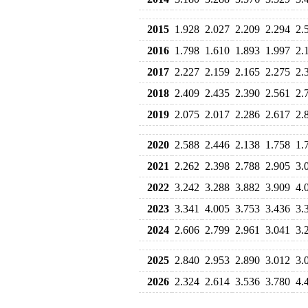
2015
1.928
2.027
2.209
2.294
2.
2016
1.798
1.610
1.893
1.997
2.
2017
2.227
2.159
2.165
2.275
2.
2018
2.409
2.435
2.390
2.561
2.
2019
2.075
2.017
2.286
2.617
2.
2020
2.588
2.446
2.138
1.758
1.
2021
2.262
2.398
2.788
2.905
3.
2022
3.242
3.288
3.882
3.909
4.
2023
3.341
4.005
3.753
3.436
3.
2024
2.606
2.799
2.961
3.041
3.
2025
2.840
2.953
2.890
3.012
3.
2026
2.324
2.614
3.536
3.780
4.