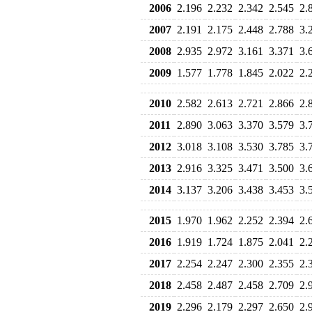
2006
2.196
2.232
2.342
2.545
2.
2007
2.191
2.175
2.448
2.788
3.
2008
2.935
2.972
3.161
3.371
3.
2009
1.577
1.778
1.845
2.022
2.
2010
2.582
2.613
2.721
2.866
2.
2011
2.890
3.063
3.370
3.579
3.
2012
3.018
3.108
3.530
3.785
3.
2013
2.916
3.325
3.471
3.500
3.
2014
3.137
3.206
3.438
3.453
3.
2015
1.970
1.962
2.252
2.394
2.
2016
1.919
1.724
1.875
2.041
2.
2017
2.254
2.247
2.300
2.355
2.
2018
2.458
2.487
2.458
2.709
2.
2019
2.296
2.179
2.297
2.650
2.