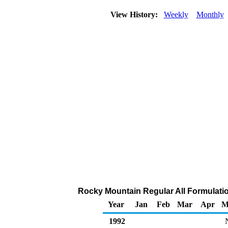
View History:
Weekly
Monthly
Rocky Mountain Regular All Formulation
Year
Jan
Feb
Mar
Apr
M
1992