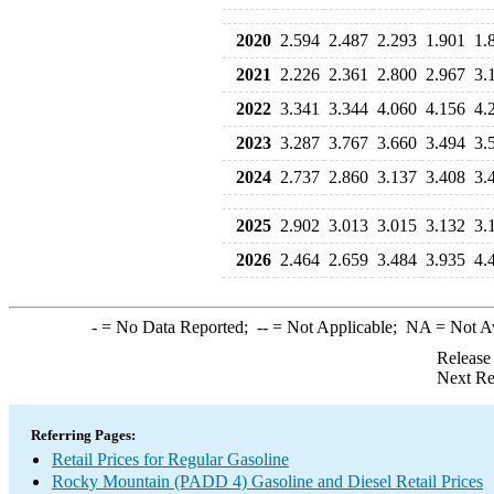
2020
2.594
2.487
2.293
1.901
1.
2021
2.226
2.361
2.800
2.967
3.
2022
3.341
3.344
4.060
4.156
4.
2023
3.287
3.767
3.660
3.494
3.
2024
2.737
2.860
3.137
3.408
3.
2025
2.902
3.013
3.015
3.132
3.
2026
2.464
2.659
3.484
3.935
4.
-
= No Data Reported;
--
= Not Applicable;
NA
= Not A
Release
Next Re
Referring Pages:
Retail Prices for Regular Gasoline
Rocky Mountain (PADD 4) Gasoline and Diesel Retail Prices