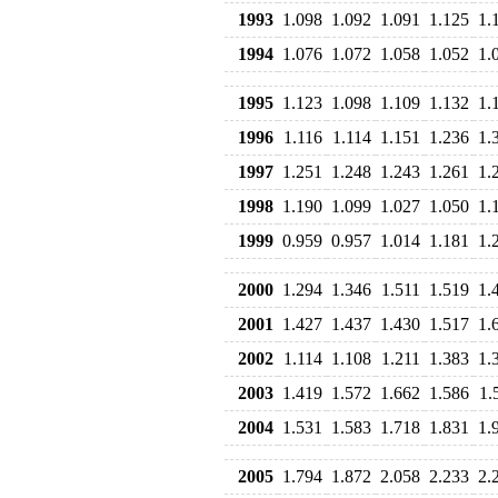
1993
1.098
1.092
1.091
1.125
1.
1994
1.076
1.072
1.058
1.052
1.
1995
1.123
1.098
1.109
1.132
1.
1996
1.116
1.114
1.151
1.236
1.
1997
1.251
1.248
1.243
1.261
1.
1998
1.190
1.099
1.027
1.050
1.
1999
0.959
0.957
1.014
1.181
1.
2000
1.294
1.346
1.511
1.519
1.
2001
1.427
1.437
1.430
1.517
1.
2002
1.114
1.108
1.211
1.383
1.
2003
1.419
1.572
1.662
1.586
1.
2004
1.531
1.583
1.718
1.831
1.
2005
1.794
1.872
2.058
2.233
2.