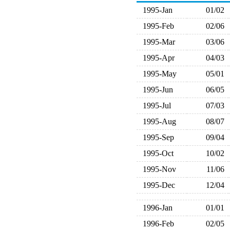
1995-Jan
01/02
1995-Feb
02/06
1995-Mar
03/06
1995-Apr
04/03
1995-May
05/01
1995-Jun
06/05
1995-Jul
07/03
1995-Aug
08/07
1995-Sep
09/04
1995-Oct
10/02
1995-Nov
11/06
1995-Dec
12/04
1996-Jan
01/01
1996-Feb
02/05