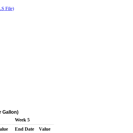
S File)
r Gallon)
Week 5
alue
End Date
Value