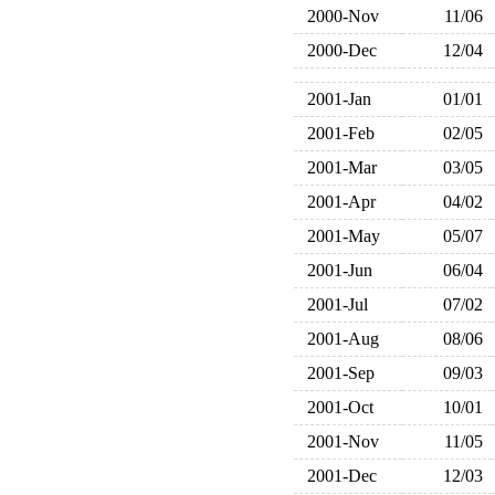
2000-Nov
11/06
2000-Dec
12/04
2001-Jan
01/01
2001-Feb
02/05
2001-Mar
03/05
2001-Apr
04/02
2001-May
05/07
2001-Jun
06/04
2001-Jul
07/02
2001-Aug
08/06
2001-Sep
09/03
2001-Oct
10/01
2001-Nov
11/05
2001-Dec
12/03