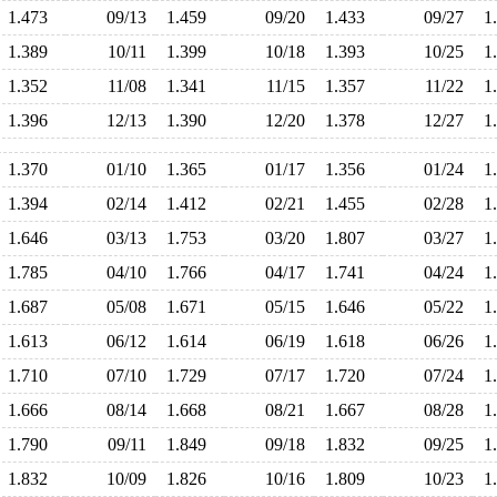
1.473
09/13
1.459
09/20
1.433
09/27
1
1.389
10/11
1.399
10/18
1.393
10/25
1
1.352
11/08
1.341
11/15
1.357
11/22
1
1.396
12/13
1.390
12/20
1.378
12/27
1
1.370
01/10
1.365
01/17
1.356
01/24
1
1.394
02/14
1.412
02/21
1.455
02/28
1
1.646
03/13
1.753
03/20
1.807
03/27
1
1.785
04/10
1.766
04/17
1.741
04/24
1
1.687
05/08
1.671
05/15
1.646
05/22
1
1.613
06/12
1.614
06/19
1.618
06/26
1
1.710
07/10
1.729
07/17
1.720
07/24
1
1.666
08/14
1.668
08/21
1.667
08/28
1
1.790
09/11
1.849
09/18
1.832
09/25
1
1.832
10/09
1.826
10/16
1.809
10/23
1