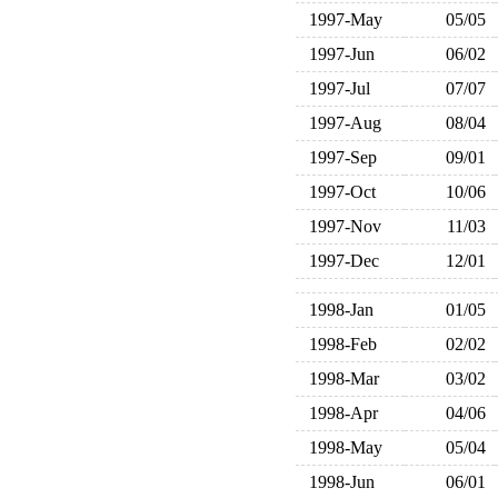
1997-May
05/05
1997-Jun
06/02
1997-Jul
07/07
1997-Aug
08/04
1997-Sep
09/01
1997-Oct
10/06
1997-Nov
11/03
1997-Dec
12/01
1998-Jan
01/05
1998-Feb
02/02
1998-Mar
03/02
1998-Apr
04/06
1998-May
05/04
1998-Jun
06/01