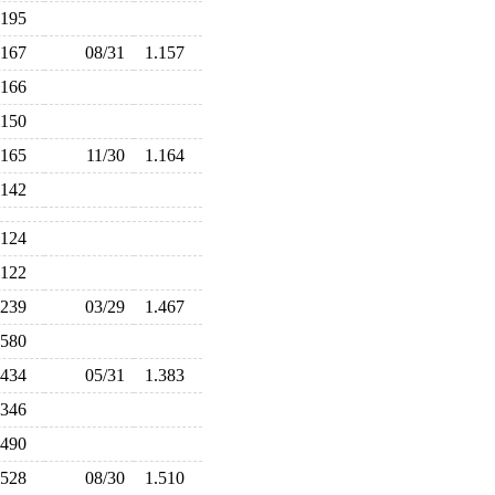
.195
.167
08/31
1.157
.166
.150
.165
11/30
1.164
.142
.124
.122
.239
03/29
1.467
.580
.434
05/31
1.383
.346
.490
.528
08/30
1.510