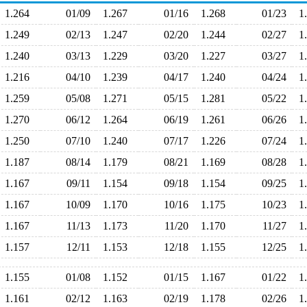
1.264
01/09
1.267
01/16
1.268
01/23
1
1.249
02/13
1.247
02/20
1.244
02/27
1
1.240
03/13
1.229
03/20
1.227
03/27
1
1.216
04/10
1.239
04/17
1.240
04/24
1
1.259
05/08
1.271
05/15
1.281
05/22
1
1.270
06/12
1.264
06/19
1.261
06/26
1
1.250
07/10
1.240
07/17
1.226
07/24
1
1.187
08/14
1.179
08/21
1.169
08/28
1
1.167
09/11
1.154
09/18
1.154
09/25
1
1.167
10/09
1.170
10/16
1.175
10/23
1
1.167
11/13
1.173
11/20
1.170
11/27
1
1.157
12/11
1.153
12/18
1.155
12/25
1
1.155
01/08
1.152
01/15
1.167
01/22
1
1.161
02/12
1.163
02/19
1.178
02/26
1