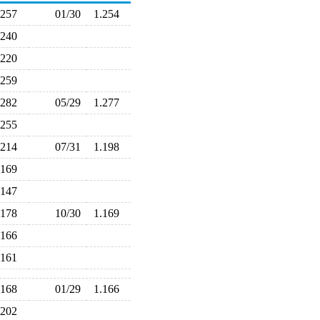
.257
01/30
1.254
.240
.220
.259
.282
05/29
1.277
.255
.214
07/31
1.198
.169
.147
.178
10/30
1.169
.166
.161
.168
01/29
1.166
.202