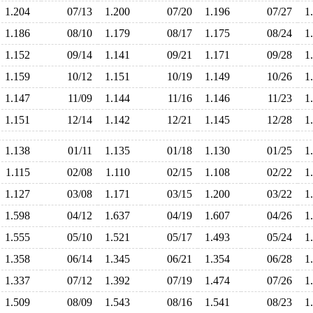
1.204
07/13
1.200
07/20
1.196
07/27
1
1.186
08/10
1.179
08/17
1.175
08/24
1
1.152
09/14
1.141
09/21
1.171
09/28
1
1.159
10/12
1.151
10/19
1.149
10/26
1
1.147
11/09
1.144
11/16
1.146
11/23
1
1.151
12/14
1.142
12/21
1.145
12/28
1
1.138
01/11
1.135
01/18
1.130
01/25
1
1.115
02/08
1.110
02/15
1.108
02/22
1
1.127
03/08
1.171
03/15
1.200
03/22
1
1.598
04/12
1.637
04/19
1.607
04/26
1
1.555
05/10
1.521
05/17
1.493
05/24
1
1.358
06/14
1.345
06/21
1.354
06/28
1
1.337
07/12
1.392
07/19
1.474
07/26
1
1.509
08/09
1.543
08/16
1.541
08/23
1