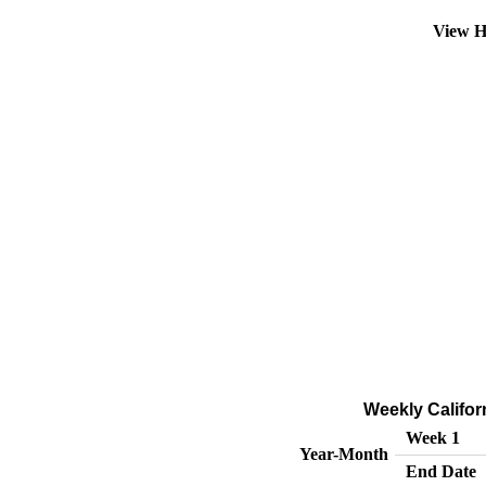
View H
Weekly Califor
Week 1
Year-Month
End Date