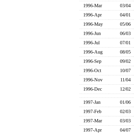
1996-Mar
03/04
1996-Apr
04/01
1996-May
05/06
1996-Jun
06/03
1996-Jul
07/01
1996-Aug
08/05
1996-Sep
09/02
1996-Oct
10/07
1996-Nov
11/04
1996-Dec
12/02
1997-Jan
01/06
1997-Feb
02/03
1997-Mar
03/03
1997-Apr
04/07