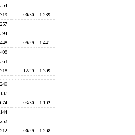
.354
.319
06/30
1.289
.257
.394
.448
09/29
1.441
.408
.363
.318
12/29
1.309
.240
.137
.074
03/30
1.102
.144
.252
.212
06/29
1.208