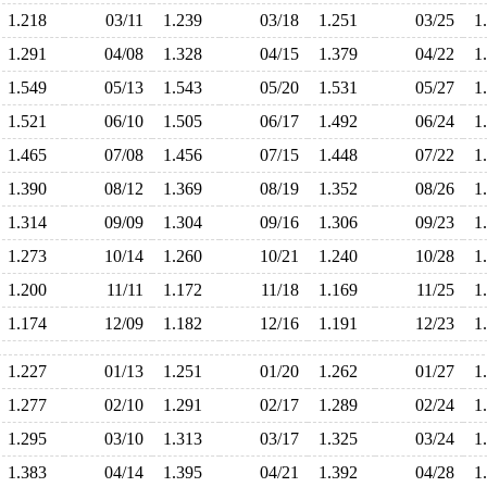
1.218
03/11
1.239
03/18
1.251
03/25
1
1.291
04/08
1.328
04/15
1.379
04/22
1
1.549
05/13
1.543
05/20
1.531
05/27
1
1.521
06/10
1.505
06/17
1.492
06/24
1
1.465
07/08
1.456
07/15
1.448
07/22
1
1.390
08/12
1.369
08/19
1.352
08/26
1
1.314
09/09
1.304
09/16
1.306
09/23
1
1.273
10/14
1.260
10/21
1.240
10/28
1
1.200
11/11
1.172
11/18
1.169
11/25
1
1.174
12/09
1.182
12/16
1.191
12/23
1
1.227
01/13
1.251
01/20
1.262
01/27
1
1.277
02/10
1.291
02/17
1.289
02/24
1
1.295
03/10
1.313
03/17
1.325
03/24
1
1.383
04/14
1.395
04/21
1.392
04/28
1