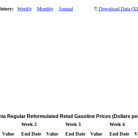
istory:
Weekly
Monthly
Annual
Download Data (XL
nia Regular Reformulated Retail Gasoline Prices (Dollars pe
Week 2
Week 3
Week 4
Value
End Date
Value
End Date
Value
End Date
V