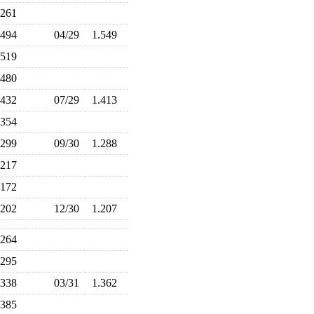
.261
.494
04/29
1.549
.519
.480
.432
07/29
1.413
.354
.299
09/30
1.288
.217
.172
.202
12/30
1.207
.264
.295
.338
03/31
1.362
.385