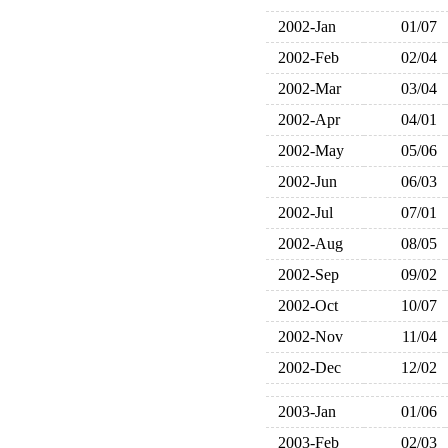
2002-Jan
01/07
2002-Feb
02/04
2002-Mar
03/04
2002-Apr
04/01
2002-May
05/06
2002-Jun
06/03
2002-Jul
07/01
2002-Aug
08/05
2002-Sep
09/02
2002-Oct
10/07
2002-Nov
11/04
2002-Dec
12/02
2003-Jan
01/06
2003-Feb
02/03