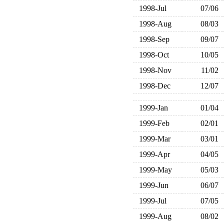
1998-Jul
07/06
1998-Aug
08/03
1998-Sep
09/07
1998-Oct
10/05
1998-Nov
11/02
1998-Dec
12/07
1999-Jan
01/04
1999-Feb
02/01
1999-Mar
03/01
1999-Apr
04/05
1999-May
05/03
1999-Jun
06/07
1999-Jul
07/05
1999-Aug
08/02