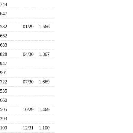
.744
.647
.582
01/29
1.566
.662
.683
.828
04/30
1.867
.947
.901
.722
07/30
1.669
.535
.660
.505
10/29
1.469
.293
.109
12/31
1.100