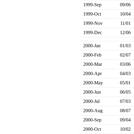
1999-Sep
09/06
1999-Oct
10/04
1999-Nov
11/01
1999-Dec
12/06
2000-Jan
01/03
2000-Feb
02/07
2000-Mar
03/06
2000-Apr
04/03
2000-May
05/01
2000-Jun
06/05
2000-Jul
07/03
2000-Aug
08/07
2000-Sep
09/04
2000-Oct
10/02