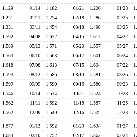
1.129
01/14
1.182
01/21
1.206
01/28
1
1.251
02/11
1.254
02/18
1.286
02/25
1
1.331
03/11
1.454
03/18
1.498
03/25
1
1.592
04/08
1.622
04/15
1.617
04/22
1
1.589
05/13
1.571
05/20
1.557
05/27
1
1.563
06/10
1.563
06/17
1.601
06/24
1
1.618
07/08
1.613
07/15
1.604
07/22
1
1.593
08/12
1.586
08/19
1.581
08/26
1
1.599
09/09
1.590
09/16
1.580
09/23
1
1.546
10/14
1.534
10/21
1.524
10/28
1
1.562
11/11
1.592
11/18
1.587
11/25
1
1.562
12/09
1.540
12/16
1.525
12/23
1
1.577
01/13
1.592
01/20
1.634
01/27
1
1.683
02/10
1.752
02/17
1.862
02/24
1