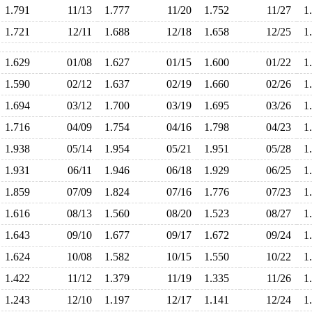
1.791
11/13
1.777
11/20
1.752
11/27
1
1.721
12/11
1.688
12/18
1.658
12/25
1
1.629
01/08
1.627
01/15
1.600
01/22
1
1.590
02/12
1.637
02/19
1.660
02/26
1
1.694
03/12
1.700
03/19
1.695
03/26
1
1.716
04/09
1.754
04/16
1.798
04/23
1
1.938
05/14
1.954
05/21
1.951
05/28
1
1.931
06/11
1.946
06/18
1.929
06/25
1
1.859
07/09
1.824
07/16
1.776
07/23
1
1.616
08/13
1.560
08/20
1.523
08/27
1
1.643
09/10
1.677
09/17
1.672
09/24
1
1.624
10/08
1.582
10/15
1.550
10/22
1
1.422
11/12
1.379
11/19
1.335
11/26
1
1.243
12/10
1.197
12/17
1.141
12/24
1