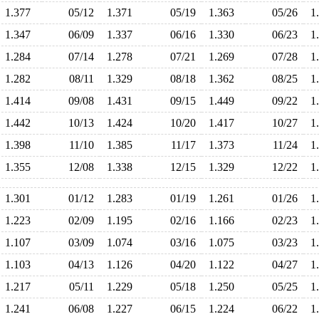
1.377
05/12
1.371
05/19
1.363
05/26
1
1.347
06/09
1.337
06/16
1.330
06/23
1
1.284
07/14
1.278
07/21
1.269
07/28
1
1.282
08/11
1.329
08/18
1.362
08/25
1
1.414
09/08
1.431
09/15
1.449
09/22
1
1.442
10/13
1.424
10/20
1.417
10/27
1
1.398
11/10
1.385
11/17
1.373
11/24
1
1.355
12/08
1.338
12/15
1.329
12/22
1
1.301
01/12
1.283
01/19
1.261
01/26
1
1.223
02/09
1.195
02/16
1.166
02/23
1
1.107
03/09
1.074
03/16
1.075
03/23
1
1.103
04/13
1.126
04/20
1.122
04/27
1
1.217
05/11
1.229
05/18
1.250
05/25
1
1.241
06/08
1.227
06/15
1.224
06/22
1