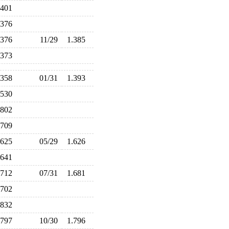
.401
.376
.376
11/29
1.385
.373
.358
01/31
1.393
.530
.802
.709
.625
05/29
1.626
.641
.712
07/31
1.681
.702
.832
.797
10/30
1.796