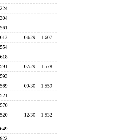
.224
.304
.561
.613
04/29
1.607
.554
.618
.591
07/29
1.578
.593
.569
09/30
1.559
.521
.570
.520
12/30
1.532
.649
.922