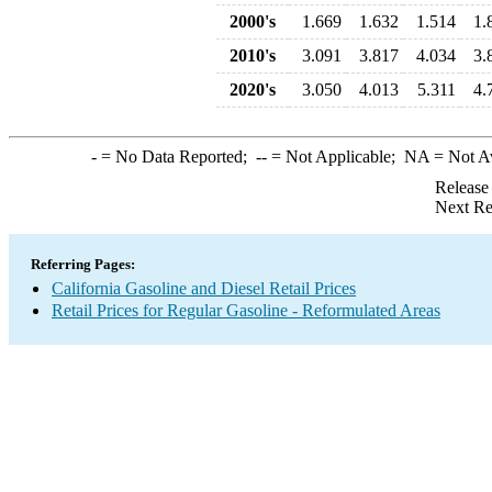
2000's
1.669
1.632
1.514
1.
2010's
3.091
3.817
4.034
3.
2020's
3.050
4.013
5.311
4.
-
= No Data Reported;
--
= Not Applicable;
NA
= Not A
Release
Next Re
Referring Pages:
California Gasoline and Diesel Retail Prices
Retail Prices for Regular Gasoline - Reformulated Areas