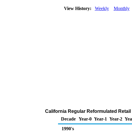
View History:
Weekly
Monthly
California Regular Reformulated Retail 
Decade
Year-0
Year-1
Year-2
Yea
1990's