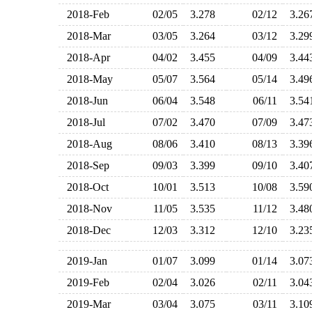
2018-Feb
02/05
3.278
02/12
3.2
2018-Mar
03/05
3.264
03/12
3.2
2018-Apr
04/02
3.455
04/09
3.4
2018-May
05/07
3.564
05/14
3.4
2018-Jun
06/04
3.548
06/11
3.5
2018-Jul
07/02
3.470
07/09
3.4
2018-Aug
08/06
3.410
08/13
3.3
2018-Sep
09/03
3.399
09/10
3.4
2018-Oct
10/01
3.513
10/08
3.5
2018-Nov
11/05
3.535
11/12
3.4
2018-Dec
12/03
3.312
12/10
3.2
2019-Jan
01/07
3.099
01/14
3.0
2019-Feb
02/04
3.026
02/11
3.0
2019-Mar
03/04
3.075
03/11
3.1