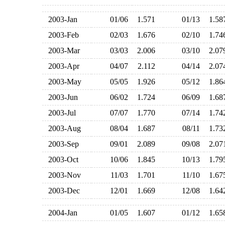
2003-Jan
01/06
1.571
01/13
1.5
2003-Feb
02/03
1.676
02/10
1.7
2003-Mar
03/03
2.006
03/10
2.0
2003-Apr
04/07
2.112
04/14
2.0
2003-May
05/05
1.926
05/12
1.8
2003-Jun
06/02
1.724
06/09
1.6
2003-Jul
07/07
1.770
07/14
1.7
2003-Aug
08/04
1.687
08/11
1.7
2003-Sep
09/01
2.089
09/08
2.0
2003-Oct
10/06
1.845
10/13
1.7
2003-Nov
11/03
1.701
11/10
1.6
2003-Dec
12/01
1.669
12/08
1.6
2004-Jan
01/05
1.607
01/12
1.6