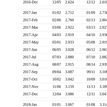
2016-Dec
12/05
2.624
12/12
2.6
2017-Jan
01/02
2.712
01/09
2.7
2017-Feb
02/06
2.760
02/13
2.8
2017-Mar
03/06
2.922
03/13
2.9
2017-Apr
04/03
2.919
04/10
2.9
2017-May
05/01
2.933
05/08
2.9
2017-Jun
06/05
3.028
06/12
2.9
2017-Jul
07/03
2.880
07/10
2.8
2017-Aug
08/07
2.915
08/14
2.9
2017-Sep
09/04
3.087
09/11
3.1
2017-Oct
10/02
3.042
10/09
3.0
2017-Nov
11/06
3.159
11/13
3.1
2017-Dec
12/04
3.086
12/11
3.0
2018-Jan
01/01
3.067
01/08
3.1