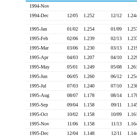
1994-Nov
1994-Dec
12/05
1.252
12/12
1.2
1995-Jan
01/02
1.254
01/09
1.2
1995-Feb
02/06
1.239
02/13
1.2
1995-Mar
03/06
1.230
03/13
1.2
1995-Apr
04/03
1.207
04/10
1.2
1995-May
05/01
1.249
05/08
1.2
1995-Jun
06/05
1.260
06/12
1.2
1995-Jul
07/03
1.240
07/10
1.2
1995-Aug
08/07
1.178
08/14
1.1
1995-Sep
09/04
1.158
09/11
1.1
1995-Oct
10/02
1.158
10/09
1.1
1995-Nov
11/06
1.158
11/13
1.1
1995-Dec
12/04
1.148
12/11
1.1