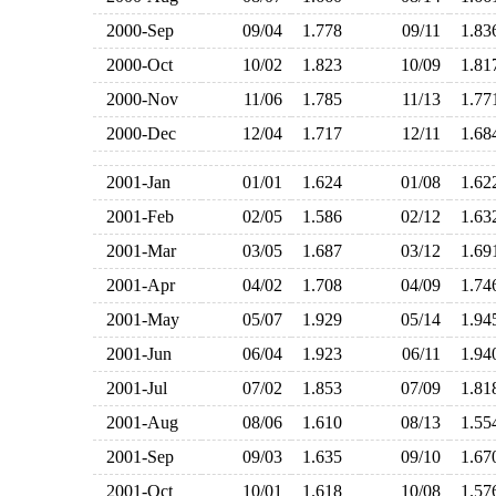
2000-Sep
09/04
1.778
09/11
1.8
2000-Oct
10/02
1.823
10/09
1.8
2000-Nov
11/06
1.785
11/13
1.7
2000-Dec
12/04
1.717
12/11
1.6
2001-Jan
01/01
1.624
01/08
1.6
2001-Feb
02/05
1.586
02/12
1.6
2001-Mar
03/05
1.687
03/12
1.6
2001-Apr
04/02
1.708
04/09
1.7
2001-May
05/07
1.929
05/14
1.9
2001-Jun
06/04
1.923
06/11
1.9
2001-Jul
07/02
1.853
07/09
1.8
2001-Aug
08/06
1.610
08/13
1.5
2001-Sep
09/03
1.635
09/10
1.6
2001-Oct
10/01
1.618
10/08
1.5