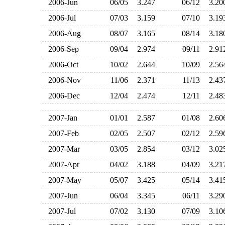
2006-Jun
06/05
3.247
06/12
3.2
2006-Jul
07/03
3.159
07/10
3.1
2006-Aug
08/07
3.165
08/14
3.1
2006-Sep
09/04
2.974
09/11
2.9
2006-Oct
10/02
2.644
10/09
2.5
2006-Nov
11/06
2.371
11/13
2.4
2006-Dec
12/04
2.474
12/11
2.4
2007-Jan
01/01
2.587
01/08
2.6
2007-Feb
02/05
2.507
02/12
2.5
2007-Mar
03/05
2.854
03/12
3.0
2007-Apr
04/02
3.188
04/09
3.2
2007-May
05/07
3.425
05/14
3.4
2007-Jun
06/04
3.345
06/11
3.2
2007-Jul
07/02
3.130
07/09
3.1