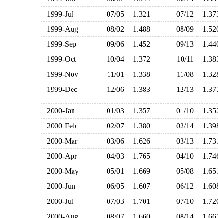
1999-Jul
07/05
1.321
07/12
1.3
1999-Aug
08/02
1.488
08/09
1.5
1999-Sep
09/06
1.452
09/13
1.4
1999-Oct
10/04
1.372
10/11
1.3
1999-Nov
11/01
1.338
11/08
1.3
1999-Dec
12/06
1.383
12/13
1.3
2000-Jan
01/03
1.357
01/10
1.3
2000-Feb
02/07
1.380
02/14
1.3
2000-Mar
03/06
1.626
03/13
1.7
2000-Apr
04/03
1.765
04/10
1.7
2000-May
05/01
1.669
05/08
1.6
2000-Jun
06/05
1.607
06/12
1.6
2000-Jul
07/03
1.701
07/10
1.7
2000-Aug
08/07
1.660
08/14
1.6