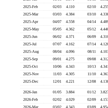
2025-Feb
02/03
4.110
02/10
4.2
2025-Mar
03/03
4.384
03/10
4.3
2025-Apr
04/07
4.558
04/14
4.4
2025-May
05/05
4.362
05/12
4.4
2025-Jun
06/02
4.371
06/09
4.3
2025-Jul
07/07
4.162
07/14
4.1
2025-Aug
08/04
4.096
08/11
4.1
2025-Sep
09/01
4.275
09/08
4.3
2025-Oct
10/06
4.343
10/13
4.3
2025-Nov
11/03
4.305
11/10
4.3
2025-Dec
12/01
4.221
12/08
4.1
2026-Jan
01/05
3.884
01/12
3.8
2026-Feb
02/02
4.029
02/09
4.1
2026-Mar
03/02
4.343
03/09
4.9