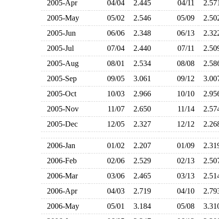
2005-Apr
04/04
2.445
04/11
2.5
2005-May
05/02
2.546
05/09
2.5
2005-Jun
06/06
2.348
06/13
2.3
2005-Jul
07/04
2.440
07/11
2.5
2005-Aug
08/01
2.534
08/08
2.5
2005-Sep
09/05
3.061
09/12
3.0
2005-Oct
10/03
2.966
10/10
2.9
2005-Nov
11/07
2.650
11/14
2.5
2005-Dec
12/05
2.327
12/12
2.2
2006-Jan
01/02
2.207
01/09
2.3
2006-Feb
02/06
2.529
02/13
2.5
2006-Mar
03/06
2.465
03/13
2.5
2006-Apr
04/03
2.719
04/10
2.7
2006-May
05/01
3.184
05/08
3.3