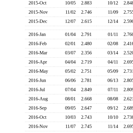
2015-Oct
10/05
2.883
10/12
2.8
2015-Nov
11/02
2.746
11/09
2.7
2015-Dec
12/07
2.615
12/14
2.5
2016-Jan
01/04
2.791
01/11
2.7
2016-Feb
02/01
2.480
02/08
2.4
2016-Mar
03/07
2.356
03/14
2.5
2016-Apr
04/04
2.719
04/11
2.6
2016-May
05/02
2.751
05/09
2.7
2016-Jun
06/06
2.781
06/13
2.8
2016-Jul
07/04
2.849
07/11
2.8
2016-Aug
08/01
2.668
08/08
2.6
2016-Sep
09/05
2.647
09/12
2.6
2016-Oct
10/03
2.743
10/10
2.7
2016-Nov
11/07
2.745
11/14
2.6