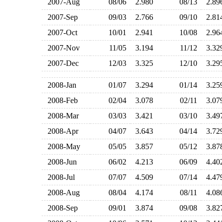
2007-Aug
08/06
2.980
08/13
2.8
2007-Sep
09/03
2.766
09/10
2.8
2007-Oct
10/01
2.941
10/08
2.9
2007-Nov
11/05
3.194
11/12
3.3
2007-Dec
12/03
3.325
12/10
3.2
2008-Jan
01/07
3.294
01/14
3.2
2008-Feb
02/04
3.078
02/11
3.0
2008-Mar
03/03
3.421
03/10
3.4
2008-Apr
04/07
3.643
04/14
3.7
2008-May
05/05
3.857
05/12
3.8
2008-Jun
06/02
4.213
06/09
4.4
2008-Jul
07/07
4.509
07/14
4.4
2008-Aug
08/04
4.174
08/11
4.0
2008-Sep
09/01
3.874
09/08
3.8