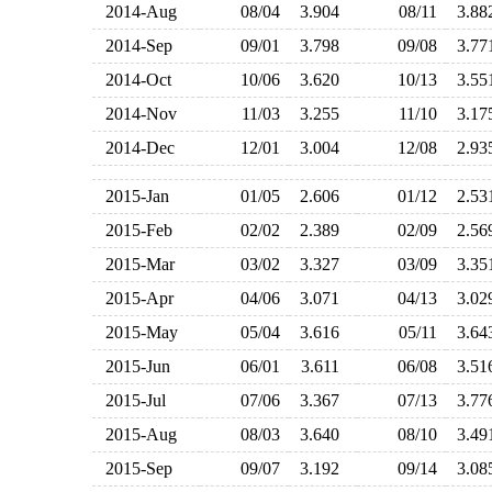
2014-Aug
08/04
3.904
08/11
3.8
2014-Sep
09/01
3.798
09/08
3.7
2014-Oct
10/06
3.620
10/13
3.5
2014-Nov
11/03
3.255
11/10
3.1
2014-Dec
12/01
3.004
12/08
2.9
2015-Jan
01/05
2.606
01/12
2.5
2015-Feb
02/02
2.389
02/09
2.5
2015-Mar
03/02
3.327
03/09
3.3
2015-Apr
04/06
3.071
04/13
3.0
2015-May
05/04
3.616
05/11
3.6
2015-Jun
06/01
3.611
06/08
3.5
2015-Jul
07/06
3.367
07/13
3.7
2015-Aug
08/03
3.640
08/10
3.4
2015-Sep
09/07
3.192
09/14
3.0