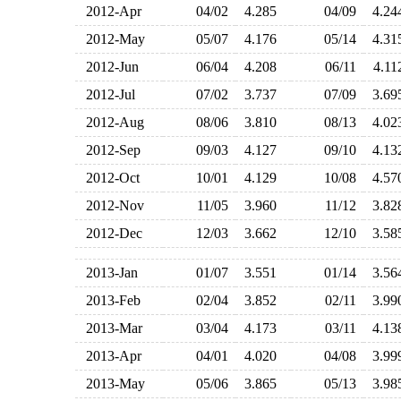
2012-Apr
04/02
4.285
04/09
4.2
2012-May
05/07
4.176
05/14
4.3
2012-Jun
06/04
4.208
06/11
4.1
2012-Jul
07/02
3.737
07/09
3.6
2012-Aug
08/06
3.810
08/13
4.0
2012-Sep
09/03
4.127
09/10
4.1
2012-Oct
10/01
4.129
10/08
4.5
2012-Nov
11/05
3.960
11/12
3.8
2012-Dec
12/03
3.662
12/10
3.5
2013-Jan
01/07
3.551
01/14
3.5
2013-Feb
02/04
3.852
02/11
3.9
2013-Mar
03/04
4.173
03/11
4.1
2013-Apr
04/01
4.020
04/08
3.9
2013-May
05/06
3.865
05/13
3.9