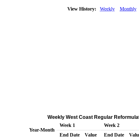
View History:
Weekly
Monthly
Weekly West Coast Regular Reformulated
Week 1
Week 2
Year-Month
End Date
Value
End Date
Valu