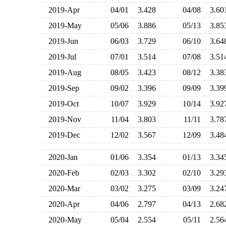
2019-Apr
04/01
3.428
04/08
3.6
2019-May
05/06
3.886
05/13
3.8
2019-Jun
06/03
3.729
06/10
3.6
2019-Jul
07/01
3.514
07/08
3.5
2019-Aug
08/05
3.423
08/12
3.3
2019-Sep
09/02
3.396
09/09
3.3
2019-Oct
10/07
3.929
10/14
3.9
2019-Nov
11/04
3.803
11/11
3.7
2019-Dec
12/02
3.567
12/09
3.4
2020-Jan
01/06
3.354
01/13
3.3
2020-Feb
02/03
3.302
02/10
3.2
2020-Mar
03/02
3.275
03/09
3.2
2020-Apr
04/06
2.797
04/13
2.6
2020-May
05/04
2.554
05/11
2.5