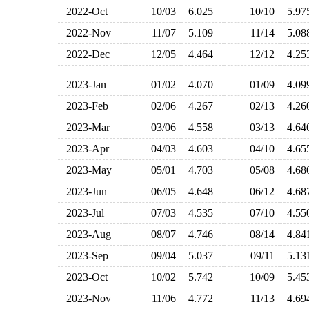
2022-Oct
10/03
6.025
10/10
5.9
2022-Nov
11/07
5.109
11/14
5.0
2022-Dec
12/05
4.464
12/12
4.2
2023-Jan
01/02
4.070
01/09
4.0
2023-Feb
02/06
4.267
02/13
4.2
2023-Mar
03/06
4.558
03/13
4.6
2023-Apr
04/03
4.603
04/10
4.6
2023-May
05/01
4.703
05/08
4.6
2023-Jun
06/05
4.648
06/12
4.6
2023-Jul
07/03
4.535
07/10
4.5
2023-Aug
08/07
4.746
08/14
4.8
2023-Sep
09/04
5.037
09/11
5.1
2023-Oct
10/02
5.742
10/09
5.4
2023-Nov
11/06
4.772
11/13
4.6