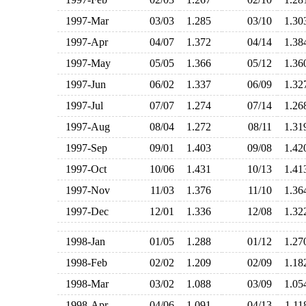
1997-Mar
03/03
1.285
03/10
1.3
1997-Apr
04/07
1.372
04/14
1.3
1997-May
05/05
1.366
05/12
1.3
1997-Jun
06/02
1.337
06/09
1.3
1997-Jul
07/07
1.274
07/14
1.2
1997-Aug
08/04
1.272
08/11
1.3
1997-Sep
09/01
1.403
09/08
1.4
1997-Oct
10/06
1.431
10/13
1.4
1997-Nov
11/03
1.376
11/10
1.3
1997-Dec
12/01
1.336
12/08
1.3
1998-Jan
01/05
1.288
01/12
1.2
1998-Feb
02/02
1.209
02/09
1.1
1998-Mar
03/02
1.088
03/09
1.0
1998-Apr
04/06
1.091
04/13
1.1