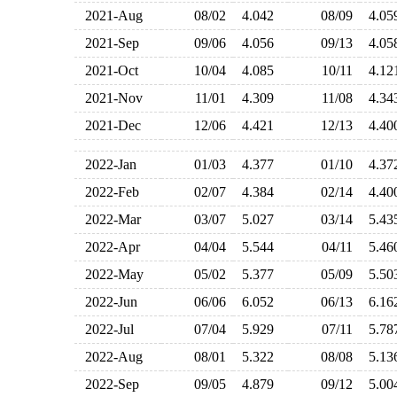
2021-Aug
08/02
4.042
08/09
4.0
2021-Sep
09/06
4.056
09/13
4.0
2021-Oct
10/04
4.085
10/11
4.1
2021-Nov
11/01
4.309
11/08
4.3
2021-Dec
12/06
4.421
12/13
4.4
2022-Jan
01/03
4.377
01/10
4.3
2022-Feb
02/07
4.384
02/14
4.4
2022-Mar
03/07
5.027
03/14
5.4
2022-Apr
04/04
5.544
04/11
5.4
2022-May
05/02
5.377
05/09
5.5
2022-Jun
06/06
6.052
06/13
6.1
2022-Jul
07/04
5.929
07/11
5.7
2022-Aug
08/01
5.322
08/08
5.1
2022-Sep
09/05
4.879
09/12
5.0