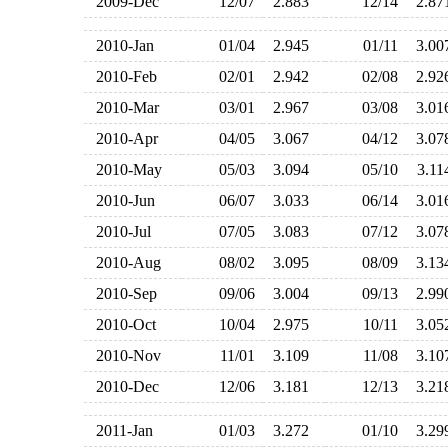
2009-Dec
12/07
2.883
12/14
2.8
2010-Jan
01/04
2.945
01/11
3.0
2010-Feb
02/01
2.942
02/08
2.9
2010-Mar
03/01
2.967
03/08
3.0
2010-Apr
04/05
3.067
04/12
3.0
2010-May
05/03
3.094
05/10
3.1
2010-Jun
06/07
3.033
06/14
3.0
2010-Jul
07/05
3.083
07/12
3.0
2010-Aug
08/02
3.095
08/09
3.1
2010-Sep
09/06
3.004
09/13
2.9
2010-Oct
10/04
2.975
10/11
3.0
2010-Nov
11/01
3.109
11/08
3.1
2010-Dec
12/06
3.181
12/13
3.2
2011-Jan
01/03
3.272
01/10
3.2