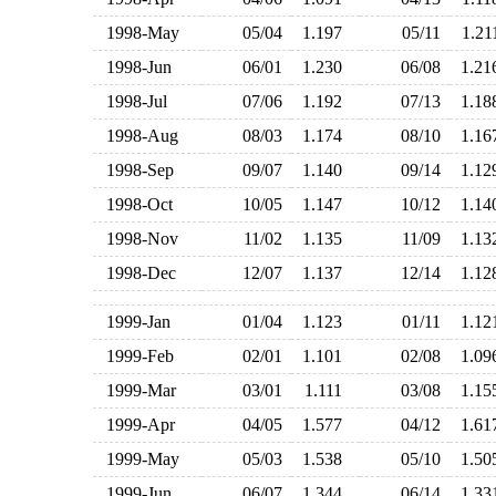
1998-May
05/04
1.197
05/11
1.2
1998-Jun
06/01
1.230
06/08
1.2
1998-Jul
07/06
1.192
07/13
1.1
1998-Aug
08/03
1.174
08/10
1.1
1998-Sep
09/07
1.140
09/14
1.1
1998-Oct
10/05
1.147
10/12
1.1
1998-Nov
11/02
1.135
11/09
1.1
1998-Dec
12/07
1.137
12/14
1.1
1999-Jan
01/04
1.123
01/11
1.1
1999-Feb
02/01
1.101
02/08
1.0
1999-Mar
03/01
1.111
03/08
1.1
1999-Apr
04/05
1.577
04/12
1.6
1999-May
05/03
1.538
05/10
1.5
1999-Jun
06/07
1.344
06/14
1.3