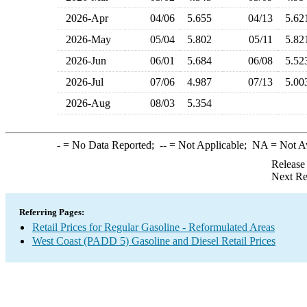
2026-Apr
04/06
5.655
04/13
5.6
2026-May
05/04
5.802
05/11
5.8
2026-Jun
06/01
5.684
06/08
5.5
2026-Jul
07/06
4.987
07/13
5.0
2026-Aug
08/03
5.354
-
= No Data Reported;
--
= Not Applicable;
NA
= Not A
Release
Next Re
Referring Pages:
Retail Prices for Regular Gasoline - Reformulated Areas
West Coast (PADD 5) Gasoline and Diesel Retail Prices