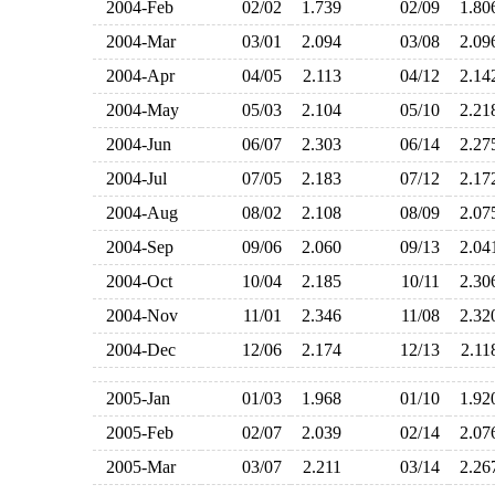
2004-Feb
02/02
1.739
02/09
1.8
2004-Mar
03/01
2.094
03/08
2.0
2004-Apr
04/05
2.113
04/12
2.1
2004-May
05/03
2.104
05/10
2.2
2004-Jun
06/07
2.303
06/14
2.2
2004-Jul
07/05
2.183
07/12
2.1
2004-Aug
08/02
2.108
08/09
2.0
2004-Sep
09/06
2.060
09/13
2.0
2004-Oct
10/04
2.185
10/11
2.3
2004-Nov
11/01
2.346
11/08
2.3
2004-Dec
12/06
2.174
12/13
2.1
2005-Jan
01/03
1.968
01/10
1.9
2005-Feb
02/07
2.039
02/14
2.0
2005-Mar
03/07
2.211
03/14
2.2