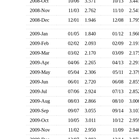
2008-Oct
10/06
3.571
10/13
3.4
2008-Nov
11/03
2.762
11/10
2.5
2008-Dec
12/01
1.946
12/08
1.7
2009-Jan
01/05
1.840
01/12
1.9
2009-Feb
02/02
2.093
02/09
2.1
2009-Mar
03/02
2.170
03/09
2.1
2009-Apr
04/06
2.265
04/13
2.2
2009-May
05/04
2.306
05/11
2.3
2009-Jun
06/01
2.720
06/08
2.8
2009-Jul
07/06
2.924
07/13
2.8
2009-Aug
08/03
2.866
08/10
3.0
2009-Sep
09/07
3.055
09/14
3.1
2009-Oct
10/05
3.011
10/12
2.9
2009-Nov
11/02
2.950
11/09
2.9