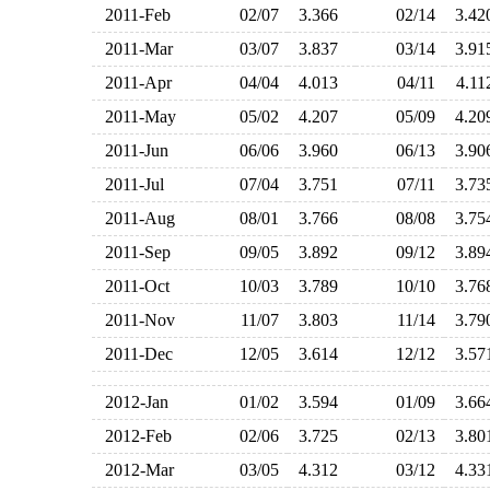
2011-Feb
02/07
3.366
02/14
3.4
2011-Mar
03/07
3.837
03/14
3.9
2011-Apr
04/04
4.013
04/11
4.1
2011-May
05/02
4.207
05/09
4.2
2011-Jun
06/06
3.960
06/13
3.9
2011-Jul
07/04
3.751
07/11
3.7
2011-Aug
08/01
3.766
08/08
3.7
2011-Sep
09/05
3.892
09/12
3.8
2011-Oct
10/03
3.789
10/10
3.7
2011-Nov
11/07
3.803
11/14
3.7
2011-Dec
12/05
3.614
12/12
3.5
2012-Jan
01/02
3.594
01/09
3.6
2012-Feb
02/06
3.725
02/13
3.8
2012-Mar
03/05
4.312
03/12
4.3