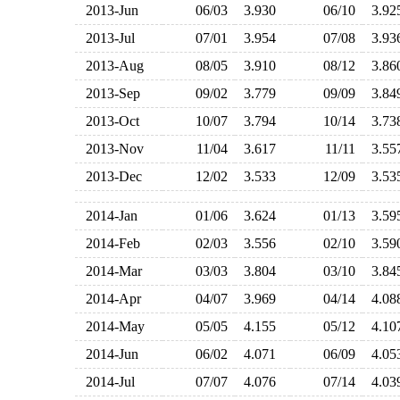
2013-Jun
06/03
3.930
06/10
3.9
2013-Jul
07/01
3.954
07/08
3.9
2013-Aug
08/05
3.910
08/12
3.8
2013-Sep
09/02
3.779
09/09
3.8
2013-Oct
10/07
3.794
10/14
3.7
2013-Nov
11/04
3.617
11/11
3.5
2013-Dec
12/02
3.533
12/09
3.5
2014-Jan
01/06
3.624
01/13
3.5
2014-Feb
02/03
3.556
02/10
3.5
2014-Mar
03/03
3.804
03/10
3.8
2014-Apr
04/07
3.969
04/14
4.0
2014-May
05/05
4.155
05/12
4.1
2014-Jun
06/02
4.071
06/09
4.0
2014-Jul
07/07
4.076
07/14
4.0