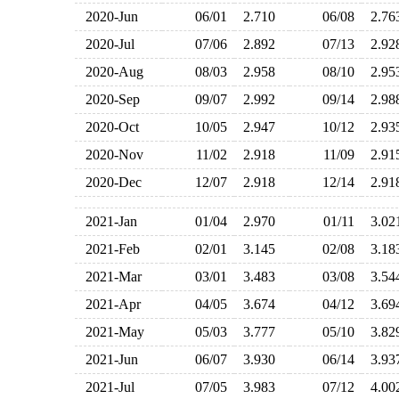
2020-Jun
06/01
2.710
06/08
2.7
2020-Jul
07/06
2.892
07/13
2.9
2020-Aug
08/03
2.958
08/10
2.9
2020-Sep
09/07
2.992
09/14
2.9
2020-Oct
10/05
2.947
10/12
2.9
2020-Nov
11/02
2.918
11/09
2.9
2020-Dec
12/07
2.918
12/14
2.9
2021-Jan
01/04
2.970
01/11
3.0
2021-Feb
02/01
3.145
02/08
3.1
2021-Mar
03/01
3.483
03/08
3.5
2021-Apr
04/05
3.674
04/12
3.6
2021-May
05/03
3.777
05/10
3.8
2021-Jun
06/07
3.930
06/14
3.9
2021-Jul
07/05
3.983
07/12
4.0