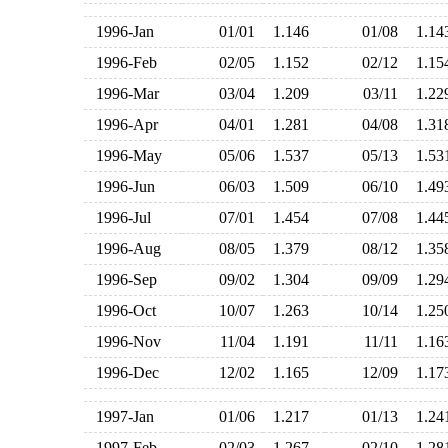
1996-Jan
01/01
1.146
01/08
1.1
1996-Feb
02/05
1.152
02/12
1.1
1996-Mar
03/04
1.209
03/11
1.2
1996-Apr
04/01
1.281
04/08
1.3
1996-May
05/06
1.537
05/13
1.5
1996-Jun
06/03
1.509
06/10
1.4
1996-Jul
07/01
1.454
07/08
1.4
1996-Aug
08/05
1.379
08/12
1.3
1996-Sep
09/02
1.304
09/09
1.2
1996-Oct
10/07
1.263
10/14
1.2
1996-Nov
11/04
1.191
11/11
1.1
1996-Dec
12/02
1.165
12/09
1.1
1997-Jan
01/06
1.217
01/13
1.2
1997-Feb
02/03
1.267
02/10
1.2