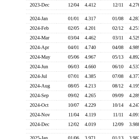
2023-Dec
12/04
4.412
12/11
4.2
2024-Jan
01/01
4.317
01/08
4.2
2024-Feb
02/05
4.201
02/12
4.2
2024-Mar
03/04
4.462
03/11
4.5
2024-Apr
04/01
4.740
04/08
4.9
2024-May
05/06
4.967
05/13
4.8
2024-Jun
06/03
4.660
06/10
4.5
2024-Jul
07/01
4.385
07/08
4.3
2024-Aug
08/05
4.213
08/12
4.1
2024-Sep
09/02
4.265
09/09
4.2
2024-Oct
10/07
4.229
10/14
4.2
2024-Nov
11/04
4.119
11/11
4.0
2024-Dec
12/02
4.019
12/09
3.9
2025-Jan
01/06
3.971
01/13
3.9