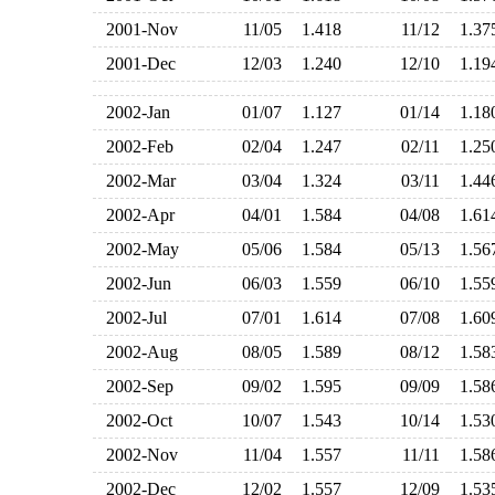
2001-Nov
11/05
1.418
11/12
1.3
2001-Dec
12/03
1.240
12/10
1.1
2002-Jan
01/07
1.127
01/14
1.1
2002-Feb
02/04
1.247
02/11
1.2
2002-Mar
03/04
1.324
03/11
1.4
2002-Apr
04/01
1.584
04/08
1.6
2002-May
05/06
1.584
05/13
1.5
2002-Jun
06/03
1.559
06/10
1.5
2002-Jul
07/01
1.614
07/08
1.6
2002-Aug
08/05
1.589
08/12
1.5
2002-Sep
09/02
1.595
09/09
1.5
2002-Oct
10/07
1.543
10/14
1.5
2002-Nov
11/04
1.557
11/11
1.5
2002-Dec
12/02
1.557
12/09
1.5