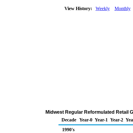
View History:
Weekly
Monthly
Midwest Regular Reformulated Retail Ga
Decade
Year-0
Year-1
Year-2
Yea
1990's