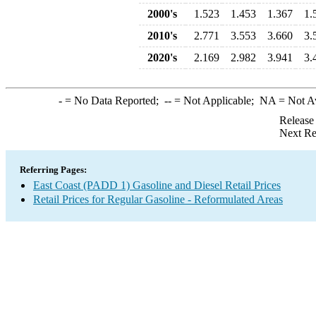
2000's
1.523
1.453
1.367
1.
2010's
2.771
3.553
3.660
3.
2020's
2.169
2.982
3.941
3.
-
= No Data Reported;
--
= Not Applicable;
NA
= Not A
Release
Next Re
Referring Pages:
East Coast (PADD 1) Gasoline and Diesel Retail Prices
Retail Prices for Regular Gasoline - Reformulated Areas