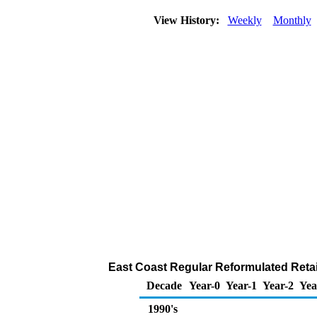
View History:
Weekly
Monthly
East Coast Regular Reformulated Retail
Decade
Year-0
Year-1
Year-2
Yea
1990's