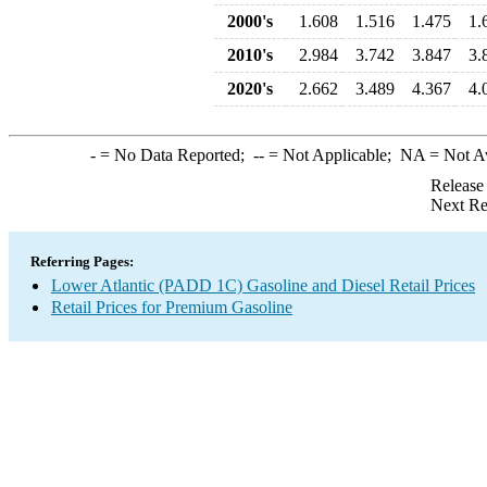
2000's
1.608
1.516
1.475
1.
2010's
2.984
3.742
3.847
3.
2020's
2.662
3.489
4.367
4.
-
= No Data Reported;
--
= Not Applicable;
NA
= Not A
Release
Next Re
Referring Pages:
Lower Atlantic (PADD 1C) Gasoline and Diesel Retail Prices
Retail Prices for Premium Gasoline