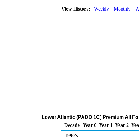
View History:
Weekly
Monthly
A
Lower Atlantic (PADD 1C) Premium All Form
Decade
Year-0
Year-1
Year-2
Yea
1990's