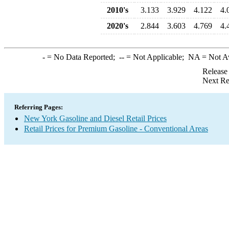
2010's
3.133
3.929
4.122
4.
2020's
2.844
3.603
4.769
4.
-
= No Data Reported;
--
= Not Applicable;
NA
= Not A
Release
Next Re
Referring Pages:
New York Gasoline and Diesel Retail Prices
Retail Prices for Premium Gasoline - Conventional Areas