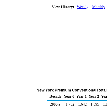
View History:
Weekly
Monthly
New York Premium Conventional Retail 
Decade
Year-0
Year-1
Year-2
Yea
2000's
1.752
1.642
1.595
1.