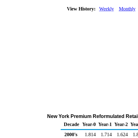
View History:
Weekly
Monthly
New York Premium Reformulated Retail 
Decade
Year-0
Year-1
Year-2
Yea
2000's
1.814
1.714
1.624
1.