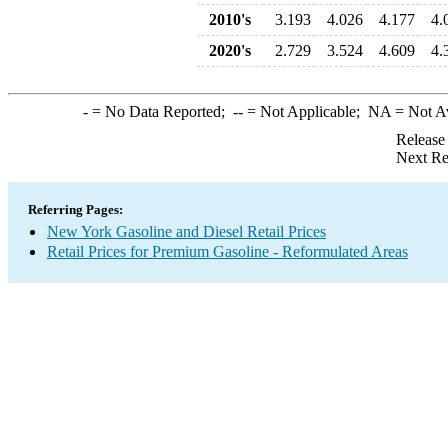
2010's
3.193
4.026
4.177
4.
2020's
2.729
3.524
4.609
4.
-
= No Data Reported;
--
= Not Applicable;
NA
= Not A
Release
Next Re
Referring Pages:
New York Gasoline and Diesel Retail Prices
Retail Prices for Premium Gasoline - Reformulated Areas