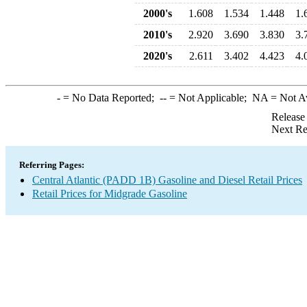
2000's
1.608
1.534
1.448
1.
2010's
2.920
3.690
3.830
3.
2020's
2.611
3.402
4.423
4.
-
= No Data Reported;
--
= Not Applicable;
NA
= Not A
Release
Next Re
Referring Pages:
Central Atlantic (PADD 1B) Gasoline and Diesel Retail Prices
Retail Prices for Midgrade Gasoline