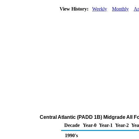
View History:
Weekly
Monthly
An
Central Atlantic (PADD 1B) Midgrade All Fo
Decade
Year-0
Year-1
Year-2
Yea
1990's