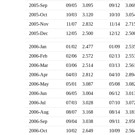
2005-Sep
09/05
3.095
09/12
3.0
2005-Oct
10/03
3.120
10/10
3.0
2005-Nov
11/07
2.832
11/14
2.7
2005-Dec
12/05
2.500
12/12
2.5
2006-Jan
01/02
2.477
01/09
2.5
2006-Feb
02/06
2.572
02/13
2.5
2006-Mar
03/06
2.514
03/13
2.5
2006-Apr
04/03
2.812
04/10
2.8
2006-May
05/01
3.087
05/08
3.0
2006-Jun
06/05
3.004
06/12
3.0
2006-Jul
07/03
3.028
07/10
3.0
2006-Aug
08/07
3.168
08/14
3.1
2006-Sep
09/04
3.038
09/11
2.9
2006-Oct
10/02
2.649
10/09
2.5