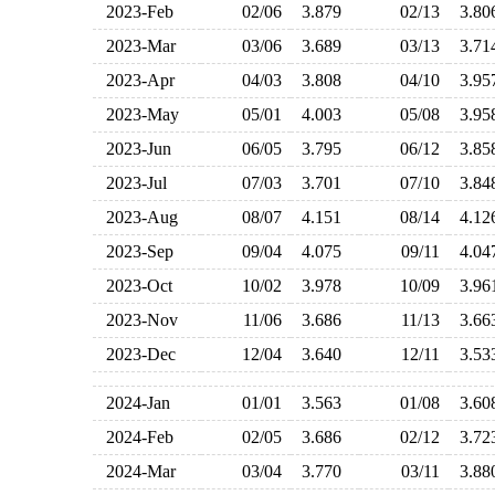
2023-Feb
02/06
3.879
02/13
3.8
2023-Mar
03/06
3.689
03/13
3.7
2023-Apr
04/03
3.808
04/10
3.9
2023-May
05/01
4.003
05/08
3.9
2023-Jun
06/05
3.795
06/12
3.8
2023-Jul
07/03
3.701
07/10
3.8
2023-Aug
08/07
4.151
08/14
4.1
2023-Sep
09/04
4.075
09/11
4.0
2023-Oct
10/02
3.978
10/09
3.9
2023-Nov
11/06
3.686
11/13
3.6
2023-Dec
12/04
3.640
12/11
3.5
2024-Jan
01/01
3.563
01/08
3.6
2024-Feb
02/05
3.686
02/12
3.7
2024-Mar
03/04
3.770
03/11
3.8