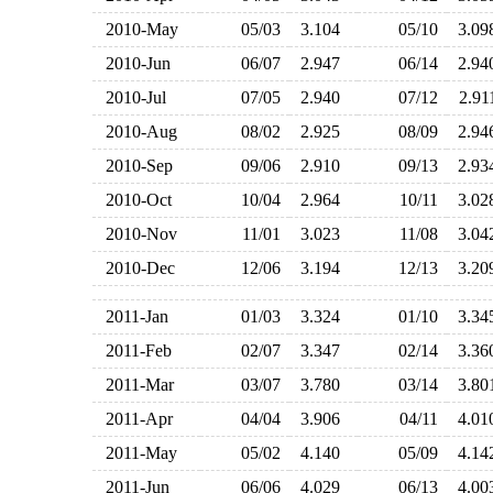
2010-May
05/03
3.104
05/10
3.0
2010-Jun
06/07
2.947
06/14
2.9
2010-Jul
07/05
2.940
07/12
2.9
2010-Aug
08/02
2.925
08/09
2.9
2010-Sep
09/06
2.910
09/13
2.9
2010-Oct
10/04
2.964
10/11
3.0
2010-Nov
11/01
3.023
11/08
3.0
2010-Dec
12/06
3.194
12/13
3.2
2011-Jan
01/03
3.324
01/10
3.3
2011-Feb
02/07
3.347
02/14
3.3
2011-Mar
03/07
3.780
03/14
3.8
2011-Apr
04/04
3.906
04/11
4.0
2011-May
05/02
4.140
05/09
4.1
2011-Jun
06/06
4.029
06/13
4.0