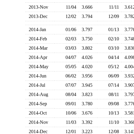
2013-Nov
11/04
3.666
11/11
3.6
2013-Dec
12/02
3.794
12/09
3.7
2014-Jan
01/06
3.797
01/13
3.7
2014-Feb
02/03
3.750
02/10
3.7
2014-Mar
03/03
3.802
03/10
3.8
2014-Apr
04/07
4.026
04/14
4.0
2014-May
05/05
4.020
05/12
4.0
2014-Jun
06/02
3.956
06/09
3.9
2014-Jul
07/07
3.945
07/14
3.9
2014-Aug
08/04
3.823
08/11
3.7
2014-Sep
09/01
3.780
09/08
3.7
2014-Oct
10/06
3.676
10/13
3.5
2014-Nov
11/03
3.392
11/10
3.3
2014-Dec
12/01
3.223
12/08
3.1