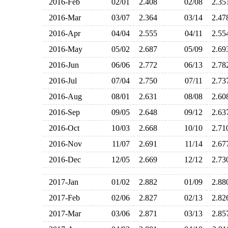
2016-Feb
02/01
2.408
02/08
2.3
2016-Mar
03/07
2.364
03/14
2.4
2016-Apr
04/04
2.555
04/11
2.5
2016-May
05/02
2.687
05/09
2.6
2016-Jun
06/06
2.772
06/13
2.7
2016-Jul
07/04
2.750
07/11
2.7
2016-Aug
08/01
2.631
08/08
2.6
2016-Sep
09/05
2.648
09/12
2.6
2016-Oct
10/03
2.668
10/10
2.7
2016-Nov
11/07
2.691
11/14
2.6
2016-Dec
12/05
2.669
12/12
2.7
2017-Jan
01/02
2.882
01/09
2.8
2017-Feb
02/06
2.827
02/13
2.8
2017-Mar
03/06
2.871
03/13
2.8