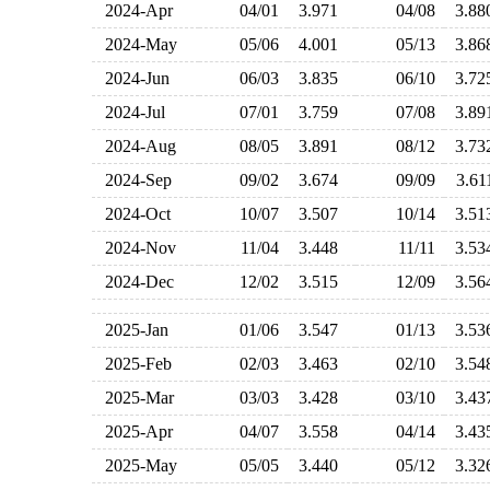
2024-Apr
04/01
3.971
04/08
3.8
2024-May
05/06
4.001
05/13
3.8
2024-Jun
06/03
3.835
06/10
3.7
2024-Jul
07/01
3.759
07/08
3.8
2024-Aug
08/05
3.891
08/12
3.7
2024-Sep
09/02
3.674
09/09
3.6
2024-Oct
10/07
3.507
10/14
3.5
2024-Nov
11/04
3.448
11/11
3.5
2024-Dec
12/02
3.515
12/09
3.5
2025-Jan
01/06
3.547
01/13
3.5
2025-Feb
02/03
3.463
02/10
3.5
2025-Mar
03/03
3.428
03/10
3.4
2025-Apr
04/07
3.558
04/14
3.4
2025-May
05/05
3.440
05/12
3.3