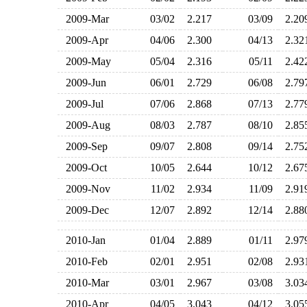
2009-Mar
03/02
2.217
03/09
2.2
2009-Apr
04/06
2.300
04/13
2.3
2009-May
05/04
2.316
05/11
2.4
2009-Jun
06/01
2.729
06/08
2.7
2009-Jul
07/06
2.868
07/13
2.7
2009-Aug
08/03
2.787
08/10
2.8
2009-Sep
09/07
2.808
09/14
2.7
2009-Oct
10/05
2.644
10/12
2.6
2009-Nov
11/02
2.934
11/09
2.9
2009-Dec
12/07
2.892
12/14
2.8
2010-Jan
01/04
2.889
01/11
2.9
2010-Feb
02/01
2.951
02/08
2.9
2010-Mar
03/01
2.967
03/08
3.0
2010-Apr
04/05
3.043
04/12
3.0