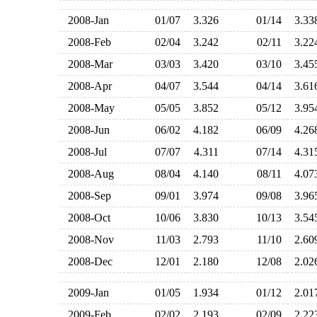
2008-Jan
01/07
3.326
01/14
3.3
2008-Feb
02/04
3.242
02/11
3.2
2008-Mar
03/03
3.420
03/10
3.4
2008-Apr
04/07
3.544
04/14
3.6
2008-May
05/05
3.852
05/12
3.9
2008-Jun
06/02
4.182
06/09
4.2
2008-Jul
07/07
4.311
07/14
4.3
2008-Aug
08/04
4.140
08/11
4.0
2008-Sep
09/01
3.974
09/08
3.9
2008-Oct
10/06
3.830
10/13
3.5
2008-Nov
11/03
2.793
11/10
2.6
2008-Dec
12/01
2.180
12/08
2.0
2009-Jan
01/05
1.934
01/12
2.0
2009-Feb
02/02
2.193
02/09
2.2