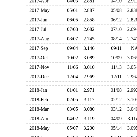
2017-Apr
04/03
2.881
04/10
2.9
2017-May
05/01
2.887
05/08
2.8
2017-Jun
06/05
2.858
06/12
2.8
2017-Jul
07/03
2.682
07/10
2.6
2017-Aug
08/07
2.745
08/14
2.7
2017-Sep
09/04
3.146
09/11
N
2017-Oct
10/02
3.089
10/09
3.0
2017-Nov
11/06
3.010
11/13
3.0
2017-Dec
12/04
2.969
12/11
2.9
2018-Jan
01/01
2.971
01/08
2.9
2018-Feb
02/05
3.117
02/12
3.1
2018-Mar
03/05
3.080
03/12
3.0
2018-Apr
04/02
3.119
04/09
3.1
2018-May
05/07
3.200
05/14
3.0