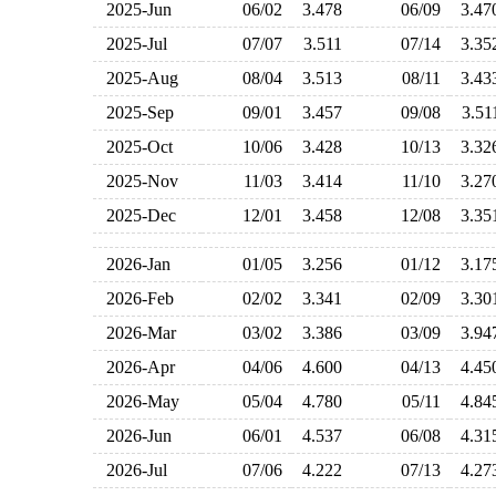
2025-Jun
06/02
3.478
06/09
3.4
2025-Jul
07/07
3.511
07/14
3.3
2025-Aug
08/04
3.513
08/11
3.4
2025-Sep
09/01
3.457
09/08
3.5
2025-Oct
10/06
3.428
10/13
3.3
2025-Nov
11/03
3.414
11/10
3.2
2025-Dec
12/01
3.458
12/08
3.3
2026-Jan
01/05
3.256
01/12
3.1
2026-Feb
02/02
3.341
02/09
3.3
2026-Mar
03/02
3.386
03/09
3.9
2026-Apr
04/06
4.600
04/13
4.4
2026-May
05/04
4.780
05/11
4.8
2026-Jun
06/01
4.537
06/08
4.3
2026-Jul
07/06
4.222
07/13
4.2