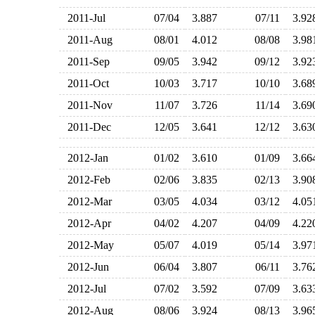
2011-Jul
07/04
3.887
07/11
3.9
2011-Aug
08/01
4.012
08/08
3.9
2011-Sep
09/05
3.942
09/12
3.9
2011-Oct
10/03
3.717
10/10
3.6
2011-Nov
11/07
3.726
11/14
3.6
2011-Dec
12/05
3.641
12/12
3.6
2012-Jan
01/02
3.610
01/09
3.6
2012-Feb
02/06
3.835
02/13
3.9
2012-Mar
03/05
4.034
03/12
4.0
2012-Apr
04/02
4.207
04/09
4.2
2012-May
05/07
4.019
05/14
3.9
2012-Jun
06/04
3.807
06/11
3.7
2012-Jul
07/02
3.592
07/09
3.6
2012-Aug
08/06
3.924
08/13
3.9