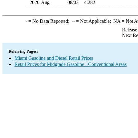
2026-Aug
08/03
4.282
-
= No Data Reported;
--
= Not Applicable;
NA
= Not A
Release
Next Re
Referring Pages:
Miami Gasoline and Diesel Retail Prices
Retail Prices for Midgrade Gasoline - Conventional Areas