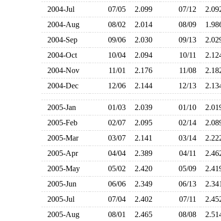
2004-Jul
07/05
2.099
07/12
2.0
2004-Aug
08/02
2.014
08/09
1.9
2004-Sep
09/06
2.030
09/13
2.0
2004-Oct
10/04
2.094
10/11
2.1
2004-Nov
11/01
2.176
11/08
2.1
2004-Dec
12/06
2.144
12/13
2.1
2005-Jan
01/03
2.039
01/10
2.0
2005-Feb
02/07
2.095
02/14
2.0
2005-Mar
03/07
2.141
03/14
2.2
2005-Apr
04/04
2.389
04/11
2.4
2005-May
05/02
2.420
05/09
2.4
2005-Jun
06/06
2.349
06/13
2.3
2005-Jul
07/04
2.402
07/11
2.4
2005-Aug
08/01
2.465
08/08
2.5