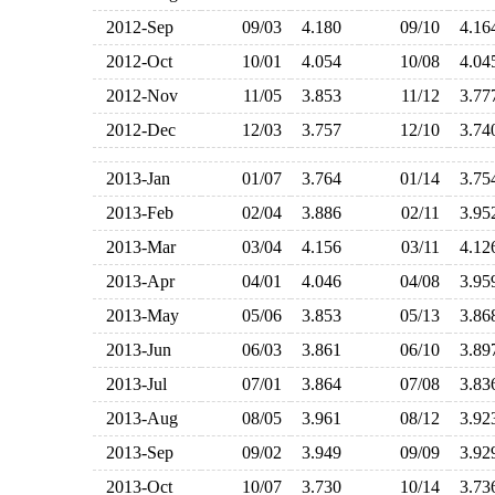
2012-Sep
09/03
4.180
09/10
4.1
2012-Oct
10/01
4.054
10/08
4.0
2012-Nov
11/05
3.853
11/12
3.7
2012-Dec
12/03
3.757
12/10
3.7
2013-Jan
01/07
3.764
01/14
3.7
2013-Feb
02/04
3.886
02/11
3.9
2013-Mar
03/04
4.156
03/11
4.1
2013-Apr
04/01
4.046
04/08
3.9
2013-May
05/06
3.853
05/13
3.8
2013-Jun
06/03
3.861
06/10
3.8
2013-Jul
07/01
3.864
07/08
3.8
2013-Aug
08/05
3.961
08/12
3.9
2013-Sep
09/02
3.949
09/09
3.9
2013-Oct
10/07
3.730
10/14
3.7