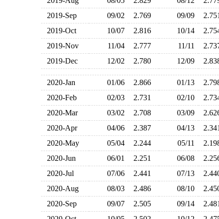
2019-Aug
08/05
2.829
08/12
2.7
2019-Sep
09/02
2.769
09/09
2.7
2019-Oct
10/07
2.816
10/14
2.7
2019-Nov
11/04
2.777
11/11
2.7
2019-Dec
12/02
2.780
12/09
2.8
2020-Jan
01/06
2.866
01/13
2.7
2020-Feb
02/03
2.731
02/10
2.7
2020-Mar
03/02
2.708
03/09
2.6
2020-Apr
04/06
2.387
04/13
2.3
2020-May
05/04
2.244
05/11
2.1
2020-Jun
06/01
2.251
06/08
2.2
2020-Jul
07/06
2.441
07/13
2.4
2020-Aug
08/03
2.486
08/10
2.4
2020-Sep
09/07
2.505
09/14
2.4
2020-Oct
10/05
2.502
10/12
2.4