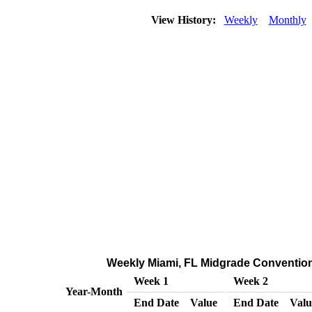
View History:
Weekly
Monthly
Weekly Miami, FL Midgrade Conventional
Week 1
Week 2
Year-Month
End Date
Value
End Date
Valu