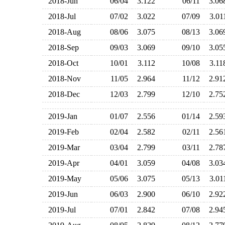
2018-Jun
06/04
3.122
06/11
3.0
2018-Jul
07/02
3.022
07/09
3.0
2018-Aug
08/06
3.075
08/13
3.0
2018-Sep
09/03
3.069
09/10
3.0
2018-Oct
10/01
3.112
10/08
3.1
2018-Nov
11/05
2.964
11/12
2.9
2018-Dec
12/03
2.799
12/10
2.7
2019-Jan
01/07
2.556
01/14
2.5
2019-Feb
02/04
2.582
02/11
2.5
2019-Mar
03/04
2.799
03/11
2.7
2019-Apr
04/01
3.059
04/08
3.0
2019-May
05/06
3.075
05/13
3.0
2019-Jun
06/03
2.900
06/10
2.9
2019-Jul
07/01
2.842
07/08
2.9