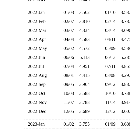
2022-Jan
01/03
3.562
01/10
3.5
2022-Feb
02/07
3.810
02/14
3.7
2022-Mar
03/07
4.334
03/14
4.6
2022-Apr
04/04
4.583
04/11
4.4
2022-May
05/02
4.572
05/09
4.5
2022-Jun
06/06
5.113
06/13
5.2
2022-Jul
07/04
4.951
07/11
4.8
2022-Aug
08/01
4.415
08/08
4.2
2022-Sep
09/05
3.964
09/12
3.8
2022-Oct
10/03
3.588
10/10
3.7
2022-Nov
11/07
3.788
11/14
3.9
2022-Dec
12/05
3.689
12/12
3.6
2023-Jan
01/02
3.755
01/09
3.6