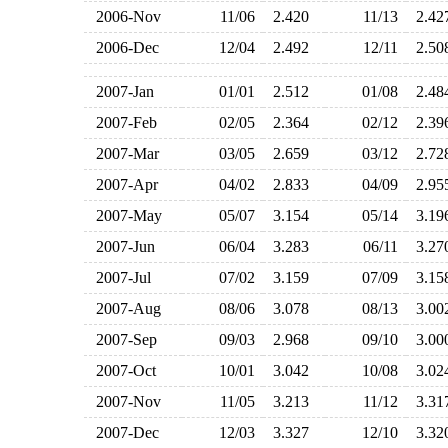
2006-Nov
11/06
2.420
11/13
2.4
2006-Dec
12/04
2.492
12/11
2.5
2007-Jan
01/01
2.512
01/08
2.4
2007-Feb
02/05
2.364
02/12
2.3
2007-Mar
03/05
2.659
03/12
2.7
2007-Apr
04/02
2.833
04/09
2.9
2007-May
05/07
3.154
05/14
3.1
2007-Jun
06/04
3.283
06/11
3.2
2007-Jul
07/02
3.159
07/09
3.1
2007-Aug
08/06
3.078
08/13
3.0
2007-Sep
09/03
2.968
09/10
3.0
2007-Oct
10/01
3.042
10/08
3.0
2007-Nov
11/05
3.213
11/12
3.3
2007-Dec
12/03
3.327
12/10
3.3