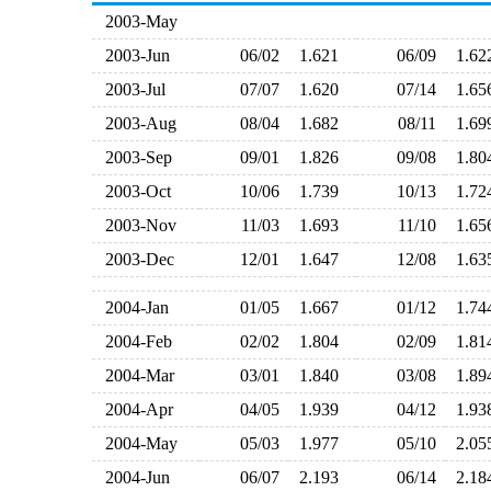
2003-May
2003-Jun
06/02
1.621
06/09
1.6
2003-Jul
07/07
1.620
07/14
1.6
2003-Aug
08/04
1.682
08/11
1.6
2003-Sep
09/01
1.826
09/08
1.8
2003-Oct
10/06
1.739
10/13
1.7
2003-Nov
11/03
1.693
11/10
1.6
2003-Dec
12/01
1.647
12/08
1.6
2004-Jan
01/05
1.667
01/12
1.7
2004-Feb
02/02
1.804
02/09
1.8
2004-Mar
03/01
1.840
03/08
1.8
2004-Apr
04/05
1.939
04/12
1.9
2004-May
05/03
1.977
05/10
2.0
2004-Jun
06/07
2.193
06/14
2.1