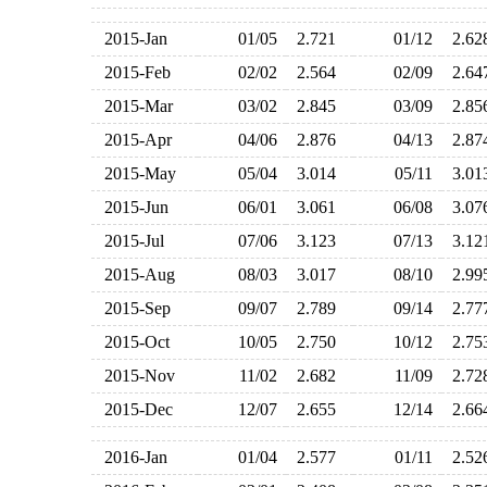
2015-Jan
01/05
2.721
01/12
2.6
2015-Feb
02/02
2.564
02/09
2.6
2015-Mar
03/02
2.845
03/09
2.8
2015-Apr
04/06
2.876
04/13
2.8
2015-May
05/04
3.014
05/11
3.0
2015-Jun
06/01
3.061
06/08
3.0
2015-Jul
07/06
3.123
07/13
3.1
2015-Aug
08/03
3.017
08/10
2.9
2015-Sep
09/07
2.789
09/14
2.7
2015-Oct
10/05
2.750
10/12
2.7
2015-Nov
11/02
2.682
11/09
2.7
2015-Dec
12/07
2.655
12/14
2.6
2016-Jan
01/04
2.577
01/11
2.5