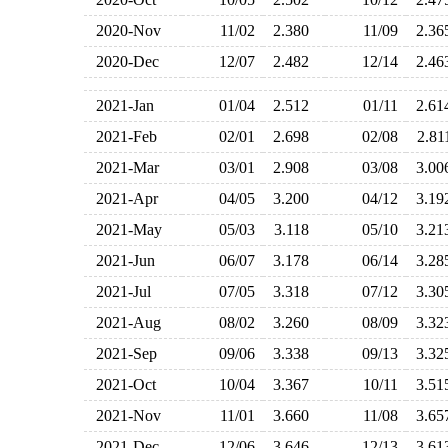
2020-Nov
11/02
2.380
11/09
2.3
2020-Dec
12/07
2.482
12/14
2.4
2021-Jan
01/04
2.512
01/11
2.6
2021-Feb
02/01
2.698
02/08
2.8
2021-Mar
03/01
2.908
03/08
3.0
2021-Apr
04/05
3.200
04/12
3.1
2021-May
05/03
3.118
05/10
3.2
2021-Jun
06/07
3.178
06/14
3.2
2021-Jul
07/05
3.318
07/12
3.3
2021-Aug
08/02
3.260
08/09
3.3
2021-Sep
09/06
3.338
09/13
3.3
2021-Oct
10/04
3.367
10/11
3.5
2021-Nov
11/01
3.660
11/08
3.6
2021-Dec
12/06
3.646
12/13
3.6