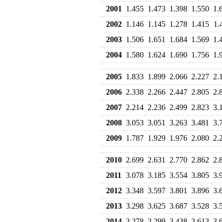
2001
1.455
1.473
1.398
1.550
1.
2002
1.146
1.145
1.278
1.415
1.
2003
1.506
1.651
1.684
1.569
1.
2004
1.580
1.624
1.690
1.756
1.
2005
1.833
1.899
2.066
2.227
2.
2006
2.338
2.266
2.447
2.805
2.
2007
2.214
2.236
2.499
2.823
3.
2008
3.053
3.051
3.263
3.481
3.
2009
1.787
1.929
1.976
2.080
2.
2010
2.699
2.631
2.770
2.862
2.
2011
3.078
3.185
3.554
3.805
3.
2012
3.348
3.597
3.801
3.896
3.
2013
3.298
3.625
3.687
3.528
3.
2014
3.278
3.299
3.438
3.613
3.