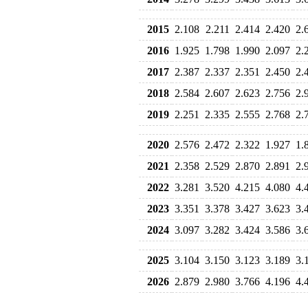
2015
2.108
2.211
2.414
2.420
2.
2016
1.925
1.798
1.990
2.097
2.
2017
2.387
2.337
2.351
2.450
2.
2018
2.584
2.607
2.623
2.756
2.
2019
2.251
2.335
2.555
2.768
2.
2020
2.576
2.472
2.322
1.927
1.
2021
2.358
2.529
2.870
2.891
2.
2022
3.281
3.520
4.215
4.080
4.
2023
3.351
3.378
3.427
3.623
3.
2024
3.097
3.282
3.424
3.586
3.
2025
3.104
3.150
3.123
3.189
3.
2026
2.879
2.980
3.766
4.196
4.