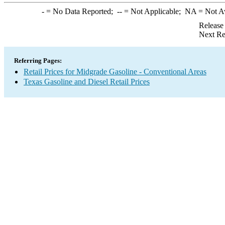
-
= No Data Reported;
--
= Not Applicable;
NA
= Not A
Release
Next Re
Referring Pages:
Retail Prices for Midgrade Gasoline - Conventional Areas
Texas Gasoline and Diesel Retail Prices