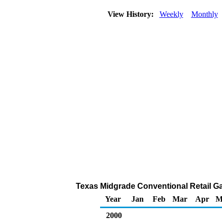
View History:
Weekly
Monthly
Texas Midgrade Conventional Retail Gas
Year
Jan
Feb
Mar
Apr
M
2000