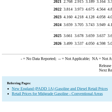
2021
2.768
2.915
3.189
3.164
3.
2022
3.814
3.973
4.675
4.564
4.
2023
4.160
4.218
4.128
4.058
4.
2024
3.659
3.705
3.743
3.949
4.
2025
3.661
3.678
3.659
3.637
3.
2026
3.499
3.537
4.050
4.598
5.
-
= No Data Reported;
--
= Not Applicable;
NA
= Not A
Release
Next Re
Referring Pages:
New England (PADD 1A) Gasoline and Diesel Retail Prices
Retail Prices for Midgrade Gasoline - Conventional Areas