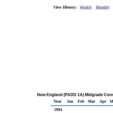
View History:
Weekly
Monthly
New England (PADD 1A) Midgrade Convent
Year
Jan
Feb
Mar
Apr
M
1994