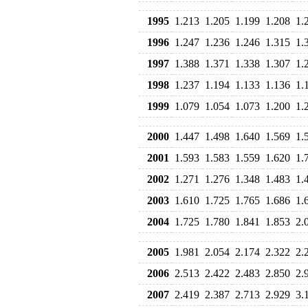
1995
1.213
1.205
1.199
1.208
1.
1996
1.247
1.236
1.246
1.315
1.
1997
1.388
1.371
1.338
1.307
1.
1998
1.237
1.194
1.133
1.136
1.
1999
1.079
1.054
1.073
1.200
1.
2000
1.447
1.498
1.640
1.569
1.
2001
1.593
1.583
1.559
1.620
1.
2002
1.271
1.276
1.348
1.483
1.
2003
1.610
1.725
1.765
1.686
1.
2004
1.725
1.780
1.841
1.853
2.
2005
1.981
2.054
2.174
2.322
2.
2006
2.513
2.422
2.483
2.850
2.
2007
2.419
2.387
2.713
2.929
3.