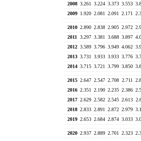
2008
3.261
3.224
3.373
3.553
3.
2009
1.920
2.081
2.091
2.171
2.
2010
2.890
2.838
2.905
2.972
2.
2011
3.297
3.381
3.688
3.897
4.
2012
3.589
3.796
3.949
4.062
3.
2013
3.731
3.933
3.933
3.776
3.
2014
3.715
3.721
3.799
3.850
3.
2015
2.647
2.547
2.708
2.711
2.
2016
2.351
2.190
2.235
2.386
2.
2017
2.629
2.582
2.545
2.613
2.
2018
2.833
2.891
2.872
2.979
3.
2019
2.653
2.684
2.874
3.033
3.
2020
2.937
2.889
2.701
2.323
2.