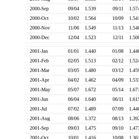
2000-Sep
09/04
1.539
09/11
1.5
2000-Oct
10/02
1.564
10/09
1.5
2000-Nov
11/06
1.549
11/13
1.5
2000-Dec
12/04
1.523
12/11
1.5
2001-Jan
01/01
1.440
01/08
1.4
2001-Feb
02/05
1.513
02/12
1.5
2001-Mar
03/05
1.480
03/12
1.4
2001-Apr
04/02
1.462
04/09
1.5
2001-May
05/07
1.672
05/14
1.6
2001-Jun
06/04
1.640
06/11
1.6
2001-Jul
07/02
1.489
07/09
1.4
2001-Aug
08/06
1.372
08/13
1.3
2001-Sep
09/03
1.475
09/10
1.4
2001-Oct
10/01
1.416
10/08
1.3