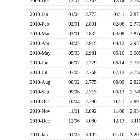
2009-Dec
12/07
2.767
12/14
2.7
2010-Jan
01/04
2.773
01/11
2.8
2010-Feb
02/01
2.801
02/08
2.7
2010-Mar
03/01
2.832
03/08
2.8
2010-Apr
04/05
2.915
04/12
2.9
2010-May
05/03
2.981
05/10
3.0
2010-Jun
06/07
2.779
06/14
2.7
2010-Jul
07/05
2.768
07/12
2.7
2010-Aug
08/02
2.775
08/09
2.8
2010-Sep
09/06
2.715
09/13
2.7
2010-Oct
10/04
2.796
10/11
2.8
2010-Nov
11/01
2.892
11/08
2.9
2010-Dec
12/06
3.080
12/13
3.1
2011-Jan
01/03
3.195
01/10
3.2