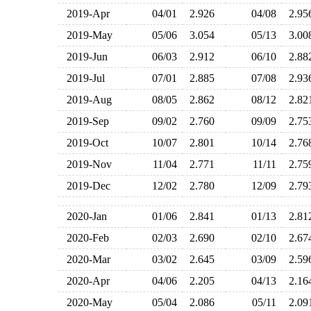
2019-Apr
04/01
2.926
04/08
2.9
2019-May
05/06
3.054
05/13
3.0
2019-Jun
06/03
2.912
06/10
2.8
2019-Jul
07/01
2.885
07/08
2.9
2019-Aug
08/05
2.862
08/12
2.8
2019-Sep
09/02
2.760
09/09
2.7
2019-Oct
10/07
2.801
10/14
2.7
2019-Nov
11/04
2.771
11/11
2.7
2019-Dec
12/02
2.780
12/09
2.7
2020-Jan
01/06
2.841
01/13
2.8
2020-Feb
02/03
2.690
02/10
2.6
2020-Mar
03/02
2.645
03/09
2.5
2020-Apr
04/06
2.205
04/13
2.1
2020-May
05/04
2.086
05/11
2.0