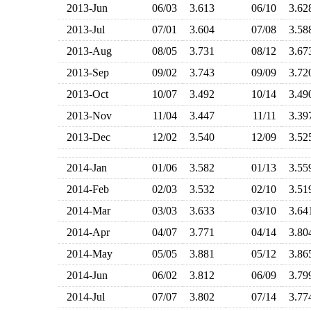
2013-Jun
06/03
3.613
06/10
3.6
2013-Jul
07/01
3.604
07/08
3.5
2013-Aug
08/05
3.731
08/12
3.6
2013-Sep
09/02
3.743
09/09
3.7
2013-Oct
10/07
3.492
10/14
3.4
2013-Nov
11/04
3.447
11/11
3.3
2013-Dec
12/02
3.540
12/09
3.5
2014-Jan
01/06
3.582
01/13
3.5
2014-Feb
02/03
3.532
02/10
3.5
2014-Mar
03/03
3.633
03/10
3.6
2014-Apr
04/07
3.771
04/14
3.8
2014-May
05/05
3.881
05/12
3.8
2014-Jun
06/02
3.812
06/09
3.7
2014-Jul
07/07
3.802
07/14
3.7