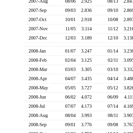
2007-Aug
08/06
2.925
08/13
2.8
2007-Sep
09/03
2.836
09/10
2.8
2007-Oct
10/01
2.918
10/08
2.8
2007-Nov
11/05
3.114
11/12
3.2
2007-Dec
12/03
3.189
12/10
3.1
2008-Jan
01/07
3.247
01/14
3.2
2008-Feb
02/04
3.125
02/11
3.0
2008-Mar
03/03
3.305
03/10
3.3
2008-Apr
04/07
3.435
04/14
3.4
2008-May
05/05
3.727
05/12
3.8
2008-Jun
06/02
4.072
06/09
4.1
2008-Jul
07/07
4.173
07/14
4.1
2008-Aug
08/04
3.993
08/11
3.9
2008-Sep
09/01
3.776
09/08
3.7