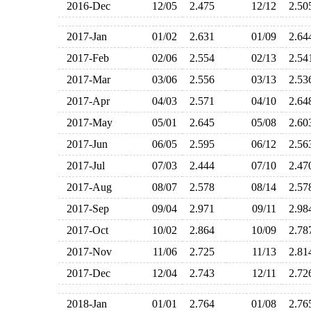
2016-Dec
12/05
2.475
12/12
2.5
2017-Jan
01/02
2.631
01/09
2.6
2017-Feb
02/06
2.554
02/13
2.5
2017-Mar
03/06
2.556
03/13
2.5
2017-Apr
04/03
2.571
04/10
2.6
2017-May
05/01
2.645
05/08
2.6
2017-Jun
06/05
2.595
06/12
2.5
2017-Jul
07/03
2.444
07/10
2.4
2017-Aug
08/07
2.578
08/14
2.5
2017-Sep
09/04
2.971
09/11
2.9
2017-Oct
10/02
2.864
10/09
2.7
2017-Nov
11/06
2.725
11/13
2.8
2017-Dec
12/04
2.743
12/11
2.7
2018-Jan
01/01
2.764
01/08
2.7