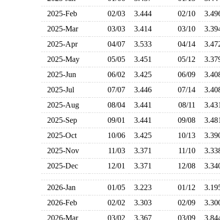
2025-Feb
02/03
3.444
02/10
3.4
2025-Mar
03/03
3.414
03/10
3.3
2025-Apr
04/07
3.533
04/14
3.4
2025-May
05/05
3.451
05/12
3.3
2025-Jun
06/02
3.425
06/09
3.4
2025-Jul
07/07
3.446
07/14
3.4
2025-Aug
08/04
3.441
08/11
3.4
2025-Sep
09/01
3.441
09/08
3.4
2025-Oct
10/06
3.425
10/13
3.3
2025-Nov
11/03
3.371
11/10
3.3
2025-Dec
12/01
3.371
12/08
3.3
2026-Jan
01/05
3.223
01/12
3.1
2026-Feb
02/02
3.303
02/09
3.3
2026-Mar
03/02
3.367
03/09
3.8