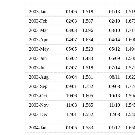
2003-Jan
01/06
1.518
01/13
1.5
2003-Feb
02/03
1.587
02/10
1.6
2003-Mar
03/03
1.696
03/10
1.7
2003-Apr
04/07
1.634
04/14
1.6
2003-May
05/05
1.523
05/12
1.4
2003-Jun
06/02
1.483
06/09
1.5
2003-Jul
07/07
1.518
07/14
1.5
2003-Aug
08/04
1.581
08/11
1.6
2003-Sep
09/01
1.752
09/08
1.7
2003-Oct
10/06
1.605
10/13
1.5
2003-Nov
11/03
1.565
11/10
1.5
2003-Dec
12/01
1.552
12/08
1.5
2004-Jan
01/05
1.583
01/12
1.6