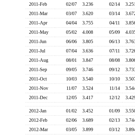
2011-Feb
02/07
3.236
02/14
3.2
2011-Mar
03/07
3.620
03/14
3.6
2011-Apr
04/04
3.755
04/11
3.8
2011-May
05/02
4.008
05/09
4.0
2011-Jun
06/06
3.805
06/13
3.7
2011-Jul
07/04
3.636
07/11
3.7
2011-Aug
08/01
3.847
08/08
3.8
2011-Sep
09/05
3.746
09/12
3.7
2011-Oct
10/03
3.540
10/10
3.5
2011-Nov
11/07
3.524
11/14
3.5
2011-Dec
12/05
3.417
12/12
3.4
2012-Jan
01/02
3.452
01/09
3.5
2012-Feb
02/06
3.689
02/13
3.7
2012-Mar
03/05
3.899
03/12
3.8