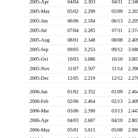
2005-Apr
04/04
2.303
04/11
2.3
2005-May
05/02
2.299
05/09
2.2
2005-Jun
06/06
2.184
06/13
2.2
2005-Jul
07/04
2.285
07/11
2.3
2005-Aug
08/01
2.348
08/08
2.4
2005-Sep
09/05
3.253
09/12
3.0
2005-Oct
10/03
3.086
10/10
3.0
2005-Nov
11/07
2.507
11/14
2.3
2005-Dec
12/05
2.219
12/12
2.2
2006-Jan
01/02
2.352
01/09
2.4
2006-Feb
02/06
2.464
02/13
2.4
2006-Mar
03/06
2.390
03/13
2.4
2006-Apr
04/03
2.687
04/10
2.8
2006-May
05/01
3.015
05/08
2.9