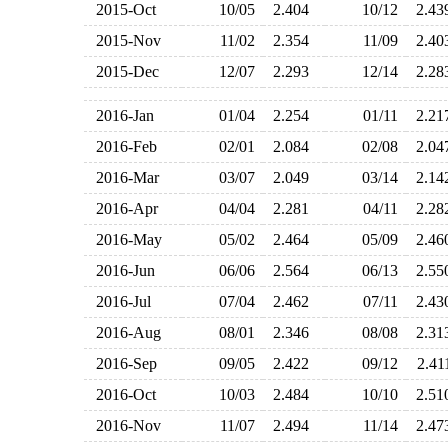
2015-Oct
10/05
2.404
10/12
2.4
2015-Nov
11/02
2.354
11/09
2.4
2015-Dec
12/07
2.293
12/14
2.2
2016-Jan
01/04
2.254
01/11
2.2
2016-Feb
02/01
2.084
02/08
2.0
2016-Mar
03/07
2.049
03/14
2.1
2016-Apr
04/04
2.281
04/11
2.2
2016-May
05/02
2.464
05/09
2.4
2016-Jun
06/06
2.564
06/13
2.5
2016-Jul
07/04
2.462
07/11
2.4
2016-Aug
08/01
2.346
08/08
2.3
2016-Sep
09/05
2.422
09/12
2.4
2016-Oct
10/03
2.484
10/10
2.5
2016-Nov
11/07
2.494
11/14
2.4