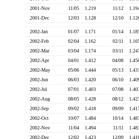
2001-Nov
11/05
1.219
11/12
1.1
2001-Dec
12/03
1.128
12/10
1.1
2002-Jan
01/07
1.171
01/14
1.1
2002-Feb
02/04
1.162
02/11
1.1
2002-Mar
03/04
1.174
03/11
1.2
2002-Apr
04/01
1.412
04/08
1.4
2002-May
05/06
1.444
05/13
1.4
2002-Jun
06/03
1.420
06/10
1.4
2002-Jul
07/01
1.403
07/08
1.4
2002-Aug
08/05
1.428
08/12
1.4
2002-Sep
09/02
1.418
09/09
1.4
2002-Oct
10/07
1.484
10/14
1.4
2002-Nov
11/04
1.494
11/11
1.4
2002-Dec
12/02
1.423
12/09
1.4