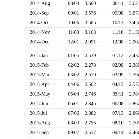
2014-Aug
08/04
3.660
08/11
3.6
2014-Sep
09/01
3.576
09/08
3.5
2014-Oct
10/06
3.505
10/13
3.4
2014-Nov
11/03
3.163
11/10
3.1
2014-Dec
12/01
2.991
12/08
2.9
2015-Jan
01/05
2.539
01/12
2.4
2015-Feb
02/02
2.278
02/09
2.3
2015-Mar
03/02
2.579
03/09
2.5
2015-Apr
04/06
2.562
04/13
2.5
2015-May
05/04
2.746
05/11
2.7
2015-Jun
06/01
2.845
06/08
2.8
2015-Jul
07/06
2.882
07/13
2.8
2015-Aug
08/03
2.755
08/10
2.7
2015-Sep
09/07
2.517
09/14
2.4