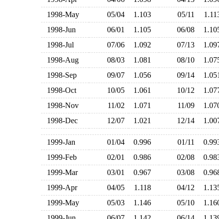
1998-May
05/04
1.103
05/11
1.1
1998-Jun
06/01
1.105
06/08
1.1
1998-Jul
07/06
1.092
07/13
1.0
1998-Aug
08/03
1.081
08/10
1.0
1998-Sep
09/07
1.056
09/14
1.0
1998-Oct
10/05
1.061
10/12
1.0
1998-Nov
11/02
1.071
11/09
1.0
1998-Dec
12/07
1.021
12/14
1.0
1999-Jan
01/04
0.996
01/11
0.9
1999-Feb
02/01
0.986
02/08
0.9
1999-Mar
03/01
0.967
03/08
0.9
1999-Apr
04/05
1.118
04/12
1.1
1999-May
05/03
1.146
05/10
1.1
1999-Jun
06/07
1.142
06/14
1.1