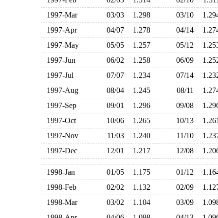
1997-Mar
03/03
1.298
03/10
1.2
1997-Apr
04/07
1.278
04/14
1.2
1997-May
05/05
1.257
05/12
1.2
1997-Jun
06/02
1.258
06/09
1.2
1997-Jul
07/07
1.234
07/14
1.2
1997-Aug
08/04
1.245
08/11
1.2
1997-Sep
09/01
1.296
09/08
1.2
1997-Oct
10/06
1.265
10/13
1.2
1997-Nov
11/03
1.240
11/10
1.2
1997-Dec
12/01
1.217
12/08
1.2
1998-Jan
01/05
1.175
01/12
1.1
1998-Feb
02/02
1.132
02/09
1.1
1998-Mar
03/02
1.104
03/09
1.0
1998-Apr
04/06
1.098
04/13
1.0