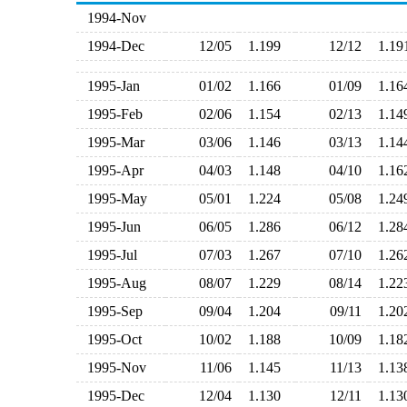
1994-Nov
1994-Dec
12/05
1.199
12/12
1.1
1995-Jan
01/02
1.166
01/09
1.1
1995-Feb
02/06
1.154
02/13
1.1
1995-Mar
03/06
1.146
03/13
1.1
1995-Apr
04/03
1.148
04/10
1.1
1995-May
05/01
1.224
05/08
1.2
1995-Jun
06/05
1.286
06/12
1.2
1995-Jul
07/03
1.267
07/10
1.2
1995-Aug
08/07
1.229
08/14
1.2
1995-Sep
09/04
1.204
09/11
1.2
1995-Oct
10/02
1.188
10/09
1.1
1995-Nov
11/06
1.145
11/13
1.1
1995-Dec
12/04
1.130
12/11
1.1