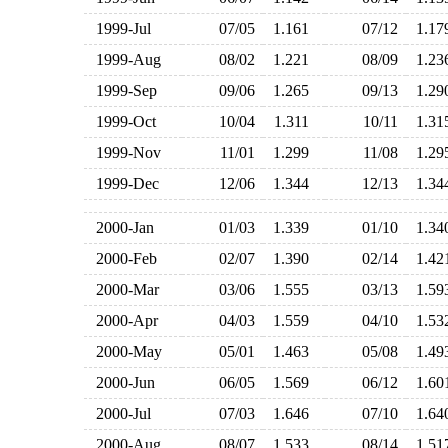
1999-Jul
07/05
1.161
07/12
1.1
1999-Aug
08/02
1.221
08/09
1.2
1999-Sep
09/06
1.265
09/13
1.2
1999-Oct
10/04
1.311
10/11
1.3
1999-Nov
11/01
1.299
11/08
1.2
1999-Dec
12/06
1.344
12/13
1.3
2000-Jan
01/03
1.339
01/10
1.3
2000-Feb
02/07
1.390
02/14
1.4
2000-Mar
03/06
1.555
03/13
1.5
2000-Apr
04/03
1.559
04/10
1.5
2000-May
05/01
1.463
05/08
1.4
2000-Jun
06/05
1.569
06/12
1.6
2000-Jul
07/03
1.646
07/10
1.6
2000-Aug
08/07
1.533
08/14
1.5