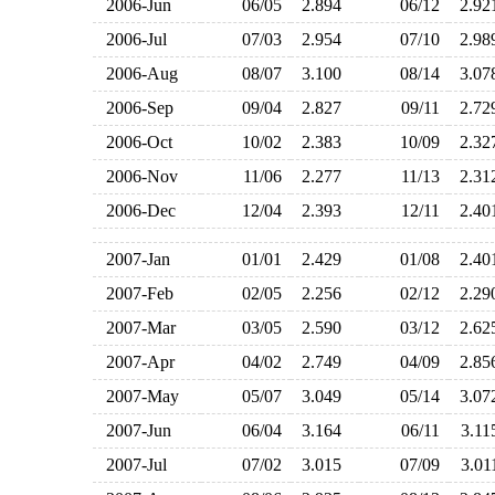
2006-Jun
06/05
2.894
06/12
2.9
2006-Jul
07/03
2.954
07/10
2.9
2006-Aug
08/07
3.100
08/14
3.0
2006-Sep
09/04
2.827
09/11
2.7
2006-Oct
10/02
2.383
10/09
2.3
2006-Nov
11/06
2.277
11/13
2.3
2006-Dec
12/04
2.393
12/11
2.4
2007-Jan
01/01
2.429
01/08
2.4
2007-Feb
02/05
2.256
02/12
2.2
2007-Mar
03/05
2.590
03/12
2.6
2007-Apr
04/02
2.749
04/09
2.8
2007-May
05/07
3.049
05/14
3.0
2007-Jun
06/04
3.164
06/11
3.1
2007-Jul
07/02
3.015
07/09
3.0