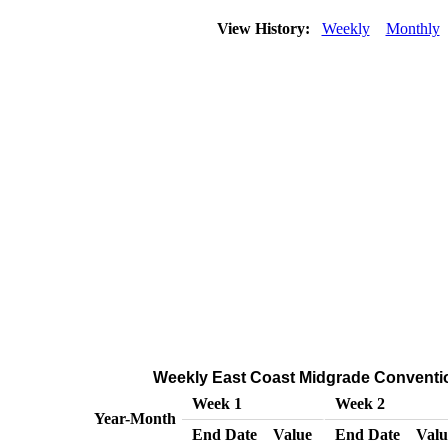
View History:
Weekly
Monthly
Weekly East Coast Midgrade Conventiona
Week 1
Week 2
Year-Month
End Date
Value
End Date
Valu