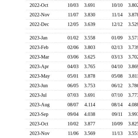
2022-Oct
10/03
3.691
10/10
3.8
2022-Nov
11/07
3.830
11/14
3.8
2022-Dec
12/05
3.639
12/12
3.5
2023-Jan
01/02
3.558
01/09
3.5
2023-Feb
02/06
3.803
02/13
3.7
2023-Mar
03/06
3.625
03/13
3.7
2023-Apr
04/03
3.765
04/10
3.8
2023-May
05/01
3.878
05/08
3.8
2023-Jun
06/05
3.753
06/12
3.7
2023-Jul
07/03
3.691
07/10
3.7
2023-Aug
08/07
4.114
08/14
4.0
2023-Sep
09/04
4.038
09/11
3.9
2023-Oct
10/02
3.877
10/09
3.8
2023-Nov
11/06
3.569
11/13
3.5