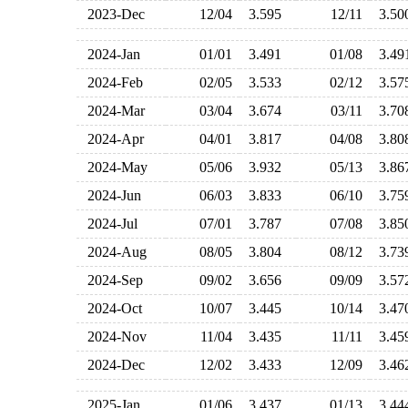
2023-Dec
12/04
3.595
12/11
3.5
2024-Jan
01/01
3.491
01/08
3.4
2024-Feb
02/05
3.533
02/12
3.5
2024-Mar
03/04
3.674
03/11
3.7
2024-Apr
04/01
3.817
04/08
3.8
2024-May
05/06
3.932
05/13
3.8
2024-Jun
06/03
3.833
06/10
3.7
2024-Jul
07/01
3.787
07/08
3.8
2024-Aug
08/05
3.804
08/12
3.7
2024-Sep
09/02
3.656
09/09
3.5
2024-Oct
10/07
3.445
10/14
3.4
2024-Nov
11/04
3.435
11/11
3.4
2024-Dec
12/02
3.433
12/09
3.4
2025-Jan
01/06
3.437
01/13
3.4