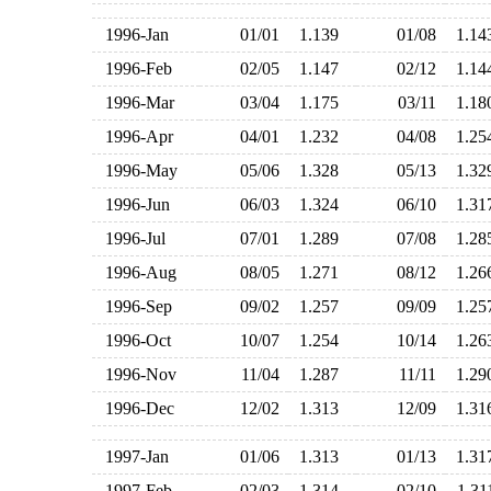
1996-Jan
01/01
1.139
01/08
1.1
1996-Feb
02/05
1.147
02/12
1.1
1996-Mar
03/04
1.175
03/11
1.1
1996-Apr
04/01
1.232
04/08
1.2
1996-May
05/06
1.328
05/13
1.3
1996-Jun
06/03
1.324
06/10
1.3
1996-Jul
07/01
1.289
07/08
1.2
1996-Aug
08/05
1.271
08/12
1.2
1996-Sep
09/02
1.257
09/09
1.2
1996-Oct
10/07
1.254
10/14
1.2
1996-Nov
11/04
1.287
11/11
1.2
1996-Dec
12/02
1.313
12/09
1.3
1997-Jan
01/06
1.313
01/13
1.3
1997-Feb
02/03
1.314
02/10
1.3