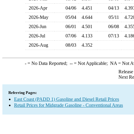
2026-Apr
04/06
4.451
04/13
4.3
2026-May
05/04
4.644
05/11
4.7
2026-Jun
06/01
4.501
06/08
4.3
2026-Jul
07/06
4.133
07/13
4.1
2026-Aug
08/03
4.352
-
= No Data Reported;
--
= Not Applicable;
NA
= Not A
Release
Next Re
Referring Pages:
East Coast (PADD 1) Gasoline and Diesel Retail Prices
Retail Prices for Midgrade Gasoline - Conventional Areas