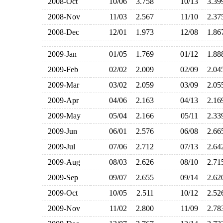
2008-Oct
10/06
3.758
10/13
3.3
2008-Nov
11/03
2.567
11/10
2.3
2008-Dec
12/01
1.973
12/08
1.8
2009-Jan
01/05
1.769
01/12
1.8
2009-Feb
02/02
2.009
02/09
2.0
2009-Mar
03/02
2.059
03/09
2.0
2009-Apr
04/06
2.163
04/13
2.1
2009-May
05/04
2.166
05/11
2.3
2009-Jun
06/01
2.576
06/08
2.6
2009-Jul
07/06
2.712
07/13
2.6
2009-Aug
08/03
2.626
08/10
2.7
2009-Sep
09/07
2.655
09/14
2.6
2009-Oct
10/05
2.511
10/12
2.5
2009-Nov
11/02
2.800
11/09
2.7