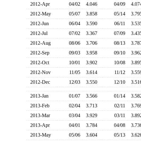
2012-Apr
04/02
4.046
04/09
4.0
2012-May
05/07
3.858
05/14
3.7
2012-Jun
06/04
3.590
06/11
3.5
2012-Jul
07/02
3.367
07/09
3.4
2012-Aug
08/06
3.706
08/13
3.7
2012-Sep
09/03
3.958
09/10
3.9
2012-Oct
10/01
3.902
10/08
3.8
2012-Nov
11/05
3.614
11/12
3.5
2012-Dec
12/03
3.550
12/10
3.5
2013-Jan
01/07
3.566
01/14
3.5
2013-Feb
02/04
3.713
02/11
3.7
2013-Mar
03/04
3.929
03/11
3.8
2013-Apr
04/01
3.784
04/08
3.7
2013-May
05/06
3.604
05/13
3.6