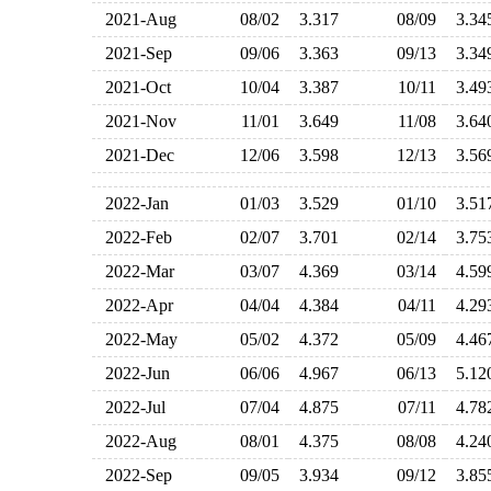
2021-Aug
08/02
3.317
08/09
3.3
2021-Sep
09/06
3.363
09/13
3.3
2021-Oct
10/04
3.387
10/11
3.4
2021-Nov
11/01
3.649
11/08
3.6
2021-Dec
12/06
3.598
12/13
3.5
2022-Jan
01/03
3.529
01/10
3.5
2022-Feb
02/07
3.701
02/14
3.7
2022-Mar
03/07
4.369
03/14
4.5
2022-Apr
04/04
4.384
04/11
4.2
2022-May
05/02
4.372
05/09
4.4
2022-Jun
06/06
4.967
06/13
5.1
2022-Jul
07/04
4.875
07/11
4.7
2022-Aug
08/01
4.375
08/08
4.2
2022-Sep
09/05
3.934
09/12
3.8