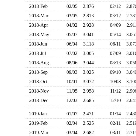
2018-Feb
02/05
2.876
02/12
2.8
2018-Mar
03/05
2.813
03/12
2.7
2018-Apr
04/02
2.928
04/09
2.9
2018-May
05/07
3.041
05/14
3.0
2018-Jun
06/04
3.118
06/11
3.0
2018-Jul
07/02
3.005
07/09
3.0
2018-Aug
08/06
3.044
08/13
3.0
2018-Sep
09/03
3.025
09/10
3.0
2018-Oct
10/01
3.072
10/08
3.1
2018-Nov
11/05
2.958
11/12
2.9
2018-Dec
12/03
2.685
12/10
2.6
2019-Jan
01/07
2.471
01/14
2.4
2019-Feb
02/04
2.525
02/11
2.5
2019-Mar
03/04
2.682
03/11
2.7