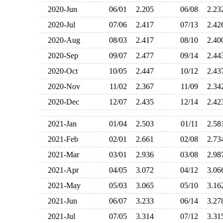
2020-Jun
06/01
2.205
06/08
2.2
2020-Jul
07/06
2.417
07/13
2.4
2020-Aug
08/03
2.417
08/10
2.4
2020-Sep
09/07
2.477
09/14
2.4
2020-Oct
10/05
2.447
10/12
2.4
2020-Nov
11/02
2.367
11/09
2.3
2020-Dec
12/07
2.435
12/14
2.4
2021-Jan
01/04
2.503
01/11
2.5
2021-Feb
02/01
2.661
02/08
2.7
2021-Mar
03/01
2.936
03/08
2.9
2021-Apr
04/05
3.072
04/12
3.0
2021-May
05/03
3.065
05/10
3.1
2021-Jun
06/07
3.233
06/14
3.2
2021-Jul
07/05
3.314
07/12
3.3