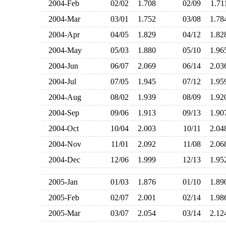
2004-Feb
02/02
1.708
02/09
1.7
2004-Mar
03/01
1.752
03/08
1.7
2004-Apr
04/05
1.829
04/12
1.8
2004-May
05/03
1.880
05/10
1.9
2004-Jun
06/07
2.069
06/14
2.0
2004-Jul
07/05
1.945
07/12
1.9
2004-Aug
08/02
1.939
08/09
1.9
2004-Sep
09/06
1.913
09/13
1.9
2004-Oct
10/04
2.003
10/11
2.0
2004-Nov
11/01
2.092
11/08
2.0
2004-Dec
12/06
1.999
12/13
1.9
2005-Jan
01/03
1.876
01/10
1.8
2005-Feb
02/07
2.001
02/14
1.9
2005-Mar
03/07
2.054
03/14
2.1