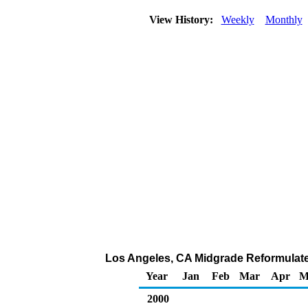
View History:
Weekly
Monthly
Los Angeles, CA Midgrade Reformulated 
Year
Jan
Feb
Mar
Apr
M
2000