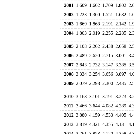
2001
1.609
1.662
1.709
1.802
2.
2002
1.223
1.360
1.551
1.682
1.
2003
1.669
1.868
2.191
2.142
1.
2004
1.803
2.019
2.255
2.285
2.
2005
2.108
2.262
2.438
2.658
2.
2006
2.489
2.620
2.715
3.001
3.
2007
2.643
2.732
3.147
3.385
3.
2008
3.334
3.254
3.656
3.897
4.
2009
2.079
2.298
2.300
2.435
2.
2010
3.168
3.101
3.191
3.223
3.
2011
3.466
3.644
4.082
4.289
4.
2012
3.880
4.159
4.533
4.405
4.
2013
3.819
4.321
4.355
4.131
4.
2014
3.761
3.858
4.120
4.358
4.