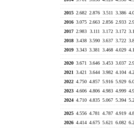
2015
2.682
2.876
3.511
3.386
4.
2016
3.075
2.663
2.856
2.933
2.
2017
2.983
3.111
3.172
3.172
3.
2018
3.438
3.590
3.637
3.722
3.
2019
3.343
3.381
3.468
4.029
4.
2020
3.671
3.646
3.453
3.037
2.
2021
3.421
3.644
3.982
4.104
4.
2022
4.750
4.857
5.916
5.929
6.
2023
4.606
4.806
4.983
4.999
4.
2024
4.710
4.835
5.067
5.394
5.
2025
4.556
4.781
4.787
4.919
4.
2026
4.414
4.675
5.621
6.082
6.