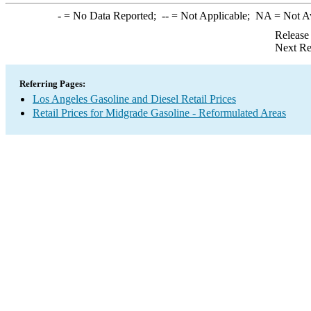
-
= No Data Reported;
--
= Not Applicable;
NA
= Not A
Release
Next Re
Referring Pages:
Los Angeles Gasoline and Diesel Retail Prices
Retail Prices for Midgrade Gasoline - Reformulated Areas