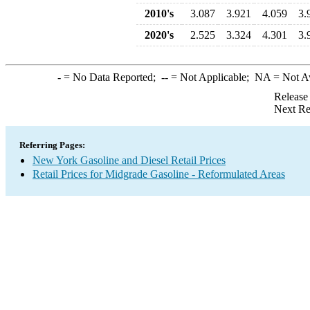
2010's
3.087
3.921
4.059
3.
2020's
2.525
3.324
4.301
3.
-
= No Data Reported;
--
= Not Applicable;
NA
= Not A
Release
Next Re
Referring Pages:
New York Gasoline and Diesel Retail Prices
Retail Prices for Midgrade Gasoline - Reformulated Areas