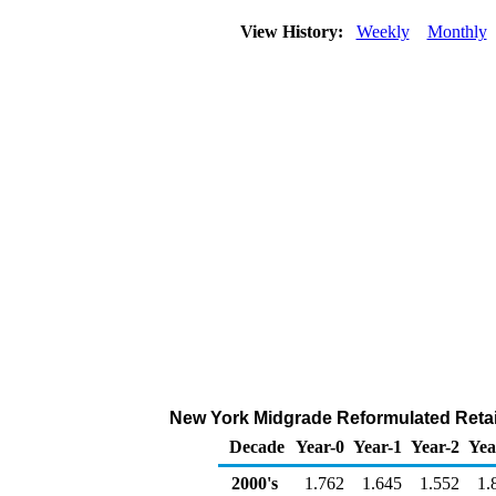
View History:
Weekly
Monthly
New York Midgrade Reformulated Retail 
Decade
Year-0
Year-1
Year-2
Yea
2000's
1.762
1.645
1.552
1.