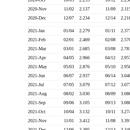
2020-Nov
11/02
2.137
11/09
2.1
2020-Dec
12/07
2.234
12/14
2.2
2021-Jan
01/04
2.279
01/11
2.3
2021-Feb
02/01
2.469
02/08
2.5
2021-Mar
03/01
2.685
03/08
2.7
2021-Apr
04/05
2.966
04/12
2.9
2021-May
05/03
2.876
05/10
2.9
2021-Jun
06/07
2.937
06/14
3.0
2021-Jul
07/05
3.079
07/12
3.0
2021-Aug
08/02
3.030
08/09
3.0
2021-Sep
09/06
3.105
09/13
3.0
2021-Oct
10/04
3.132
10/11
3.2
2021-Nov
11/01
3.412
11/08
3.3
2021-Dec
12/06
3.395
12/13
3.3