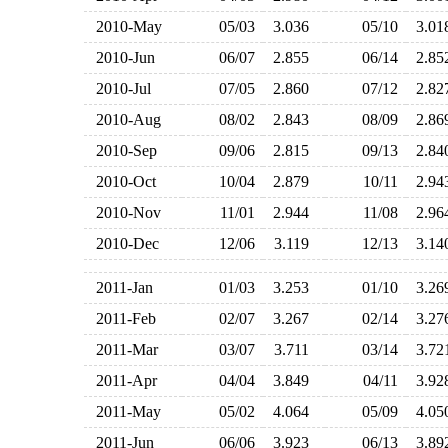
2010-May
05/03
3.036
05/10
3.0
2010-Jun
06/07
2.855
06/14
2.8
2010-Jul
07/05
2.860
07/12
2.8
2010-Aug
08/02
2.843
08/09
2.8
2010-Sep
09/06
2.815
09/13
2.8
2010-Oct
10/04
2.879
10/11
2.9
2010-Nov
11/01
2.944
11/08
2.9
2010-Dec
12/06
3.119
12/13
3.1
2011-Jan
01/03
3.253
01/10
3.2
2011-Feb
02/07
3.267
02/14
3.2
2011-Mar
03/07
3.711
03/14
3.7
2011-Apr
04/04
3.849
04/11
3.9
2011-May
05/02
4.064
05/09
4.0
2011-Jun
06/06
3.923
06/13
3.8