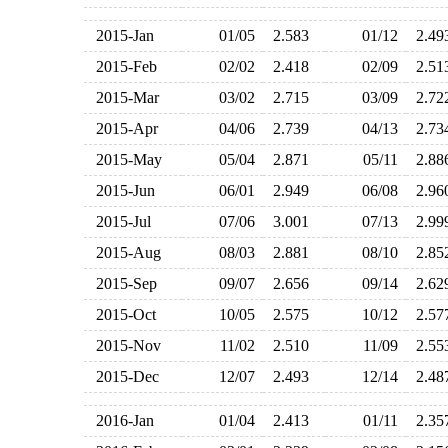
2015-Jan
01/05
2.583
01/12
2.4
2015-Feb
02/02
2.418
02/09
2.5
2015-Mar
03/02
2.715
03/09
2.7
2015-Apr
04/06
2.739
04/13
2.7
2015-May
05/04
2.871
05/11
2.8
2015-Jun
06/01
2.949
06/08
2.9
2015-Jul
07/06
3.001
07/13
2.9
2015-Aug
08/03
2.881
08/10
2.8
2015-Sep
09/07
2.656
09/14
2.6
2015-Oct
10/05
2.575
10/12
2.5
2015-Nov
11/02
2.510
11/09
2.5
2015-Dec
12/07
2.493
12/14
2.4
2016-Jan
01/04
2.413
01/11
2.3