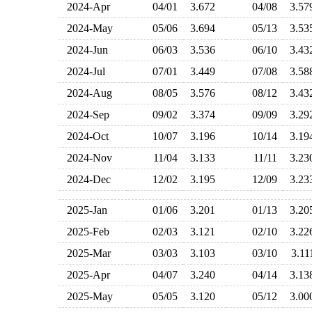
2024-Apr
04/01
3.672
04/08
3.5
2024-May
05/06
3.694
05/13
3.5
2024-Jun
06/03
3.536
06/10
3.4
2024-Jul
07/01
3.449
07/08
3.5
2024-Aug
08/05
3.576
08/12
3.4
2024-Sep
09/02
3.374
09/09
3.2
2024-Oct
10/07
3.196
10/14
3.1
2024-Nov
11/04
3.133
11/11
3.2
2024-Dec
12/02
3.195
12/09
3.2
2025-Jan
01/06
3.201
01/13
3.2
2025-Feb
02/03
3.121
02/10
3.2
2025-Mar
03/03
3.103
03/10
3.1
2025-Apr
04/07
3.240
04/14
3.1
2025-May
05/05
3.120
05/12
3.0