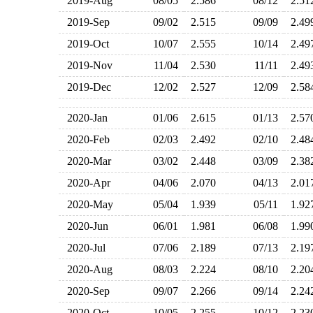
2019-Aug
08/05
2.586
08/12
2.5
2019-Sep
09/02
2.515
09/09
2.4
2019-Oct
10/07
2.555
10/14
2.4
2019-Nov
11/04
2.530
11/11
2.4
2019-Dec
12/02
2.527
12/09
2.5
2020-Jan
01/06
2.615
01/13
2.5
2020-Feb
02/03
2.492
02/10
2.4
2020-Mar
03/02
2.448
03/09
2.3
2020-Apr
04/06
2.070
04/13
2.0
2020-May
05/04
1.939
05/11
1.9
2020-Jun
06/01
1.981
06/08
1.9
2020-Jul
07/06
2.189
07/13
2.1
2020-Aug
08/03
2.224
08/10
2.2
2020-Sep
09/07
2.266
09/14
2.2
2020-Oct
10/05
2.255
10/12
2.2