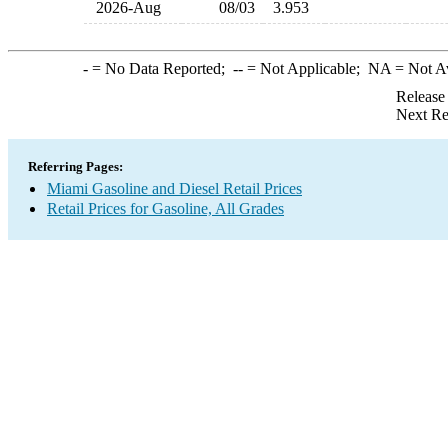
2026-Aug
08/03
3.953
-
= No Data Reported;
--
= Not Applicable;
NA
= Not A
Release
Next Re
Referring Pages:
Miami Gasoline and Diesel Retail Prices
Retail Prices for Gasoline, All Grades