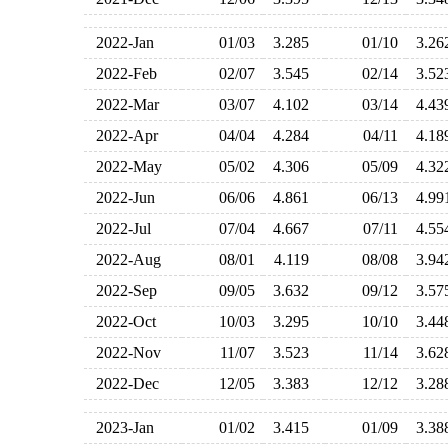
2022-Jan
01/03
3.285
01/10
3.2
2022-Feb
02/07
3.545
02/14
3.5
2022-Mar
03/07
4.102
03/14
4.4
2022-Apr
04/04
4.284
04/11
4.1
2022-May
05/02
4.306
05/09
4.3
2022-Jun
06/06
4.861
06/13
4.9
2022-Jul
07/04
4.667
07/11
4.5
2022-Aug
08/01
4.119
08/08
3.9
2022-Sep
09/05
3.632
09/12
3.5
2022-Oct
10/03
3.295
10/10
3.4
2022-Nov
11/07
3.523
11/14
3.6
2022-Dec
12/05
3.383
12/12
3.2
2023-Jan
01/02
3.415
01/09
3.3