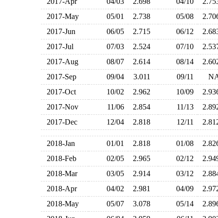
2017-Apr
04/03
2.698
04/10
2.7
2017-May
05/01
2.738
05/08
2.7
2017-Jun
06/05
2.715
06/12
2.6
2017-Jul
07/03
2.524
07/10
2.5
2017-Aug
08/07
2.614
08/14
2.6
2017-Sep
09/04
3.011
09/11
N
2017-Oct
10/02
2.962
10/09
2.9
2017-Nov
11/06
2.854
11/13
2.8
2017-Dec
12/04
2.818
12/11
2.8
2018-Jan
01/01
2.818
01/08
2.8
2018-Feb
02/05
2.965
02/12
2.9
2018-Mar
03/05
2.914
03/12
2.8
2018-Apr
04/02
2.981
04/09
2.9
2018-May
05/07
3.078
05/14
2.8