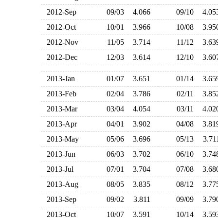
2012-Sep
09/03
4.066
09/10
4.0
2012-Oct
10/01
3.966
10/08
3.9
2012-Nov
11/05
3.714
11/12
3.6
2012-Dec
12/03
3.614
12/10
3.6
2013-Jan
01/07
3.651
01/14
3.6
2013-Feb
02/04
3.786
02/11
3.8
2013-Mar
03/04
4.054
03/11
4.0
2013-Apr
04/01
3.902
04/08
3.8
2013-May
05/06
3.696
05/13
3.7
2013-Jun
06/03
3.702
06/10
3.7
2013-Jul
07/01
3.704
07/08
3.6
2013-Aug
08/05
3.835
08/12
3.7
2013-Sep
09/02
3.811
09/09
3.7
2013-Oct
10/07
3.591
10/14
3.5