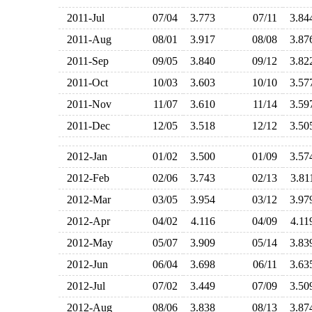
2011-Jul
07/04
3.773
07/11
3.8
2011-Aug
08/01
3.917
08/08
3.8
2011-Sep
09/05
3.840
09/12
3.8
2011-Oct
10/03
3.603
10/10
3.5
2011-Nov
11/07
3.610
11/14
3.5
2011-Dec
12/05
3.518
12/12
3.5
2012-Jan
01/02
3.500
01/09
3.5
2012-Feb
02/06
3.743
02/13
3.8
2012-Mar
03/05
3.954
03/12
3.9
2012-Apr
04/02
4.116
04/09
4.1
2012-May
05/07
3.909
05/14
3.8
2012-Jun
06/04
3.698
06/11
3.6
2012-Jul
07/02
3.449
07/09
3.5
2012-Aug
08/06
3.838
08/13
3.8