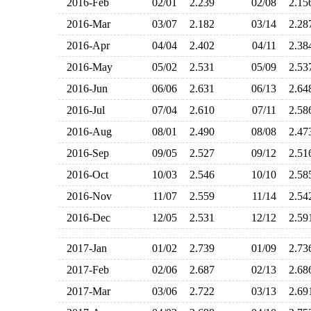
2016-Feb
02/01
2.239
02/08
2.1
2016-Mar
03/07
2.182
03/14
2.2
2016-Apr
04/04
2.402
04/11
2.3
2016-May
05/02
2.531
05/09
2.5
2016-Jun
06/06
2.631
06/13
2.6
2016-Jul
07/04
2.610
07/11
2.5
2016-Aug
08/01
2.490
08/08
2.4
2016-Sep
09/05
2.527
09/12
2.5
2016-Oct
10/03
2.546
10/10
2.5
2016-Nov
11/07
2.559
11/14
2.5
2016-Dec
12/05
2.531
12/12
2.5
2017-Jan
01/02
2.739
01/09
2.7
2017-Feb
02/06
2.687
02/13
2.6
2017-Mar
03/06
2.722
03/13
2.6