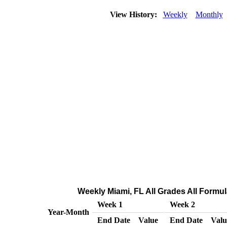
View History:
Weekly
Monthly
Weekly Miami, FL All Grades All Formula
Week 1
Week 2
Year-Month
End Date
Value
End Date
Valu