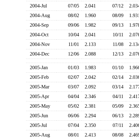
2004-Jul
07/05
2.041
07/12
2.0
2004-Aug
08/02
1.960
08/09
1.9
2004-Sep
09/06
1.982
09/13
1.9
2004-Oct
10/04
2.041
10/11
2.0
2004-Nov
11/01
2.133
11/08
2.1
2004-Dec
12/06
2.088
12/13
2.0
2005-Jan
01/03
1.983
01/10
1.9
2005-Feb
02/07
2.042
02/14
2.0
2005-Mar
03/07
2.092
03/14
2.1
2005-Apr
04/04
2.346
04/11
2.4
2005-May
05/02
2.381
05/09
2.3
2005-Jun
06/06
2.294
06/13
2.2
2005-Jul
07/04
2.350
07/11
2.4
2005-Aug
08/01
2.413
08/08
2.4