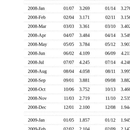
2008-Jan
01/07
3.269
01/14
3.2
2008-Feb
02/04
3.171
02/11
3.1
2008-Mar
03/03
3.361
03/10
3.4
2008-Apr
04/07
3.484
04/14
3.5
2008-May
05/05
3.784
05/12
3.9
2008-Jun
06/02
4.109
06/09
4.2
2008-Jul
07/07
4.245
07/14
4.2
2008-Aug
08/04
4.058
08/11
3.9
2008-Sep
09/01
3.881
09/08
3.8
2008-Oct
10/06
3.752
10/13
3.4
2008-Nov
11/03
2.719
11/10
2.5
2008-Dec
12/01
2.100
12/08
1.9
2009-Jan
01/05
1.857
01/12
1.9
2009-Feb
02/02
2.104
02/09
2.1