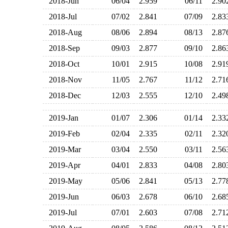
2018-Jun
06/04
2.959
06/11
2.9
2018-Jul
07/02
2.841
07/09
2.8
2018-Aug
08/06
2.894
08/13
2.8
2018-Sep
09/03
2.877
09/10
2.8
2018-Oct
10/01
2.915
10/08
2.9
2018-Nov
11/05
2.767
11/12
2.7
2018-Dec
12/03
2.555
12/10
2.4
2019-Jan
01/07
2.306
01/14
2.3
2019-Feb
02/04
2.335
02/11
2.3
2019-Mar
03/04
2.550
03/11
2.5
2019-Apr
04/01
2.833
04/08
2.8
2019-May
05/06
2.841
05/13
2.7
2019-Jun
06/03
2.678
06/10
2.6
2019-Jul
07/01
2.603
07/08
2.7