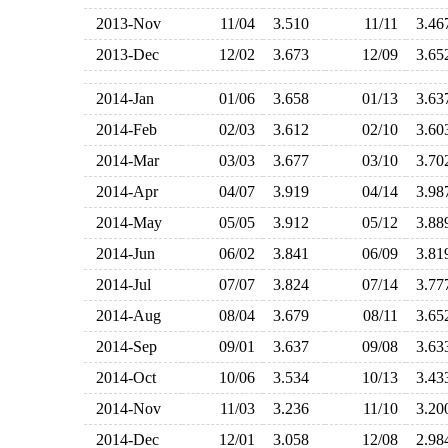
2013-Nov
11/04
3.510
11/11
3.4
2013-Dec
12/02
3.673
12/09
3.6
2014-Jan
01/06
3.658
01/13
3.6
2014-Feb
02/03
3.612
02/10
3.6
2014-Mar
03/03
3.677
03/10
3.7
2014-Apr
04/07
3.919
04/14
3.9
2014-May
05/05
3.912
05/12
3.8
2014-Jun
06/02
3.841
06/09
3.8
2014-Jul
07/07
3.824
07/14
3.7
2014-Aug
08/04
3.679
08/11
3.6
2014-Sep
09/01
3.637
09/08
3.6
2014-Oct
10/06
3.534
10/13
3.4
2014-Nov
11/03
3.236
11/10
3.2
2014-Dec
12/01
3.058
12/08
2.9