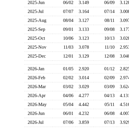
2025-Jun
06/02
3.149
06/09
3.1
2025-Jul
07/07
3.164
07/14
3.0
2025-Aug
08/04
3.127
08/11
3.0
2025-Sep
09/01
3.133
09/08
3.1
2025-Oct
10/06
3.123
10/13
3.0
2025-Nov
11/03
3.078
11/10
2.9
2025-Dec
12/01
3.129
12/08
3.0
2026-Jan
01/05
2.920
01/12
2.8
2026-Feb
02/02
3.014
02/09
2.9
2026-Mar
03/02
3.029
03/09
3.6
2026-Apr
04/06
4.277
04/13
4.1
2026-May
05/04
4.442
05/11
4.5
2026-Jun
06/01
4.232
06/08
4.0
2026-Jul
07/06
3.859
07/13
3.9