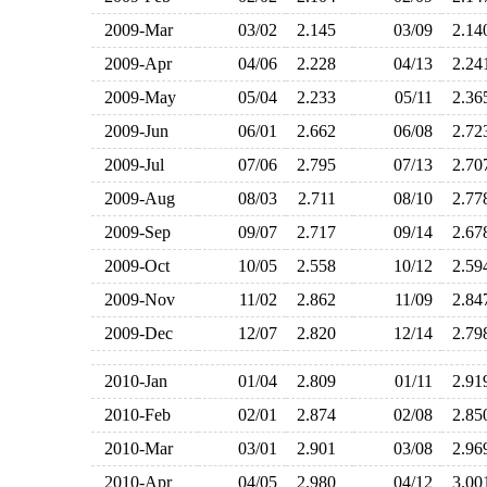
2009-Mar
03/02
2.145
03/09
2.1
2009-Apr
04/06
2.228
04/13
2.2
2009-May
05/04
2.233
05/11
2.3
2009-Jun
06/01
2.662
06/08
2.7
2009-Jul
07/06
2.795
07/13
2.7
2009-Aug
08/03
2.711
08/10
2.7
2009-Sep
09/07
2.717
09/14
2.6
2009-Oct
10/05
2.558
10/12
2.5
2009-Nov
11/02
2.862
11/09
2.8
2009-Dec
12/07
2.820
12/14
2.7
2010-Jan
01/04
2.809
01/11
2.9
2010-Feb
02/01
2.874
02/08
2.8
2010-Mar
03/01
2.901
03/08
2.9
2010-Apr
04/05
2.980
04/12
3.0