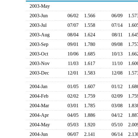
2003-May
2003-Jun
06/02
1.566
06/09
1.5
2003-Jul
07/07
1.558
07/14
1.6
2003-Aug
08/04
1.624
08/11
1.6
2003-Sep
09/01
1.780
09/08
1.7
2003-Oct
10/06
1.685
10/13
1.6
2003-Nov
11/03
1.617
11/10
1.6
2003-Dec
12/01
1.583
12/08
1.5
2004-Jan
01/05
1.607
01/12
1.6
2004-Feb
02/02
1.759
02/09
1.7
2004-Mar
03/01
1.785
03/08
1.8
2004-Apr
04/05
1.886
04/12
1.8
2004-May
05/03
1.920
05/10
2.0
2004-Jun
06/07
2.141
06/14
2.1