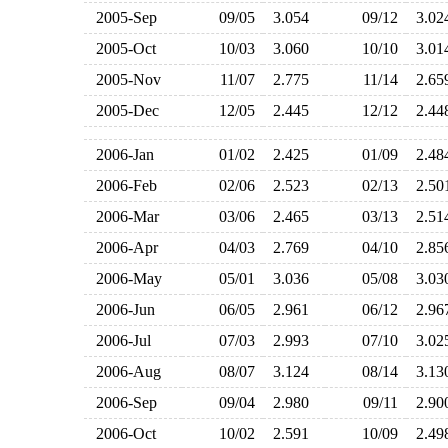
2005-Sep
09/05
3.054
09/12
3.0
2005-Oct
10/03
3.060
10/10
3.0
2005-Nov
11/07
2.775
11/14
2.6
2005-Dec
12/05
2.445
12/12
2.4
2006-Jan
01/02
2.425
01/09
2.4
2006-Feb
02/06
2.523
02/13
2.5
2006-Mar
03/06
2.465
03/13
2.5
2006-Apr
04/03
2.769
04/10
2.8
2006-May
05/01
3.036
05/08
3.0
2006-Jun
06/05
2.961
06/12
2.9
2006-Jul
07/03
2.993
07/10
3.0
2006-Aug
08/07
3.124
08/14
3.1
2006-Sep
09/04
2.980
09/11
2.9
2006-Oct
10/02
2.591
10/09
2.4