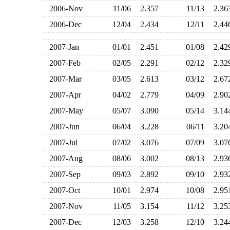
2006-Nov
11/06
2.357
11/13
2.3
2006-Dec
12/04
2.434
12/11
2.4
2007-Jan
01/01
2.451
01/08
2.4
2007-Feb
02/05
2.291
02/12
2.3
2007-Mar
03/05
2.613
03/12
2.6
2007-Apr
04/02
2.779
04/09
2.9
2007-May
05/07
3.090
05/14
3.1
2007-Jun
06/04
3.228
06/11
3.2
2007-Jul
07/02
3.076
07/09
3.0
2007-Aug
08/06
3.002
08/13
2.9
2007-Sep
09/03
2.892
09/10
2.9
2007-Oct
10/01
2.974
10/08
2.9
2007-Nov
11/05
3.154
11/12
3.2
2007-Dec
12/03
3.258
12/10
3.2