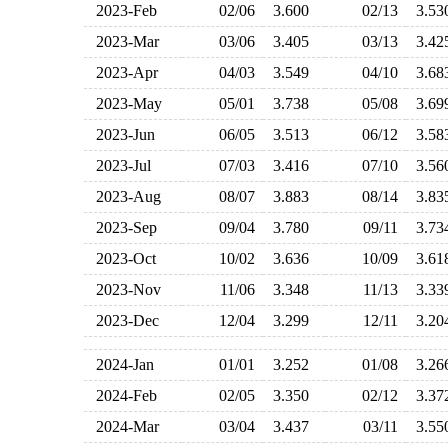
2023-Feb
02/06
3.600
02/13
3.5
2023-Mar
03/06
3.405
03/13
3.4
2023-Apr
04/03
3.549
04/10
3.6
2023-May
05/01
3.738
05/08
3.6
2023-Jun
06/05
3.513
06/12
3.5
2023-Jul
07/03
3.416
07/10
3.5
2023-Aug
08/07
3.883
08/14
3.8
2023-Sep
09/04
3.780
09/11
3.7
2023-Oct
10/02
3.636
10/09
3.6
2023-Nov
11/06
3.348
11/13
3.3
2023-Dec
12/04
3.299
12/11
3.2
2024-Jan
01/01
3.252
01/08
3.2
2024-Feb
02/05
3.350
02/12
3.3
2024-Mar
03/04
3.437
03/11
3.5