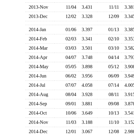
2013-Nov
11/04
3.431
11/11
3.3
2013-Dec
12/02
3.328
12/09
3.3
2014-Jan
01/06
3.397
01/13
3.3
2014-Feb
02/03
3.341
02/10
3.3
2014-Mar
03/03
3.501
03/10
3.5
2014-Apr
04/07
3.748
04/14
3.7
2014-May
05/05
3.898
05/12
3.9
2014-Jun
06/02
3.956
06/09
3.9
2014-Jul
07/07
4.058
07/14
4.0
2014-Aug
08/04
3.928
08/11
3.9
2014-Sep
09/01
3.881
09/08
3.8
2014-Oct
10/06
3.649
10/13
3.5
2014-Nov
11/03
3.188
11/10
3.1
2014-Dec
12/01
3.067
12/08
2.9