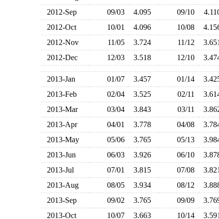
2012-Sep
09/03
4.095
09/10
4.1
2012-Oct
10/01
4.096
10/08
4.1
2012-Nov
11/05
3.724
11/12
3.6
2012-Dec
12/03
3.518
12/10
3.4
2013-Jan
01/07
3.457
01/14
3.4
2013-Feb
02/04
3.525
02/11
3.6
2013-Mar
03/04
3.843
03/11
3.8
2013-Apr
04/01
3.778
04/08
3.7
2013-May
05/06
3.765
05/13
3.9
2013-Jun
06/03
3.926
06/10
3.8
2013-Jul
07/01
3.815
07/08
3.8
2013-Aug
08/05
3.934
08/12
3.8
2013-Sep
09/02
3.765
09/09
3.7
2013-Oct
10/07
3.663
10/14
3.5