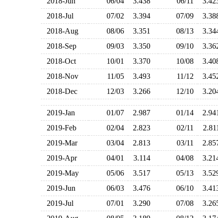
2018-Jun
06/04
3.438
06/11
3.4
2018-Jul
07/02
3.394
07/09
3.3
2018-Aug
08/06
3.351
08/13
3.3
2018-Sep
09/03
3.350
09/10
3.3
2018-Oct
10/01
3.370
10/08
3.4
2018-Nov
11/05
3.493
11/12
3.4
2018-Dec
12/03
3.266
12/10
3.2
2019-Jan
01/07
2.987
01/14
2.9
2019-Feb
02/04
2.823
02/11
2.8
2019-Mar
03/04
2.813
03/11
2.8
2019-Apr
04/01
3.114
04/08
3.2
2019-May
05/06
3.517
05/13
3.5
2019-Jun
06/03
3.476
06/10
3.4
2019-Jul
07/01
3.290
07/08
3.2