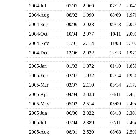
2004-Jul
07/05
2.066
07/12
2.0
2004-Aug
08/02
1.990
08/09
1.9
2004-Sep
09/06
2.028
09/13
2.0
2004-Oct
10/04
2.077
10/11
2.0
2004-Nov
11/01
2.114
11/08
2.1
2004-Dec
12/06
2.022
12/13
1.9
2005-Jan
01/03
1.872
01/10
1.8
2005-Feb
02/07
1.932
02/14
1.9
2005-Mar
03/07
2.110
03/14
2.1
2005-Apr
04/04
2.333
04/11
2.4
2005-May
05/02
2.514
05/09
2.4
2005-Jun
06/06
2.322
06/13
2.3
2005-Jul
07/04
2.389
07/11
2.4
2005-Aug
08/01
2.520
08/08
2.5