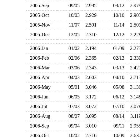
2005-Sep
09/05
2.995
09/12
2.9
2005-Oct
10/03
2.929
10/10
2.9
2005-Nov
11/07
2.591
11/14
2.5
2005-Dec
12/05
2.310
12/12
2.2
2006-Jan
01/02
2.194
01/09
2.2
2006-Feb
02/06
2.365
02/13
2.3
2006-Mar
03/06
2.343
03/13
2.4
2006-Apr
04/03
2.603
04/10
2.7
2006-May
05/01
3.046
05/08
3.1
2006-Jun
06/05
3.172
06/12
3.1
2006-Jul
07/03
3.072
07/10
3.0
2006-Aug
08/07
3.095
08/14
3.1
2006-Sep
09/04
3.010
09/11
2.9
2006-Oct
10/02
2.716
10/09
2.6