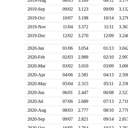
2019-Aug
08/05
3.189
08/12
3.1
2019-Sep
09/02
3.123
09/09
3.1
2019-Oct
10/07
3.198
10/14
3.2
2019-Nov
11/04
3.372
11/11
3.3
2019-Dec
12/02
3.270
12/09
3.2
2020-Jan
01/06
3.054
01/13
3.0
2020-Feb
02/03
2.989
02/10
2.9
2020-Mar
03/02
3.010
03/09
3.0
2020-Apr
04/06
2.581
04/13
2.5
2020-May
05/04
2.315
05/11
2.3
2020-Jun
06/01
2.447
06/08
2.5
2020-Jul
07/06
2.689
07/13
2.7
2020-Aug
08/03
2.777
08/10
2.7
2020-Sep
09/07
2.821
09/14
2.8
2020-Oct
10/05
2.764
10/12
2.7