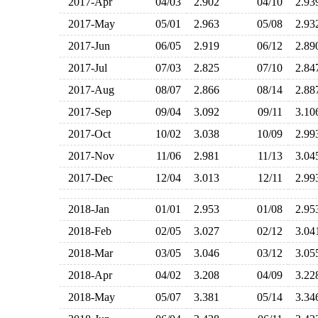
2017-Apr
04/03
2.902
04/10
2.9
2017-May
05/01
2.963
05/08
2.9
2017-Jun
06/05
2.919
06/12
2.8
2017-Jul
07/03
2.825
07/10
2.8
2017-Aug
08/07
2.866
08/14
2.8
2017-Sep
09/04
3.092
09/11
3.1
2017-Oct
10/02
3.038
10/09
2.9
2017-Nov
11/06
2.981
11/13
3.0
2017-Dec
12/04
3.013
12/11
2.9
2018-Jan
01/01
2.953
01/08
2.9
2018-Feb
02/05
3.027
02/12
3.0
2018-Mar
03/05
3.046
03/12
3.0
2018-Apr
04/02
3.208
04/09
3.2
2018-May
05/07
3.381
05/14
3.3