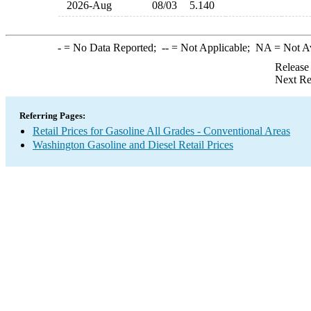
2026-Aug
08/03
5.140
-
= No Data Reported;
--
= Not Applicable;
NA
= Not A
Release
Next Re
Referring Pages:
Retail Prices for Gasoline All Grades - Conventional Areas
Washington Gasoline and Diesel Retail Prices