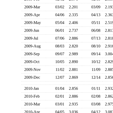
2009-Mar
03/02
2.201
03/09
2.1
2009-Apr
04/06
2.335
04/13
2.3
2009-May
05/04
2.406
05/11
2.5
2009-Jun
06/01
2.737
06/08
2.8
2009-Jul
07/06
2.886
07/13
2.8
2009-Aug
08/03
2.820
08/10
2.9
2009-Sep
09/07
2.989
09/14
3.0
2009-Oct
10/05
2.890
10/12
2.8
2009-Nov
11/02
2.881
11/09
2.8
2009-Dec
12/07
2.869
12/14
2.8
2010-Jan
01/04
2.856
01/11
2.9
2010-Feb
02/01
2.886
02/08
2.8
2010-Mar
03/01
2.935
03/08
2.9
2010-Apr
04/05
3.036
04/12
3.0