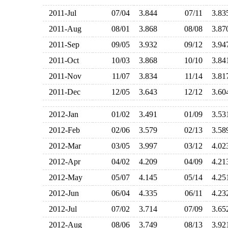
2011-Jul
07/04
3.844
07/11
3.8
2011-Aug
08/01
3.868
08/08
3.8
2011-Sep
09/05
3.932
09/12
3.9
2011-Oct
10/03
3.868
10/10
3.8
2011-Nov
11/07
3.834
11/14
3.8
2011-Dec
12/05
3.643
12/12
3.6
2012-Jan
01/02
3.491
01/09
3.5
2012-Feb
02/06
3.579
02/13
3.5
2012-Mar
03/05
3.997
03/12
4.0
2012-Apr
04/02
4.209
04/09
4.2
2012-May
05/07
4.145
05/14
4.2
2012-Jun
06/04
4.335
06/11
4.2
2012-Jul
07/02
3.714
07/09
3.6
2012-Aug
08/06
3.749
08/13
3.9