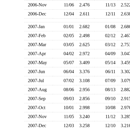
2006-Nov
11/06
2.476
11/13
2.5
2006-Dec
12/04
2.611
12/11
2.6
2007-Jan
01/01
2.682
01/08
2.6
2007-Feb
02/05
2.498
02/12
2.4
2007-Mar
03/05
2.625
03/12
2.7
2007-Apr
04/02
2.972
04/09
3.0
2007-May
05/07
3.409
05/14
3.4
2007-Jun
06/04
3.376
06/11
3.3
2007-Jul
07/02
3.108
07/09
3.0
2007-Aug
08/06
2.956
08/13
2.8
2007-Sep
09/03
2.856
09/10
2.9
2007-Oct
10/01
2.998
10/08
2.9
2007-Nov
11/05
3.240
11/12
3.2
2007-Dec
12/03
3.258
12/10
3.2