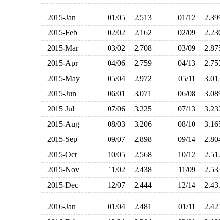
2015-Jan
01/05
2.513
01/12
2.3
2015-Feb
02/02
2.162
02/09
2.2
2015-Mar
03/02
2.708
03/09
2.8
2015-Apr
04/06
2.759
04/13
2.7
2015-May
05/04
2.972
05/11
3.0
2015-Jun
06/01
3.071
06/08
3.0
2015-Jul
07/06
3.225
07/13
3.2
2015-Aug
08/03
3.206
08/10
3.1
2015-Sep
09/07
2.898
09/14
2.8
2015-Oct
10/05
2.568
10/12
2.5
2015-Nov
11/02
2.438
11/09
2.5
2015-Dec
12/07
2.444
12/14
2.4
2016-Jan
01/04
2.481
01/11
2.4