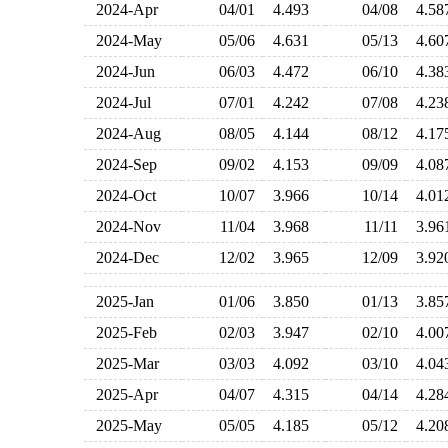
2024-Apr
04/01
4.493
04/08
4.5
2024-May
05/06
4.631
05/13
4.6
2024-Jun
06/03
4.472
06/10
4.3
2024-Jul
07/01
4.242
07/08
4.2
2024-Aug
08/05
4.144
08/12
4.1
2024-Sep
09/02
4.153
09/09
4.0
2024-Oct
10/07
3.966
10/14
4.0
2024-Nov
11/04
3.968
11/11
3.9
2024-Dec
12/02
3.965
12/09
3.9
2025-Jan
01/06
3.850
01/13
3.8
2025-Feb
02/03
3.947
02/10
4.0
2025-Mar
03/03
4.092
03/10
4.0
2025-Apr
04/07
4.315
04/14
4.2
2025-May
05/05
4.185
05/12
4.2