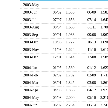
2003-May
2003-Jun
06/02
1.580
06/09
1.5
2003-Jul
07/07
1.658
07/14
1.6
2003-Aug
08/04
1.650
08/11
1.7
2003-Sep
09/01
1.988
09/08
1.9
2003-Oct
10/06
1.727
10/13
1.6
2003-Nov
11/03
1.624
11/10
1.6
2003-Dec
12/01
1.614
12/08
1.5
2004-Jan
01/05
1.569
01/12
1.6
2004-Feb
02/02
1.702
02/09
1.7
2004-Mar
03/01
1.845
03/08
1.8
2004-Apr
04/05
1.886
04/12
1.9
2004-May
05/03
2.090
05/10
2.2
2004-Jun
06/07
2.284
06/14
2.2