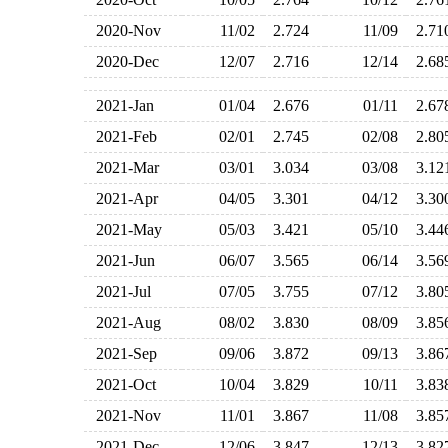
2020-Nov
11/02
2.724
11/09
2.7
2020-Dec
12/07
2.716
12/14
2.6
2021-Jan
01/04
2.676
01/11
2.6
2021-Feb
02/01
2.745
02/08
2.8
2021-Mar
03/01
3.034
03/08
3.1
2021-Apr
04/05
3.301
04/12
3.3
2021-May
05/03
3.421
05/10
3.4
2021-Jun
06/07
3.565
06/14
3.5
2021-Jul
07/05
3.755
07/12
3.8
2021-Aug
08/02
3.830
08/09
3.8
2021-Sep
09/06
3.872
09/13
3.8
2021-Oct
10/04
3.829
10/11
3.8
2021-Nov
11/01
3.867
11/08
3.8
2021-Dec
12/06
3.847
12/13
3.8