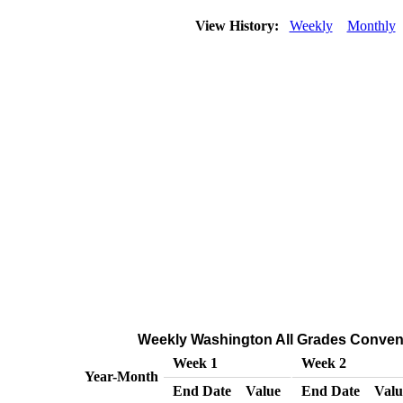
View History:
Weekly
Monthly
Weekly Washington All Grades Conventio
Week 1
Week 2
Year-Month
End Date
Value
End Date
Valu