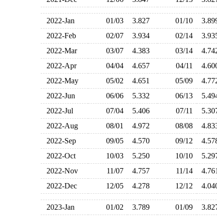
2022-Jan
01/03
3.827
01/10
3.8
2022-Feb
02/07
3.934
02/14
3.9
2022-Mar
03/07
4.383
03/14
4.7
2022-Apr
04/04
4.657
04/11
4.6
2022-May
05/02
4.651
05/09
4.7
2022-Jun
06/06
5.332
06/13
5.4
2022-Jul
07/04
5.406
07/11
5.3
2022-Aug
08/01
4.972
08/08
4.8
2022-Sep
09/05
4.570
09/12
4.5
2022-Oct
10/03
5.250
10/10
5.2
2022-Nov
11/07
4.757
11/14
4.7
2022-Dec
12/05
4.278
12/12
4.0
2023-Jan
01/02
3.789
01/09
3.8