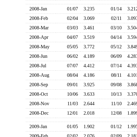
2008-Jan
01/07
3.235
01/14
3.2
2008-Feb
02/04
3.069
02/11
3.0
2008-Mar
03/03
3.461
03/10
3.5
2008-Apr
04/07
3.519
04/14
3.5
2008-May
05/05
3.772
05/12
3.8
2008-Jun
06/02
4.189
06/09
4.2
2008-Jul
07/07
4.412
07/14
4.3
2008-Aug
08/04
4.186
08/11
4.1
2008-Sep
09/01
3.925
09/08
3.8
2008-Oct
10/06
3.633
10/13
3.3
2008-Nov
11/03
2.644
11/10
2.4
2008-Dec
12/01
2.018
12/08
1.8
2009-Jan
01/05
1.902
01/12
1.9
2009-Feb
02/02
2.076
02/09
2.1