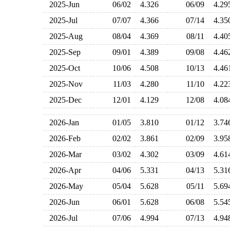
2025-Jun
06/02
4.326
06/09
4.2
2025-Jul
07/07
4.366
07/14
4.3
2025-Aug
08/04
4.369
08/11
4.4
2025-Sep
09/01
4.389
09/08
4.4
2025-Oct
10/06
4.508
10/13
4.4
2025-Nov
11/03
4.280
11/10
4.2
2025-Dec
12/01
4.129
12/08
4.0
2026-Jan
01/05
3.810
01/12
3.7
2026-Feb
02/02
3.861
02/09
3.9
2026-Mar
03/02
4.302
03/09
4.6
2026-Apr
04/06
5.331
04/13
5.3
2026-May
05/04
5.628
05/11
5.6
2026-Jun
06/01
5.628
06/08
5.5
2026-Jul
07/06
4.994
07/13
4.9