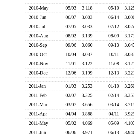
2010-May
05/03
3.118
05/10
3.1
2010-Jun
06/07
3.003
06/14
3.0
2010-Jul
07/05
3.033
07/12
3.0
2010-Aug
08/02
3.139
08/09
3.1
2010-Sep
09/06
3.060
09/13
3.0
2010-Oct
10/04
3.037
10/11
3.0
2010-Nov
11/01
3.122
11/08
3.1
2010-Dec
12/06
3.199
12/13
3.2
2011-Jan
01/03
3.253
01/10
3.2
2011-Feb
02/07
3.325
02/14
3.3
2011-Mar
03/07
3.656
03/14
3.7
2011-Apr
04/04
3.868
04/11
3.9
2011-May
05/02
4.069
05/09
4.1
2011-Jun
06/06
3.971
06/13
3.9