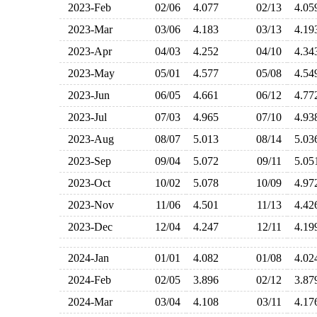
2023-Feb
02/06
4.077
02/13
4.0
2023-Mar
03/06
4.183
03/13
4.1
2023-Apr
04/03
4.252
04/10
4.3
2023-May
05/01
4.577
05/08
4.5
2023-Jun
06/05
4.661
06/12
4.7
2023-Jul
07/03
4.965
07/10
4.9
2023-Aug
08/07
5.013
08/14
5.0
2023-Sep
09/04
5.072
09/11
5.0
2023-Oct
10/02
5.078
10/09
4.9
2023-Nov
11/06
4.501
11/13
4.4
2023-Dec
12/04
4.247
12/11
4.1
2024-Jan
01/01
4.082
01/08
4.0
2024-Feb
02/05
3.896
02/12
3.8
2024-Mar
03/04
4.108
03/11
4.1