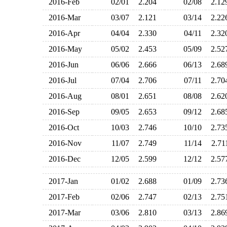
2016-Feb
02/01
2.204
02/08
2.1
2016-Mar
03/07
2.121
03/14
2.2
2016-Apr
04/04
2.330
04/11
2.3
2016-May
05/02
2.453
05/09
2.5
2016-Jun
06/06
2.666
06/13
2.6
2016-Jul
07/04
2.706
07/11
2.7
2016-Aug
08/01
2.651
08/08
2.6
2016-Sep
09/05
2.653
09/12
2.6
2016-Oct
10/03
2.746
10/10
2.7
2016-Nov
11/07
2.749
11/14
2.7
2016-Dec
12/05
2.599
12/12
2.5
2017-Jan
01/02
2.688
01/09
2.7
2017-Feb
02/06
2.747
02/13
2.7
2017-Mar
03/06
2.810
03/13
2.8