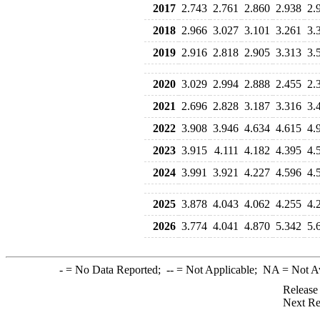
2017
2.743
2.761
2.860
2.938
2.
2018
2.966
3.027
3.101
3.261
3.
2019
2.916
2.818
2.905
3.313
3.
2020
3.029
2.994
2.888
2.455
2.
2021
2.696
2.828
3.187
3.316
3.
2022
3.908
3.946
4.634
4.615
4.
2023
3.915
4.111
4.182
4.395
4.
2024
3.991
3.921
4.227
4.596
4.
2025
3.878
4.043
4.062
4.255
4.
2026
3.774
4.041
4.870
5.342
5.
-
= No Data Reported;
--
= Not Applicable;
NA
= Not A
Release
Next Re