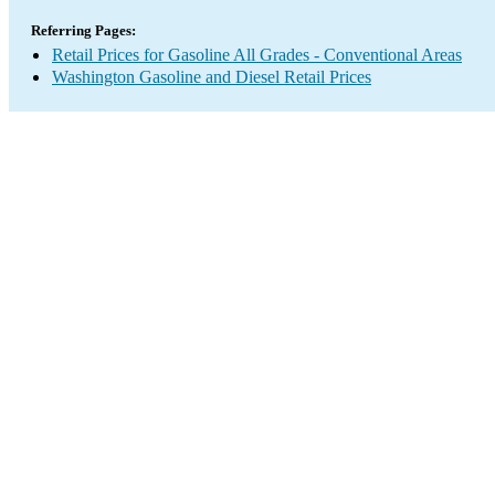
Referring Pages:
Retail Prices for Gasoline All Grades - Conventional Areas
Washington Gasoline and Diesel Retail Prices