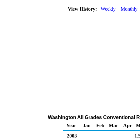
View History:
Weekly
Monthly
Washington All Grades Conventional Ret
Year
Jan
Feb
Mar
Apr
M
2003
1.