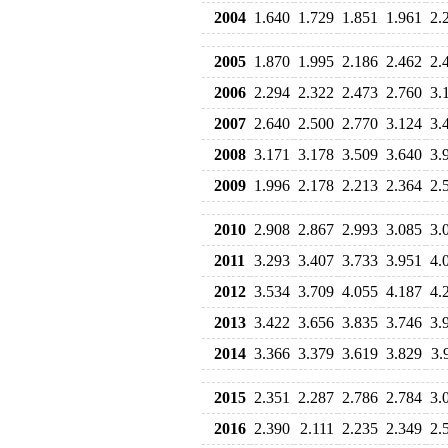
2004
1.640
1.729
1.851
1.961
2.
2005
1.870
1.995
2.186
2.462
2.
2006
2.294
2.322
2.473
2.760
3.
2007
2.640
2.500
2.770
3.124
3.
2008
3.171
3.178
3.509
3.640
3.
2009
1.996
2.178
2.213
2.364
2.
2010
2.908
2.867
2.993
3.085
3.
2011
3.293
3.407
3.733
3.951
4.
2012
3.534
3.709
4.055
4.187
4.
2013
3.422
3.656
3.835
3.746
3.
2014
3.366
3.379
3.619
3.829
3.
2015
2.351
2.287
2.786
2.784
3.
2016
2.390
2.111
2.235
2.349
2.