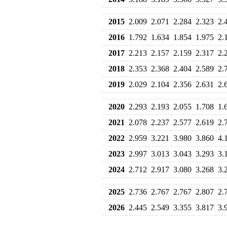
2015
2.009
2.071
2.284
2.323
2.
2016
1.792
1.634
1.854
1.975
2.
2017
2.213
2.157
2.159
2.317
2.
2018
2.353
2.368
2.404
2.589
2.
2019
2.029
2.104
2.356
2.631
2.
2020
2.293
2.193
2.055
1.708
1.
2021
2.078
2.237
2.577
2.619
2.
2022
2.959
3.221
3.980
3.860
4.
2023
2.997
3.013
3.043
3.293
3.
2024
2.712
2.917
3.080
3.268
3.
2025
2.736
2.767
2.767
2.807
2.
2026
2.445
2.549
3.355
3.817
3.