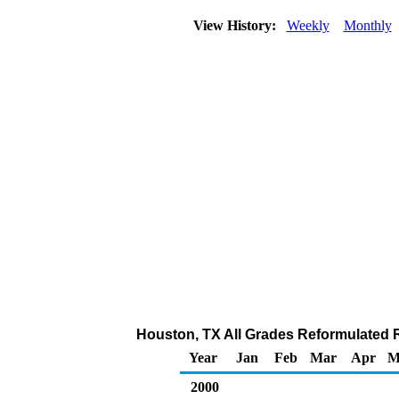
View History:
Weekly
Monthly
Houston, TX All Grades Reformulated Re
Year
Jan
Feb
Mar
Apr
M
2000