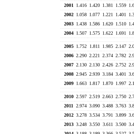
2001
1.416
1.420
1.381
1.559
1.
2002
1.058
1.077
1.221
1.401
1.
2003
1.438
1.586
1.620
1.510
1.
2004
1.507
1.575
1.622
1.691
1.
2005
1.752
1.811
1.985
2.147
2.
2006
2.290
2.221
2.374
2.782
2.
2007
2.130
2.130
2.426
2.752
2.
2008
2.945
2.939
3.184
3.401
3.
2009
1.663
1.817
1.870
1.997
2.
2010
2.597
2.519
2.663
2.750
2.
2011
2.974
3.090
3.488
3.763
3.
2012
3.278
3.534
3.791
3.899
3.
2013
3.248
3.550
3.611
3.500
3.
2014
3.188
3.189
3.366
3.527
3.