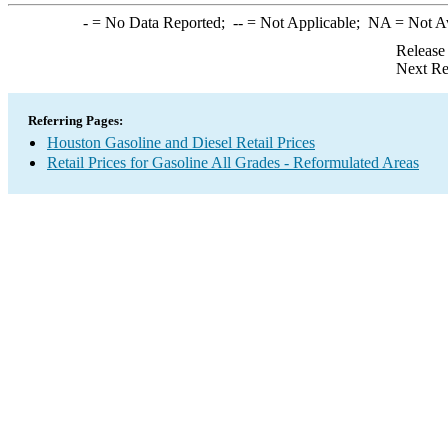
-
= No Data Reported;
--
= Not Applicable;
NA
= Not A
Release
Next Re
Referring Pages:
Houston Gasoline and Diesel Retail Prices
Retail Prices for Gasoline All Grades - Reformulated Areas