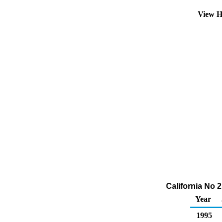
View H
California No 2
Year
1995