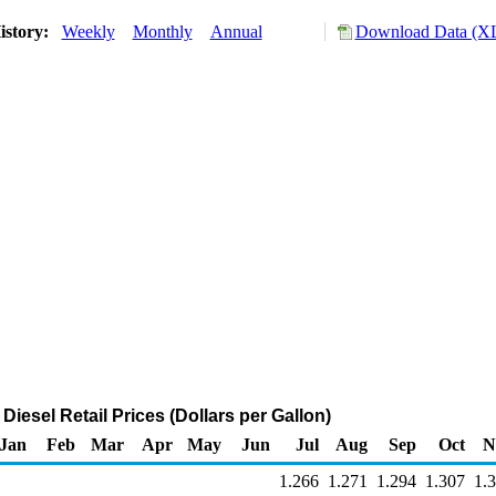
istory:
Weekly
Monthly
Annual
Download Data (XL
 Diesel Retail Prices (Dollars per Gallon)
Jan
Feb
Mar
Apr
May
Jun
Jul
Aug
Sep
Oct
N
1.266
1.271
1.294
1.307
1.