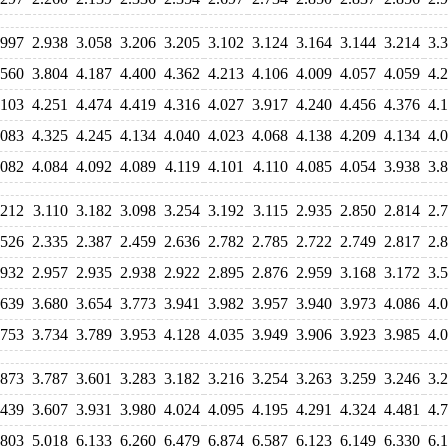
.997
2.938
3.058
3.206
3.205
3.102
3.124
3.164
3.144
3.214
3.
.560
3.804
4.187
4.400
4.362
4.213
4.106
4.009
4.057
4.059
4.
.103
4.251
4.474
4.419
4.316
4.027
3.917
4.240
4.456
4.376
4.
.083
4.325
4.245
4.134
4.040
4.023
4.068
4.138
4.209
4.134
4.
.082
4.084
4.092
4.089
4.119
4.101
4.110
4.085
4.054
3.938
3.
.212
3.110
3.182
3.098
3.254
3.192
3.115
2.935
2.850
2.814
2.
.526
2.335
2.387
2.459
2.636
2.782
2.785
2.722
2.749
2.817
2.
.932
2.957
2.935
2.938
2.922
2.895
2.876
2.959
3.168
3.172
3.
.639
3.680
3.654
3.773
3.941
3.982
3.957
3.940
3.973
4.086
4.
.753
3.734
3.789
3.953
4.128
4.035
3.949
3.906
3.923
3.985
4.
.873
3.787
3.601
3.283
3.182
3.216
3.254
3.263
3.259
3.246
3.
.439
3.607
3.931
3.980
4.024
4.095
4.195
4.291
4.324
4.481
4.
.803
5.018
6.133
6.260
6.479
6.874
6.587
6.123
6.149
6.330
6.