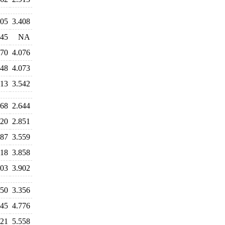
305
3.408
245
NA
170
4.076
048
4.073
813
3.542
768
2.644
820
2.851
587
3.559
018
3.858
003
3.902
250
3.356
745
4.776
121
5.558