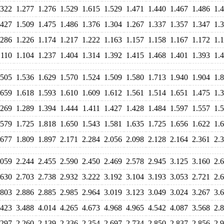
.322
1.277
1.276
1.529
1.615
1.529
1.471
1.440
1.467
1.486
1.
.427
1.509
1.475
1.486
1.376
1.304
1.267
1.337
1.357
1.347
1.
.286
1.226
1.174
1.217
1.222
1.163
1.157
1.158
1.167
1.172
1.
.110
1.104
1.237
1.404
1.314
1.392
1.415
1.468
1.401
1.393
1.
.505
1.536
1.629
1.570
1.524
1.509
1.580
1.713
1.940
1.904
1.
.659
1.618
1.593
1.610
1.609
1.612
1.561
1.514
1.651
1.475
1.
.269
1.289
1.394
1.444
1.411
1.427
1.428
1.484
1.597
1.557
1.
.579
1.725
1.818
1.650
1.543
1.581
1.635
1.725
1.656
1.622
1.
.677
1.809
1.897
2.171
2.284
2.056
2.098
2.128
2.164
2.361
2.
.059
2.244
2.455
2.590
2.450
2.469
2.578
2.945
3.125
3.160
2.
.630
2.703
2.738
2.932
3.222
3.192
3.104
3.193
3.053
2.721
2.
.803
2.886
2.885
2.985
2.964
3.019
3.123
3.049
3.024
3.267
3.
.423
3.488
4.014
4.265
4.673
4.968
4.965
4.542
4.087
3.568
2.
.297
2.260
2.139
2.336
2.354
2.697
2.734
2.850
2.837
2.856
2.