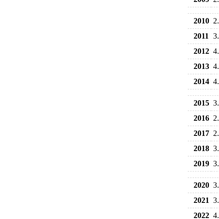
2010
2
2011
3
2012
4
2013
4
2014
4
2015
3
2016
2
2017
2
2018
3
2019
3
2020
3
2021
3
2022
4