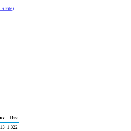
S File)
ov
Dec
313
1.322