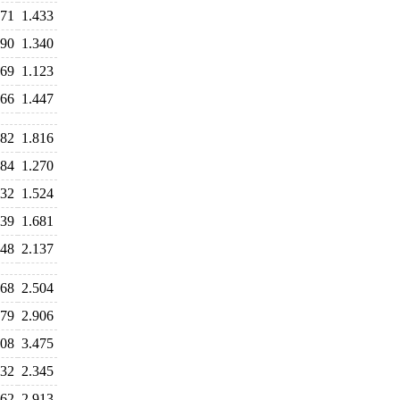
471
1.433
390
1.340
169
1.123
466
1.447
882
1.816
384
1.270
532
1.524
639
1.681
348
2.137
668
2.504
679
2.906
608
3.475
832
2.345
962
2.913