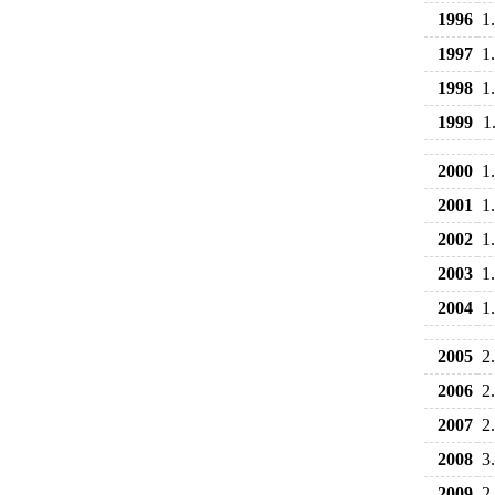
1996
1
1997
1
1998
1
1999
1
2000
1
2001
1
2002
1
2003
1
2004
1
2005
2
2006
2
2007
2
2008
3
2009
2