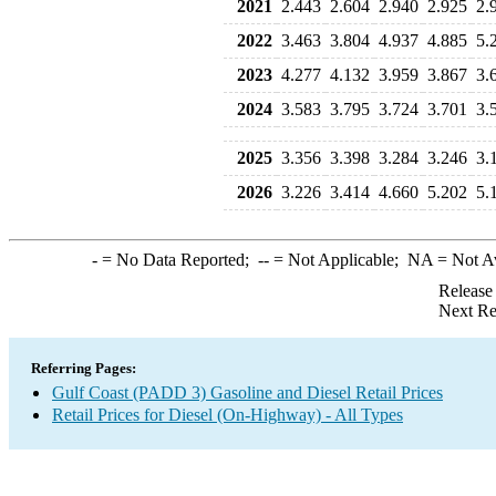
2021
2.443
2.604
2.940
2.925
2.
2022
3.463
3.804
4.937
4.885
5.
2023
4.277
4.132
3.959
3.867
3.
2024
3.583
3.795
3.724
3.701
3.
2025
3.356
3.398
3.284
3.246
3.
2026
3.226
3.414
4.660
5.202
5.
-
= No Data Reported;
--
= Not Applicable;
NA
= Not A
Release
Next Re
Referring Pages:
Gulf Coast (PADD 3) Gasoline and Diesel Retail Prices
Retail Prices for Diesel (On-Highway) - All Types