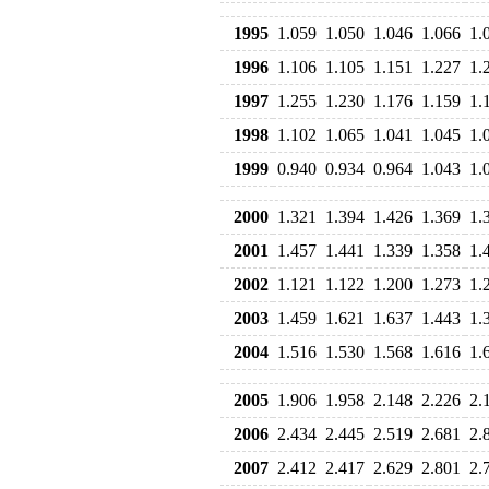
1995
1.059
1.050
1.046
1.066
1.
1996
1.106
1.105
1.151
1.227
1.
1997
1.255
1.230
1.176
1.159
1.
1998
1.102
1.065
1.041
1.045
1.
1999
0.940
0.934
0.964
1.043
1.
2000
1.321
1.394
1.426
1.369
1.
2001
1.457
1.441
1.339
1.358
1.
2002
1.121
1.122
1.200
1.273
1.
2003
1.459
1.621
1.637
1.443
1.
2004
1.516
1.530
1.568
1.616
1.
2005
1.906
1.958
2.148
2.226
2.
2006
2.434
2.445
2.519
2.681
2.
2007
2.412
2.417
2.629
2.801
2.