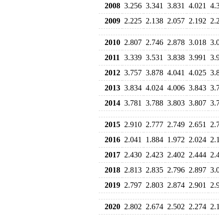
2008
3.256
3.341
3.831
4.021
4.
2009
2.225
2.138
2.057
2.192
2.
2010
2.807
2.746
2.878
3.018
3.
2011
3.339
3.531
3.838
3.991
3.
2012
3.757
3.878
4.041
4.025
3.
2013
3.834
4.024
4.006
3.843
3.
2014
3.781
3.788
3.803
3.807
3.
2015
2.910
2.777
2.749
2.651
2.
2016
2.041
1.884
1.972
2.024
2.
2017
2.430
2.423
2.402
2.444
2.
2018
2.813
2.835
2.796
2.897
3.
2019
2.797
2.803
2.874
2.901
2.
2020
2.802
2.674
2.502
2.274
2.