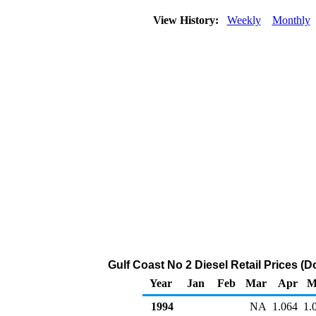
View History:
Weekly
Monthly
Gulf Coast No 2 Diesel Retail Prices (Do
Year
Jan
Feb
Mar
Apr
M
1994
NA
1.064
1.