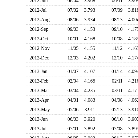
2012-Jun
06/04
3.968
06/11
3.9
2012-Jul
07/02
3.793
07/09
3.8
2012-Aug
08/06
3.934
08/13
4.0
2012-Sep
09/03
4.153
09/10
4.1
2012-Oct
10/01
4.168
10/08
4.1
2012-Nov
11/05
4.155
11/12
4.1
2012-Dec
12/03
4.202
12/10
4.1
2013-Jan
01/07
4.107
01/14
4.0
2013-Feb
02/04
4.165
02/11
4.2
2013-Mar
03/04
4.235
03/11
4.1
2013-Apr
04/01
4.083
04/08
4.0
2013-May
05/06
3.911
05/13
3.9
2013-Jun
06/03
3.920
06/10
3.9
2013-Jul
07/01
3.892
07/08
3.8