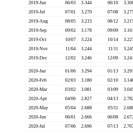
2019-Jun
06/03
3.344
06/10
3.3
2019-Jul
07/01
3.270
07/08
3.2
2019-Aug
08/05
3.233
08/12
3.2
2019-Sep
09/02
3.178
09/09
3.1
2019-Oct
10/07
3.224
10/14
3.2
2019-Nov
11/04
3.244
11/11
3.2
2019-Dec
12/02
3.246
12/09
3.2
2020-Jan
01/06
3.294
01/13
3.2
2020-Feb
02/03
3.180
02/10
3.1
2020-Mar
03/02
3.081
03/09
3.0
2020-Apr
04/06
2.827
04/13
2.7
2020-May
05/04
2.688
05/11
2.6
2020-Jun
06/01
2.666
06/08
2.6
2020-Jul
07/06
2.696
07/13
2.7