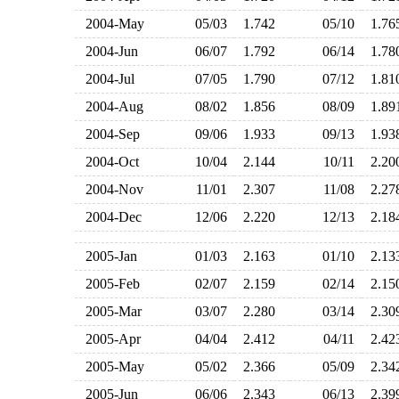
2004-May
05/03
1.742
05/10
1.7
2004-Jun
06/07
1.792
06/14
1.7
2004-Jul
07/05
1.790
07/12
1.8
2004-Aug
08/02
1.856
08/09
1.8
2004-Sep
09/06
1.933
09/13
1.9
2004-Oct
10/04
2.144
10/11
2.2
2004-Nov
11/01
2.307
11/08
2.2
2004-Dec
12/06
2.220
12/13
2.1
2005-Jan
01/03
2.163
01/10
2.1
2005-Feb
02/07
2.159
02/14
2.1
2005-Mar
03/07
2.280
03/14
2.3
2005-Apr
04/04
2.412
04/11
2.4
2005-May
05/02
2.366
05/09
2.3
2005-Jun
06/06
2.343
06/13
2.3