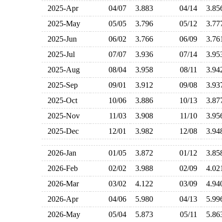
2025-Apr
04/07
3.883
04/14
3.8
2025-May
05/05
3.796
05/12
3.7
2025-Jun
06/02
3.766
06/09
3.7
2025-Jul
07/07
3.936
07/14
3.9
2025-Aug
08/04
3.958
08/11
3.9
2025-Sep
09/01
3.912
09/08
3.9
2025-Oct
10/06
3.886
10/13
3.8
2025-Nov
11/03
3.908
11/10
3.9
2025-Dec
12/01
3.982
12/08
3.9
2026-Jan
01/05
3.872
01/12
3.8
2026-Feb
02/02
3.988
02/09
4.0
2026-Mar
03/02
4.122
03/09
4.9
2026-Apr
04/06
5.980
04/13
5.9
2026-May
05/04
5.873
05/11
5.8