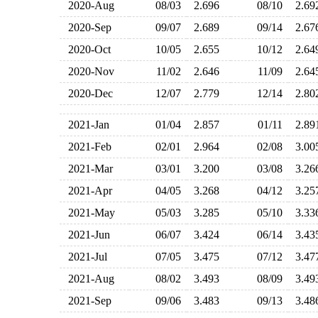
2020-Aug
08/03
2.696
08/10
2.6
2020-Sep
09/07
2.689
09/14
2.6
2020-Oct
10/05
2.655
10/12
2.6
2020-Nov
11/02
2.646
11/09
2.6
2020-Dec
12/07
2.779
12/14
2.8
2021-Jan
01/04
2.857
01/11
2.8
2021-Feb
02/01
2.964
02/08
3.0
2021-Mar
03/01
3.200
03/08
3.2
2021-Apr
04/05
3.268
04/12
3.2
2021-May
05/03
3.285
05/10
3.3
2021-Jun
06/07
3.424
06/14
3.4
2021-Jul
07/05
3.475
07/12
3.4
2021-Aug
08/02
3.493
08/09
3.4
2021-Sep
09/06
3.483
09/13
3.4