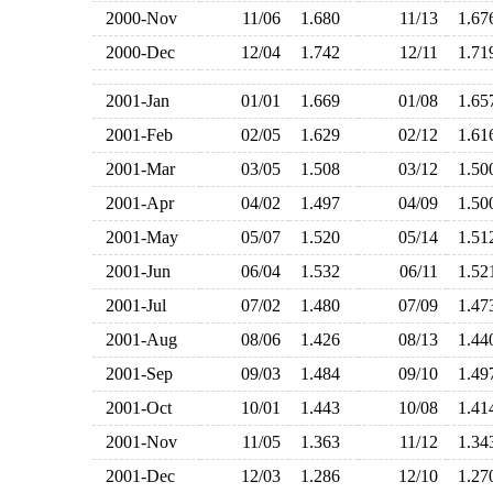
2000-Nov
11/06
1.680
11/13
1.6
2000-Dec
12/04
1.742
12/11
1.7
2001-Jan
01/01
1.669
01/08
1.6
2001-Feb
02/05
1.629
02/12
1.6
2001-Mar
03/05
1.508
03/12
1.5
2001-Apr
04/02
1.497
04/09
1.5
2001-May
05/07
1.520
05/14
1.5
2001-Jun
06/04
1.532
06/11
1.5
2001-Jul
07/02
1.480
07/09
1.4
2001-Aug
08/06
1.426
08/13
1.4
2001-Sep
09/03
1.484
09/10
1.4
2001-Oct
10/01
1.443
10/08
1.4
2001-Nov
11/05
1.363
11/12
1.3
2001-Dec
12/03
1.286
12/10
1.2