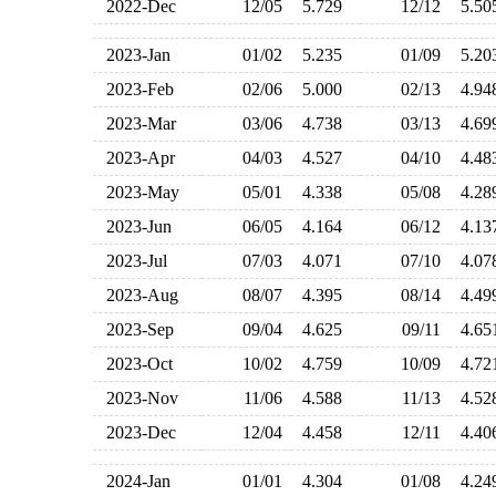
2022-Dec
12/05
5.729
12/12
5.5
2023-Jan
01/02
5.235
01/09
5.2
2023-Feb
02/06
5.000
02/13
4.9
2023-Mar
03/06
4.738
03/13
4.6
2023-Apr
04/03
4.527
04/10
4.4
2023-May
05/01
4.338
05/08
4.2
2023-Jun
06/05
4.164
06/12
4.1
2023-Jul
07/03
4.071
07/10
4.0
2023-Aug
08/07
4.395
08/14
4.4
2023-Sep
09/04
4.625
09/11
4.6
2023-Oct
10/02
4.759
10/09
4.7
2023-Nov
11/06
4.588
11/13
4.5
2023-Dec
12/04
4.458
12/11
4.4
2024-Jan
01/01
4.304
01/08
4.2