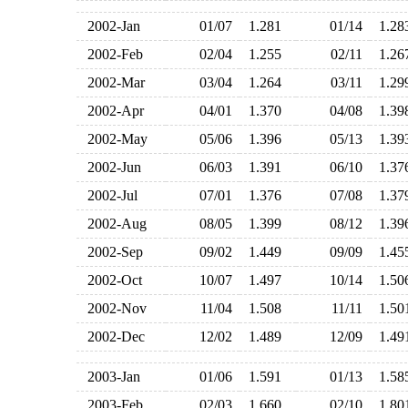
2002-Jan
01/07
1.281
01/14
1.2
2002-Feb
02/04
1.255
02/11
1.2
2002-Mar
03/04
1.264
03/11
1.2
2002-Apr
04/01
1.370
04/08
1.3
2002-May
05/06
1.396
05/13
1.3
2002-Jun
06/03
1.391
06/10
1.3
2002-Jul
07/01
1.376
07/08
1.3
2002-Aug
08/05
1.399
08/12
1.3
2002-Sep
09/02
1.449
09/09
1.4
2002-Oct
10/07
1.497
10/14
1.5
2002-Nov
11/04
1.508
11/11
1.5
2002-Dec
12/02
1.489
12/09
1.4
2003-Jan
01/06
1.591
01/13
1.5
2003-Feb
02/03
1.660
02/10
1.8