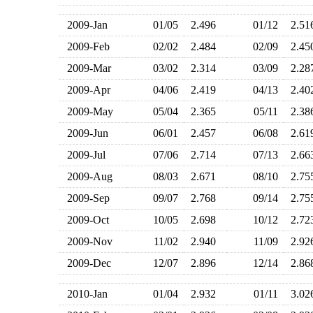
2009-Jan
01/05
2.496
01/12
2.5
2009-Feb
02/02
2.484
02/09
2.4
2009-Mar
03/02
2.314
03/09
2.2
2009-Apr
04/06
2.419
04/13
2.4
2009-May
05/04
2.365
05/11
2.3
2009-Jun
06/01
2.457
06/08
2.6
2009-Jul
07/06
2.714
07/13
2.6
2009-Aug
08/03
2.671
08/10
2.7
2009-Sep
09/07
2.768
09/14
2.7
2009-Oct
10/05
2.698
10/12
2.7
2009-Nov
11/02
2.940
11/09
2.9
2009-Dec
12/07
2.896
12/14
2.8
2010-Jan
01/04
2.932
01/11
3.0