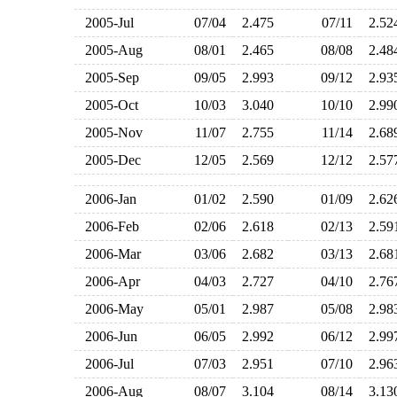
2005-Jul
07/04
2.475
07/11
2.5
2005-Aug
08/01
2.465
08/08
2.4
2005-Sep
09/05
2.993
09/12
2.9
2005-Oct
10/03
3.040
10/10
2.9
2005-Nov
11/07
2.755
11/14
2.6
2005-Dec
12/05
2.569
12/12
2.5
2006-Jan
01/02
2.590
01/09
2.6
2006-Feb
02/06
2.618
02/13
2.5
2006-Mar
03/06
2.682
03/13
2.6
2006-Apr
04/03
2.727
04/10
2.7
2006-May
05/01
2.987
05/08
2.9
2006-Jun
06/05
2.992
06/12
2.9
2006-Jul
07/03
2.951
07/10
2.9
2006-Aug
08/07
3.104
08/14
3.1