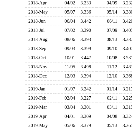
2018-Apr
04/02
3.233
04/09
3.2
2018-May
05/07
3.336
05/14
3.3
2018-Jun
06/04
3.442
06/11
3.4
2018-Jul
07/02
3.390
07/09
3.4
2018-Aug
08/06
3.393
08/13
3.3
2018-Sep
09/03
3.399
09/10
3.4
2018-Oct
10/01
3.447
10/08
3.5
2018-Nov
11/05
3.498
11/12
3.4
2018-Dec
12/03
3.394
12/10
3.3
2019-Jan
01/07
3.242
01/14
3.2
2019-Feb
02/04
3.227
02/11
3.2
2019-Mar
03/04
3.301
03/11
3.3
2019-Apr
04/01
3.309
04/08
3.3
2019-May
05/06
3.379
05/13
3.3