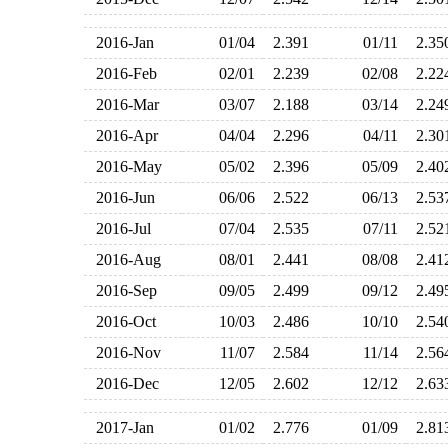
2016-Jan
01/04
2.391
01/11
2.3
2016-Feb
02/01
2.239
02/08
2.2
2016-Mar
03/07
2.188
03/14
2.2
2016-Apr
04/04
2.296
04/11
2.3
2016-May
05/02
2.396
05/09
2.4
2016-Jun
06/06
2.522
06/13
2.5
2016-Jul
07/04
2.535
07/11
2.5
2016-Aug
08/01
2.441
08/08
2.4
2016-Sep
09/05
2.499
09/12
2.4
2016-Oct
10/03
2.486
10/10
2.5
2016-Nov
11/07
2.584
11/14
2.5
2016-Dec
12/05
2.602
12/12
2.6
2017-Jan
01/02
2.776
01/09
2.8