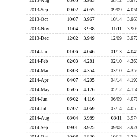
2013-Aug
08/05
3.983
08/12
3.9
2013-Sep
09/02
4.055
09/09
4.0
2013-Oct
10/07
3.967
10/14
3.9
2013-Nov
11/04
3.938
11/11
3.9
2013-Dec
12/02
3.949
12/09
3.9
2014-Jan
01/06
4.046
01/13
4.0
2014-Feb
02/03
4.281
02/10
4.3
2014-Mar
03/03
4.354
03/10
4.3
2014-Apr
04/07
4.205
04/14
4.1
2014-May
05/05
4.176
05/12
4.1
2014-Jun
06/02
4.116
06/09
4.0
2014-Jul
07/07
4.069
07/14
4.0
2014-Aug
08/04
3.989
08/11
3.9
2014-Sep
09/01
3.925
09/08
3.9
2014-Oct
10/06
3.830
10/13
3.7