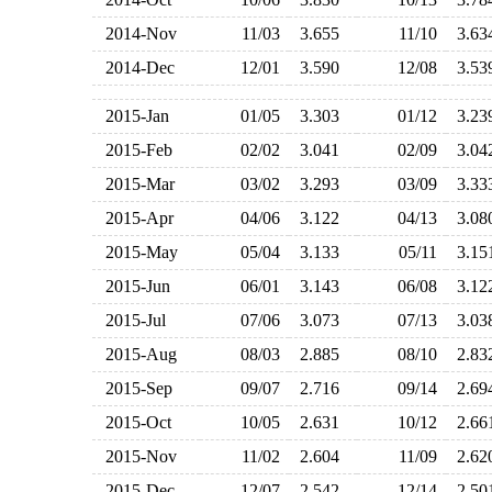
2014-Nov
11/03
3.655
11/10
3.6
2014-Dec
12/01
3.590
12/08
3.5
2015-Jan
01/05
3.303
01/12
3.2
2015-Feb
02/02
3.041
02/09
3.0
2015-Mar
03/02
3.293
03/09
3.3
2015-Apr
04/06
3.122
04/13
3.0
2015-May
05/04
3.133
05/11
3.1
2015-Jun
06/01
3.143
06/08
3.1
2015-Jul
07/06
3.073
07/13
3.0
2015-Aug
08/03
2.885
08/10
2.8
2015-Sep
09/07
2.716
09/14
2.6
2015-Oct
10/05
2.631
10/12
2.6
2015-Nov
11/02
2.604
11/09
2.6
2015-Dec
12/07
2.542
12/14
2.5