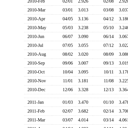
2010-Feb
02/01
2.926
02/08
2.9
2010-Mar
03/01
3.013
03/08
3.0
2010-Apr
04/05
3.136
04/12
3.1
2010-May
05/03
3.238
05/10
3.2
2010-Jun
06/07
3.090
06/14
3.0
2010-Jul
07/05
3.055
07/12
3.0
2010-Aug
08/02
3.020
08/09
3.0
2010-Sep
09/06
3.007
09/13
3.0
2010-Oct
10/04
3.095
10/11
3.1
2010-Nov
11/01
3.181
11/08
3.2
2010-Dec
12/06
3.328
12/13
3.3
2011-Jan
01/03
3.470
01/10
3.4
2011-Feb
02/07
3.682
02/14
3.7
2011-Mar
03/07
4.014
03/14
4.0