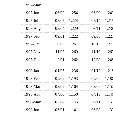
1997-May
1997-Jun
06/02
1.254
06/09
1.2
1997-Jul
07/07
1.224
07/14
1.2
1997-Aug
08/04
1.229
08/11
1.2
1997-Sep
09/01
1.222
09/08
1.2
1997-Oct
10/06
1.261
10/13
1.2
1997-Nov
11/03
1.269
11/10
1.2
1997-Dec
12/01
1.262
12/08
1.2
1998-Jan
01/05
1.236
01/12
1.2
1998-Feb
02/02
1.193
02/09
1.1
1998-Mar
03/02
1.164
03/09
1.1
1998-Apr
04/06
1.150
04/13
1.1
1998-May
05/04
1.145
05/11
1.1
1998-Jun
06/01
1.141
06/08
1.1