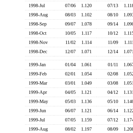
1998-Jul
07/06
1.120
07/13
1.1
1998-Aug
08/03
1.102
08/10
1.0
1998-Sep
09/07
1.078
09/14
1.0
1998-Oct
10/05
1.117
10/12
1.1
1998-Nov
11/02
1.114
11/09
1.1
1998-Dec
12/07
1.071
12/14
1.0
1999-Jan
01/04
1.061
01/11
1.0
1999-Feb
02/01
1.054
02/08
1.0
1999-Mar
03/01
1.049
03/08
1.0
1999-Apr
04/05
1.121
04/12
1.1
1999-May
05/03
1.136
05/10
1.1
1999-Jun
06/07
1.121
06/14
1.1
1999-Jul
07/05
1.159
07/12
1.1
1999-Aug
08/02
1.197
08/09
1.2