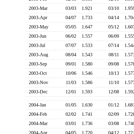
2003-Mar
03/03
1.921
03/10
1.9
2003-Apr
04/07
1.733
04/14
1.7
2003-May
05/05
1.647
05/12
1.6
2003-Jun
06/02
1.557
06/09
1.5
2003-Jul
07/07
1.533
07/14
1.5
2003-Aug
08/04
1.543
08/11
1.5
2003-Sep
09/01
1.580
09/08
1.5
2003-Oct
10/06
1.546
10/13
1.5
2003-Nov
11/03
1.586
11/10
1.5
2003-Dec
12/01
1.593
12/08
1.5
2004-Jan
01/05
1.630
01/12
1.6
2004-Feb
02/02
1.741
02/09
1.7
2004-Mar
03/01
1.736
03/08
1.7
2004-Apr
04/05
1.720
04/12
1.7