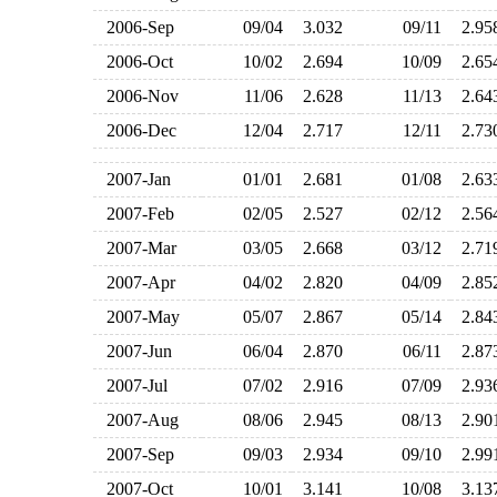
2006-Sep
09/04
3.032
09/11
2.9
2006-Oct
10/02
2.694
10/09
2.6
2006-Nov
11/06
2.628
11/13
2.6
2006-Dec
12/04
2.717
12/11
2.7
2007-Jan
01/01
2.681
01/08
2.6
2007-Feb
02/05
2.527
02/12
2.5
2007-Mar
03/05
2.668
03/12
2.7
2007-Apr
04/02
2.820
04/09
2.8
2007-May
05/07
2.867
05/14
2.8
2007-Jun
06/04
2.870
06/11
2.8
2007-Jul
07/02
2.916
07/09
2.9
2007-Aug
08/06
2.945
08/13
2.9
2007-Sep
09/03
2.934
09/10
2.9
2007-Oct
10/01
3.141
10/08
3.1