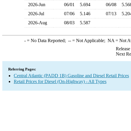
2026-Jun
06/01
5.694
06/08
5.5
2026-Jul
07/06
5.146
07/13
5.2
2026-Aug
08/03
5.587
-
= No Data Reported;
--
= Not Applicable;
NA
= Not A
Release
Next Re
Referring Pages:
Central Atlantic (PADD 1B) Gasoline and Diesel Retail Prices
Retail Prices for Diesel (On-Highway) - All Types