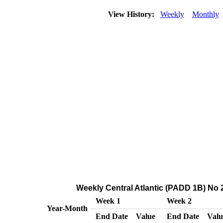
View History:
Weekly
Monthly
Weekly Central Atlantic (PADD 1B) No 2 
Week 1
Week 2
Year-Month
End Date
Value
End Date
Valu