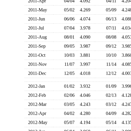
2011-Apr
04/04
4.092
04/11
4.2
2011-May
05/02
4.269
05/09
4.2
2011-Jun
06/06
4.074
06/13
4.0
2011-Jul
07/04
3.978
07/11
4.0
2011-Aug
08/01
4.090
08/08
4.0
2011-Sep
09/05
3.987
09/12
3.9
2011-Oct
10/03
3.881
10/10
3.8
2011-Nov
11/07
3.997
11/14
4.0
2011-Dec
12/05
4.018
12/12
4.0
2012-Jan
01/02
3.932
01/09
3.9
2012-Feb
02/06
4.046
02/13
4.1
2012-Mar
03/05
4.243
03/12
4.2
2012-Apr
04/02
4.280
04/09
4.2
2012-May
05/07
4.194
05/14
4.1