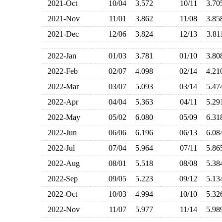
2021-Oct
10/04
3.572
10/11
3.7
2021-Nov
11/01
3.862
11/08
3.8
2021-Dec
12/06
3.824
12/13
3.8
2022-Jan
01/03
3.781
01/10
3.8
2022-Feb
02/07
4.098
02/14
4.2
2022-Mar
03/07
5.093
03/14
5.4
2022-Apr
04/04
5.363
04/11
5.2
2022-May
05/02
6.080
05/09
6.3
2022-Jun
06/06
6.196
06/13
6.0
2022-Jul
07/04
5.964
07/11
5.8
2022-Aug
08/01
5.518
08/08
5.3
2022-Sep
09/05
5.223
09/12
5.1
2022-Oct
10/03
4.994
10/10
5.3
2022-Nov
11/07
5.977
11/14
5.9