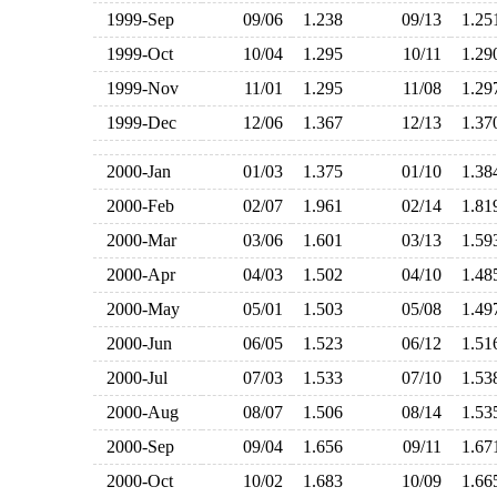
1999-Sep
09/06
1.238
09/13
1.2
1999-Oct
10/04
1.295
10/11
1.2
1999-Nov
11/01
1.295
11/08
1.2
1999-Dec
12/06
1.367
12/13
1.3
2000-Jan
01/03
1.375
01/10
1.3
2000-Feb
02/07
1.961
02/14
1.8
2000-Mar
03/06
1.601
03/13
1.5
2000-Apr
04/03
1.502
04/10
1.4
2000-May
05/01
1.503
05/08
1.4
2000-Jun
06/05
1.523
06/12
1.5
2000-Jul
07/03
1.533
07/10
1.5
2000-Aug
08/07
1.506
08/14
1.5
2000-Sep
09/04
1.656
09/11
1.6
2000-Oct
10/02
1.683
10/09
1.6