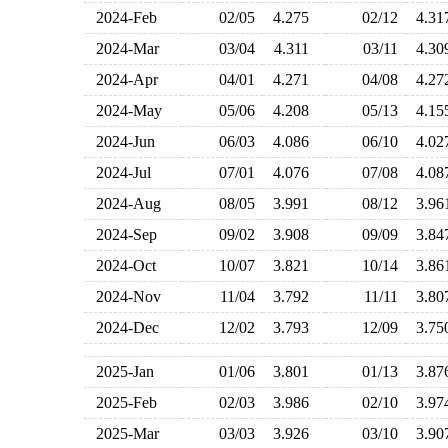
2024-Feb
02/05
4.275
02/12
4.3
2024-Mar
03/04
4.311
03/11
4.3
2024-Apr
04/01
4.271
04/08
4.2
2024-May
05/06
4.208
05/13
4.1
2024-Jun
06/03
4.086
06/10
4.0
2024-Jul
07/01
4.076
07/08
4.0
2024-Aug
08/05
3.991
08/12
3.9
2024-Sep
09/02
3.908
09/09
3.8
2024-Oct
10/07
3.821
10/14
3.8
2024-Nov
11/04
3.792
11/11
3.8
2024-Dec
12/02
3.793
12/09
3.7
2025-Jan
01/06
3.801
01/13
3.8
2025-Feb
02/03
3.986
02/10
3.9
2025-Mar
03/03
3.926
03/10
3.9