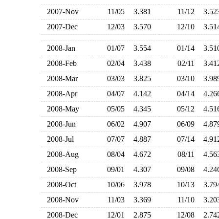
2007-Nov
11/05
3.381
11/12
3.5
2007-Dec
12/03
3.570
12/10
3.5
2008-Jan
01/07
3.554
01/14
3.5
2008-Feb
02/04
3.438
02/11
3.4
2008-Mar
03/03
3.825
03/10
3.9
2008-Apr
04/07
4.142
04/14
4.2
2008-May
05/05
4.345
05/12
4.5
2008-Jun
06/02
4.907
06/09
4.8
2008-Jul
07/07
4.887
07/14
4.9
2008-Aug
08/04
4.672
08/11
4.5
2008-Sep
09/01
4.307
09/08
4.2
2008-Oct
10/06
3.978
10/13
3.7
2008-Nov
11/03
3.369
11/10
3.2
2008-Dec
12/01
2.875
12/08
2.7