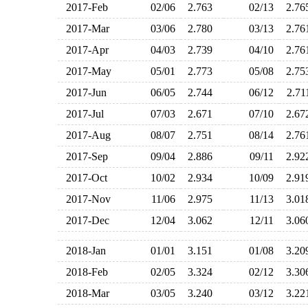
2017-Feb
02/06
2.763
02/13
2.7
2017-Mar
03/06
2.780
03/13
2.7
2017-Apr
04/03
2.739
04/10
2.7
2017-May
05/01
2.773
05/08
2.7
2017-Jun
06/05
2.744
06/12
2.7
2017-Jul
07/03
2.671
07/10
2.6
2017-Aug
08/07
2.751
08/14
2.7
2017-Sep
09/04
2.886
09/11
2.9
2017-Oct
10/02
2.934
10/09
2.9
2017-Nov
11/06
2.975
11/13
3.0
2017-Dec
12/04
3.062
12/11
3.0
2018-Jan
01/01
3.151
01/08
3.2
2018-Feb
02/05
3.324
02/12
3.3
2018-Mar
03/05
3.240
03/12
3.2