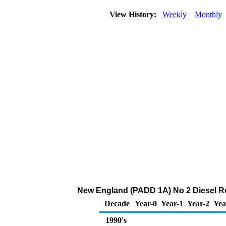
View History:
Weekly
Monthly
New England (PADD 1A) No 2 Diesel Reta
Decade
Year-0
Year-1
Year-2
Yea
1990's