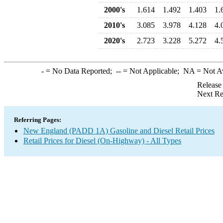
2000's
1.614
1.492
1.403
1.
2010's
3.085
3.978
4.128
4.
2020's
2.723
3.228
5.272
4.
-
= No Data Reported;
--
= Not Applicable;
NA
= Not A
Release
Next Re
Referring Pages:
New England (PADD 1A) Gasoline and Diesel Retail Prices
Retail Prices for Diesel (On-Highway) - All Types