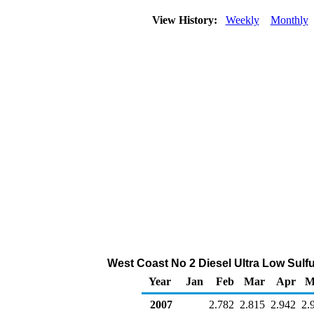
View History:
Weekly
Monthly
West Coast No 2 Diesel Ultra Low Sulfur
Year
Jan
Feb
Mar
Apr
M
2007
2.782
2.815
2.942
2.