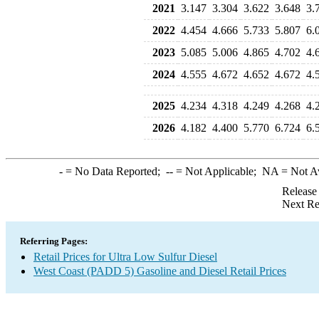
2021
3.147
3.304
3.622
3.648
3.
2022
4.454
4.666
5.733
5.807
6.
2023
5.085
5.006
4.865
4.702
4.
2024
4.555
4.672
4.652
4.672
4.
2025
4.234
4.318
4.249
4.268
4.
2026
4.182
4.400
5.770
6.724
6.
-
= No Data Reported;
--
= Not Applicable;
NA
= Not A
Release
Next Re
Referring Pages:
Retail Prices for Ultra Low Sulfur Diesel
West Coast (PADD 5) Gasoline and Diesel Retail Prices