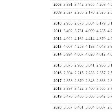
2008
3.391
3.442
3.955
4.208
4.
2009
2.327
2.285
2.170
2.325
2.
2010
2.935
2.875
3.004
3.179
3.
2011
3.492
3.731
4.099
4.285
4.
2012
4.022
4.162
4.414
4.379
4.
2013
4.007
4.258
4.193
4.048
3.
2014
3.994
4.007
4.020
4.012
4.
2015
3.075
2.968
3.041
2.956
3.
2016
2.394
2.215
2.283
2.357
2.
2017
2.853
2.870
2.843
2.863
2.
2018
3.397
3.422
3.400
3.565
3.
2019
3.478
3.455
3.508
3.642
3.
2020
3.587
3.481
3.304
3.007
2.