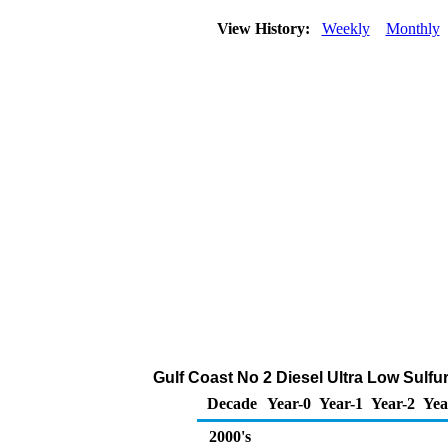
View History:
Weekly
Monthly
Gulf Coast No 2 Diesel Ultra Low Sulfur
Decade
Year-0
Year-1
Year-2
Yea
2000's