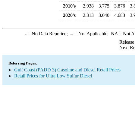
2010's
2.938
3.775
3.876
3.
2020's
2.313
3.040
4.683
3.
-
= No Data Reported;
--
= Not Applicable;
NA
= Not A
Release
Next Re
Referring Pages:
Gulf Coast (PADD 3) Gasoline and Diesel Retail Prices
Retail Prices for Ultra Low Sulfur Diesel