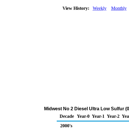
View History:
Weekly
Monthly
Midwest No 2 Diesel Ultra Low Sulfur (0
Decade
Year-0
Year-1
Year-2
Yea
2000's