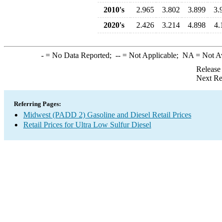
2010's
2.965
3.802
3.899
3.
2020's
2.426
3.214
4.898
4.
-
= No Data Reported;
--
= Not Applicable;
NA
= Not A
Release
Next Re
Referring Pages:
Midwest (PADD 2) Gasoline and Diesel Retail Prices
Retail Prices for Ultra Low Sulfur Diesel