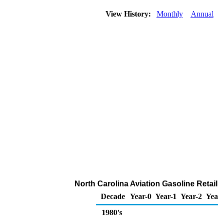
View History:
Monthly
Annual
North Carolina Aviation Gasoline Retail
Decade
Year-0
Year-1
Year-2
Yea
1980's