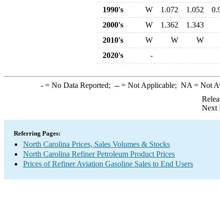
1990's
W
1.072
1.052
0.
2000's
W
1.362
1.343
2010's
W
W
W
2020's
-
-
= No Data Reported;
--
= Not Applicable;
NA
= Not A
Relea
Next 
Referring Pages:
North Carolina Prices, Sales Volumes & Stocks
North Carolina Refiner Petroleum Product Prices
Prices of Refiner Aviation Gasoline Sales to End Users