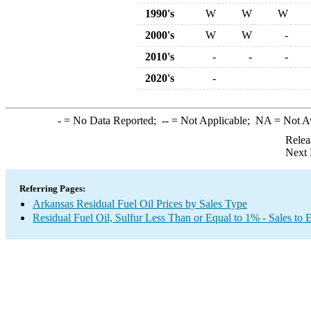
1990's
W
W
W
2000's
W
W
-
2010's
-
-
-
2020's
-
-
= No Data Reported;
--
= Not Applicable;
NA
= Not A
Relea
Next 
Referring Pages:
Arkansas Residual Fuel Oil Prices by Sales Type
Residual Fuel Oil, Sulfur Less Than or Equal to 1% - Sales to 