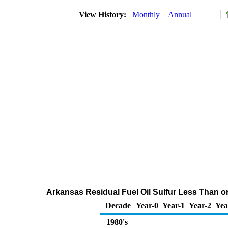
View History:
Monthly
Annual
Arkansas Residual Fuel Oil Sulfur Less Than or 
Decade
Year-0
Year-1
Year-2
Yea
1980's