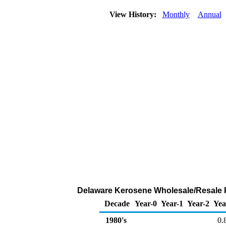
View History:
Monthly
Annual
Delaware Kerosene Wholesale/Resale Pr
Decade
Year-0
Year-1
Year-2
Yea
1980's
0.