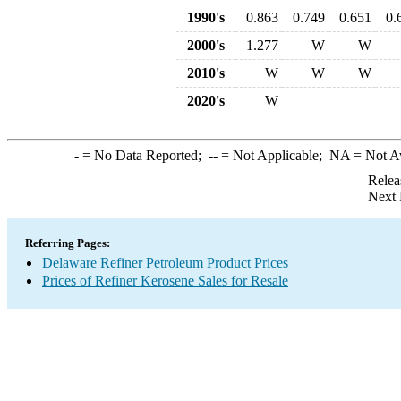
1990's
0.863
0.749
0.651
0.
2000's
1.277
W
W
2010's
W
W
W
2020's
W
-
= No Data Reported;
--
= Not Applicable;
NA
= Not A
Relea
Next 
Referring Pages:
Delaware Refiner Petroleum Product Prices
Prices of Refiner Kerosene Sales for Resale