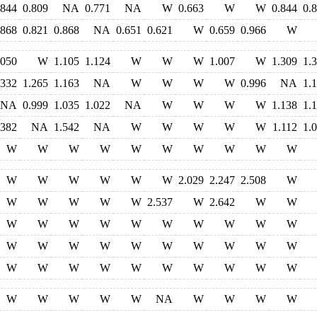
.844
0.809
NA
0.771
NA
W
0.663
W
W
0.844
0.
.868
0.821
0.868
NA
0.651
0.621
W
0.659
0.966
W
.050
W
1.105
1.124
W
W
W
1.007
W
1.309
1.
.332
1.265
1.163
NA
W
W
W
W
0.996
NA
1.
NA
0.999
1.035
1.022
NA
W
W
W
W
1.138
1.
.382
NA
1.542
NA
W
W
W
W
W
1.112
1.
W
W
W
W
W
W
W
W
W
W
W
W
W
W
W
W
2.029
2.247
2.508
W
W
W
W
W
W
2.537
W
2.642
W
W
W
W
W
W
W
W
W
W
W
W
W
W
W
W
W
W
W
W
W
W
W
W
W
W
W
W
W
W
W
W
W
W
W
W
W
NA
W
W
W
W