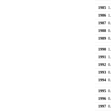
1985
1
1986
1
1987
0
1988
0
1989
0
1990
1
1991
1
1992
0
1993
0
1994
0
1995
0
1996
0
1997
0