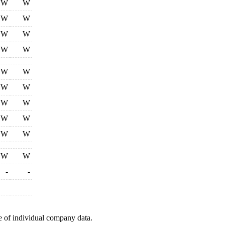
W
W
W
W
W
W
W
W
W
W
W
W
W
W
W
W
W
W
W
W
-
-
e of individual company data.