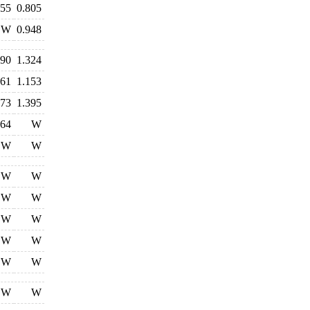
855
0.805
W
0.948
390
1.324
161
1.153
173
1.395
064
W
W
W
W
W
W
W
W
W
W
W
W
W
W
W