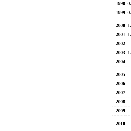
1998
0
1999
0
2000
1
2001
1
2002
2003
1
2004
2005
2006
2007
2008
2009
2010