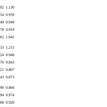
092
1.130
854
0.959
949
0.949
878
0.919
962
1.042
333
1.215
024
0.946
870
0.843
821
0.807
843
0.873
890
0.866
994
0.974
968
0.920