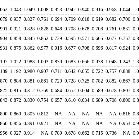
.062
1.043
1.049
1.008
0.953
0.942
0.940
0.916
0.968
1.044
1.
.079
0.937
0.827
0.761
0.694
0.709
0.618
0.619
0.682
0.700
0.
.901
0.921
0.828
0.828
0.648
0.708
0.678
0.708
0.761
0.831
0.
.904
0.858
0.845
0.862
0.739
0.595
0.571
0.605
0.677
0.757
0.
.931
0.875
0.862
0.977
0.916
0.677
0.708
0.696
0.817
0.924
0.
.197
1.022
0.988
1.003
0.839
0.683
0.666
0.938
1.048
1.243
1.
.189
1.192
0.980
0.907
0.711
0.642
0.655
0.722
0.757
0.888
1.
.870
0.884
0.881
0.861
0.729
0.728
0.725
0.782
0.882
0.867
0.
.825
0.815
0.812
0.769
0.684
0.652
0.604
0.589
0.678
0.807
0.
.843
0.872
0.830
0.754
0.657
0.610
0.634
0.689
0.708
0.800
0.
.890
0.869
0.805
0.812
NA
NA
NA
NA
NA
0.816
0.
.860
0.856
0.891
0.921
NA
NA
NA
NA
NA
0.953
0.
.956
0.927
0.914
NA
0.789
0.678
0.662
0.715
0.736
NA
0.