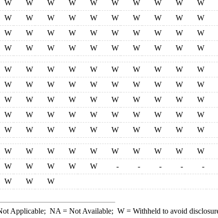
W
W
W
W
W
W
W
W
W
W
W
W
W
W
W
W
W
W
W
W
W
W
W
W
W
W
W
W
W
W
W
W
W
W
W
W
W
W
W
W
W
W
W
W
W
W
W
W
W
W
W
W
W
W
W
W
W
W
W
W
W
W
W
W
W
W
W
W
W
W
W
W
W
W
W
W
W
W
W
W
W
W
W
W
W
W
W
W
W
W
W
W
W
W
W
W
W
W
W
W
W
W
W
W
W
-
-
-
-
-
W
W
W
ot Applicable;
NA
= Not Available;
W
= Withheld to avoid disclosur