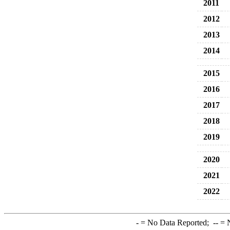
2011
2012
2013
2014
2015
2016
2017
2018
2019
2020
2021
2022
-
= No Data Reported;
--
= N