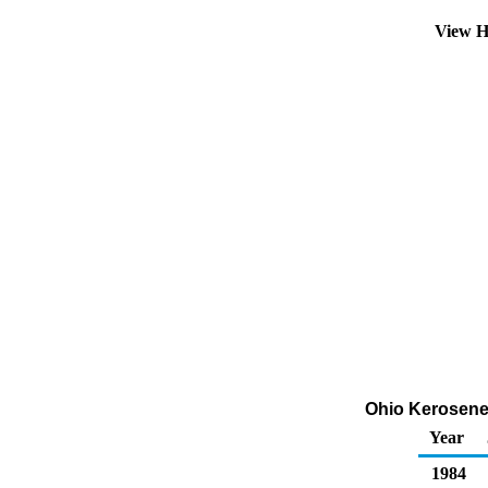
View H
Ohio Kerosene 
Year
1984