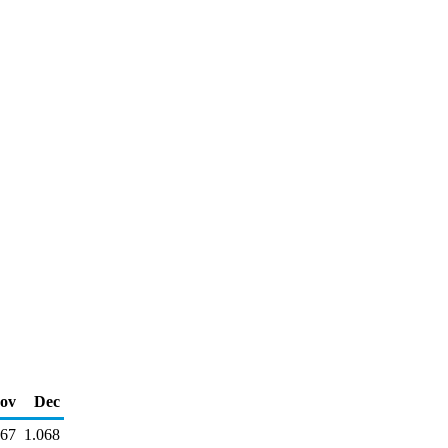
ov
Dec
067
1.068