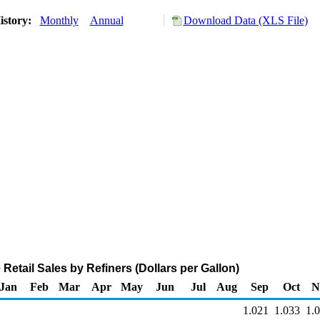
istory:
Monthly
Annual
Download Data (XLS File)
Retail Sales by Refiners (Dollars per Gallon)
Jan
Feb
Mar
Apr
May
Jun
Jul
Aug
Sep
Oct
N
1.021
1.033
1.