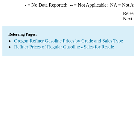
-
= No Data Reported;
--
= Not Applicable;
NA
= Not A
Relea
Next 
Referring Pages:
Oregon Refiner Gasoline Prices by Grade and Sales Type
Refiner Prices of Regular Gasoline - Sales for Resale