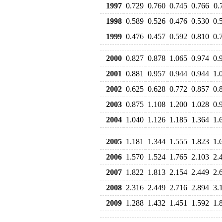
1997
0.729
0.760
0.745
0.766
0.
1998
0.589
0.526
0.476
0.530
0.
1999
0.476
0.457
0.592
0.810
0.
2000
0.827
0.878
1.065
0.974
0.
2001
0.881
0.957
0.944
0.944
1.
2002
0.625
0.628
0.772
0.857
0.
2003
0.875
1.108
1.200
1.028
0.
2004
1.040
1.126
1.185
1.364
1.
2005
1.181
1.344
1.555
1.823
1.
2006
1.570
1.524
1.765
2.103
2.
2007
1.822
1.813
2.154
2.449
2.
2008
2.316
2.449
2.716
2.894
3.
2009
1.288
1.432
1.451
1.592
1.