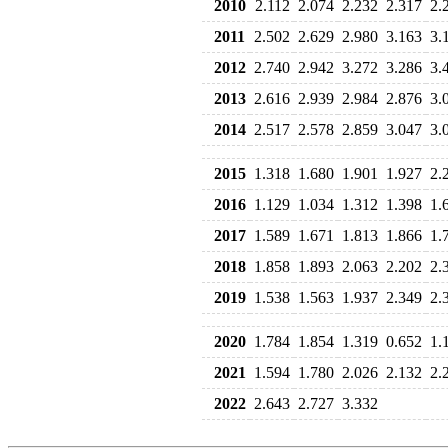
2010
2.112
2.074
2.232
2.317
2.
2011
2.502
2.629
2.980
3.163
3.
2012
2.740
2.942
3.272
3.286
3.
2013
2.616
2.939
2.984
2.876
3.
2014
2.517
2.578
2.859
3.047
3.
2015
1.318
1.680
1.901
1.927
2.
2016
1.129
1.034
1.312
1.398
1.
2017
1.589
1.671
1.813
1.866
1.
2018
1.858
1.893
2.063
2.202
2.
2019
1.538
1.563
1.937
2.349
2.
2020
1.784
1.854
1.319
0.652
1.
2021
1.594
1.780
2.026
2.132
2.
2022
2.643
2.727
3.332