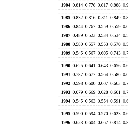
1984
0.814
0.778
0.817
0.888
0.
1985
0.832
0.816
0.811
0.849
0.
1986
0.844
0.767
0.559
0.559
0.
1987
0.489
0.523
0.534
0.534
0.
1988
0.580
0.557
0.553
0.570
0.
1989
0.545
0.567
0.605
0.743
0.
1990
0.625
0.641
0.643
0.656
0.
1991
0.787
0.677
0.564
0.586
0.
1992
0.598
0.600
0.607
0.663
0.
1993
0.679
0.669
0.628
0.661
0.
1994
0.545
0.563
0.554
0.591
0.
1995
0.590
0.594
0.570
0.623
0.
1996
0.623
0.604
0.667
0.814
0.