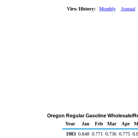
View History:
Monthly
Annual
Oregon Regular Gasoline Wholesale/Res
Year
Jan
Feb
Mar
Apr
M
1983
0.848
0.771
0.736
0.775
0.