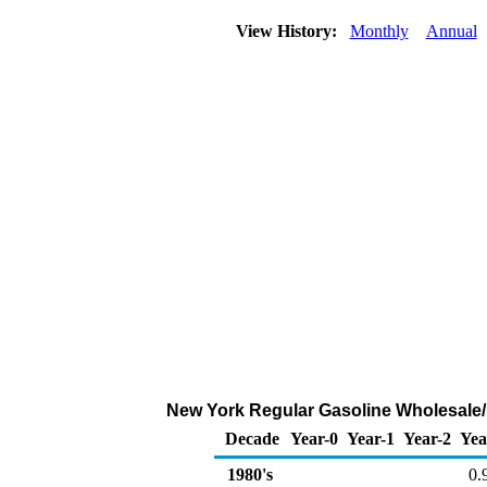
View History:
Monthly
Annual
New York Regular Gasoline Wholesale/R
Decade
Year-0
Year-1
Year-2
Yea
1980's
0.