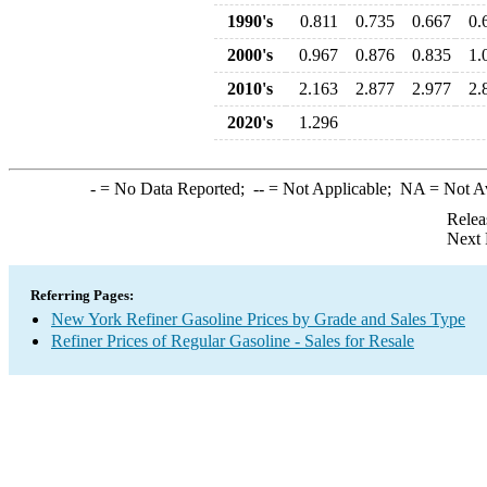
1990's
0.811
0.735
0.667
0.
2000's
0.967
0.876
0.835
1.
2010's
2.163
2.877
2.977
2.
2020's
1.296
-
= No Data Reported;
--
= Not Applicable;
NA
= Not A
Relea
Next 
Referring Pages:
New York Refiner Gasoline Prices by Grade and Sales Type
Refiner Prices of Regular Gasoline - Sales for Resale