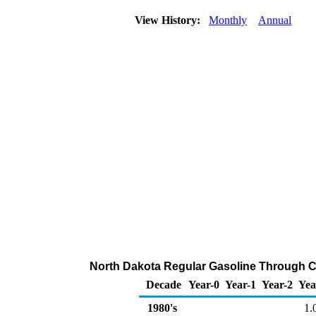
View History:
Monthly
Annual
North Dakota Regular Gasoline Through Co
Decade
Year-0
Year-1
Year-2
Yea
1980's
1.