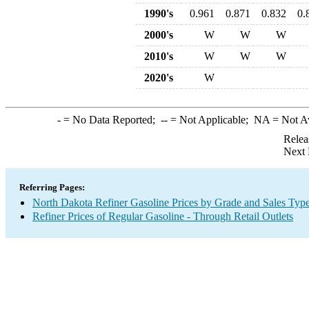
1990's
0.961
0.871
0.832
0.
2000's
W
W
W
2010's
W
W
W
2020's
W
-
= No Data Reported;
--
= Not Applicable;
NA
= Not A
Relea
Next 
Referring Pages:
North Dakota Refiner Gasoline Prices by Grade and Sales Typ
Refiner Prices of Regular Gasoline - Through Retail Outlets