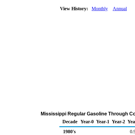
View History:
Monthly
Annual
Mississippi Regular Gasoline Through Com
Decade
Year-0
Year-1
Year-2
Yea
1980's
0.