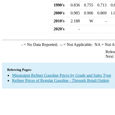
1990's
0.836
0.755
0.713
0.
2000's
0.985
0.906
0.869
1.
2010's
2.188
W
-
2020's
-
-
= No Data Reported;
--
= Not Applicable;
NA
= Not A
Relea
Next 
Referring Pages:
Mississippi Refiner Gasoline Prices by Grade and Sales Type
Refiner Prices of Regular Gasoline - Through Retail Outlets