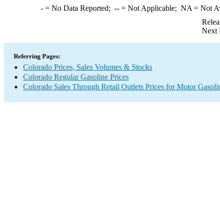
-
= No Data Reported;
--
= Not Applicable;
NA
= Not A
Relea
Next 
Referring Pages:
Colorado Prices, Sales Volumes & Stocks
Colorado Regular Gasoline Prices
Colorado Sales Through Retail Outlets Prices for Motor Gasoli