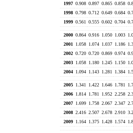
1997
0.908
0.897
0.865
0.858
0.
1998
0.798
0.712
0.649
0.684
0.
1999
0.561
0.555
0.602
0.704
0.
2000
0.864
0.916
1.050
1.003
1.
2001
1.058
1.074
1.037
1.186
1.
2002
0.720
0.720
0.869
0.974
0.
2003
1.058
1.180
1.245
1.150
1.
2004
1.094
1.143
1.281
1.384
1.
2005
1.341
1.422
1.646
1.781
1.
2006
1.814
1.781
1.952
2.258
2.
2007
1.699
1.758
2.067
2.347
2.
2008
2.416
2.507
2.678
2.910
3.
2009
1.164
1.375
1.428
1.574
1.