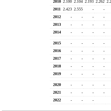
2010
2.100
2.104
2.193
2.262
2.
2011
2.423
2.555
-
-
2012
-
-
-
-
2013
-
-
-
-
2014
-
-
-
-
2015
-
-
-
-
2016
-
-
-
-
2017
-
-
-
-
2018
-
-
-
-
2019
-
-
-
-
2020
-
-
-
-
2021
-
-
-
-
2022
-
-
-