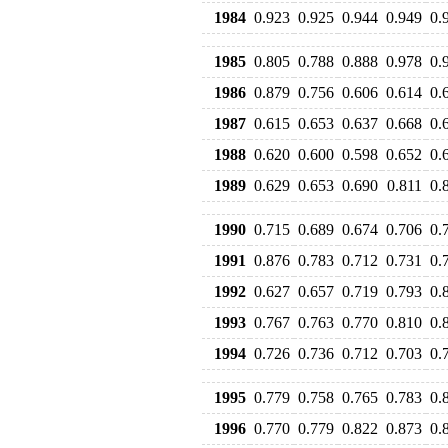
1984
0.923
0.925
0.944
0.949
0.
1985
0.805
0.788
0.888
0.978
0.
1986
0.879
0.756
0.606
0.614
0.
1987
0.615
0.653
0.637
0.668
0.
1988
0.620
0.600
0.598
0.652
0.
1989
0.629
0.653
0.690
0.811
0.
1990
0.715
0.689
0.674
0.706
0.
1991
0.876
0.783
0.712
0.731
0.
1992
0.627
0.657
0.719
0.793
0.
1993
0.767
0.763
0.770
0.810
0.
1994
0.726
0.736
0.712
0.703
0.
1995
0.779
0.758
0.765
0.783
0.
1996
0.770
0.779
0.822
0.873
0.