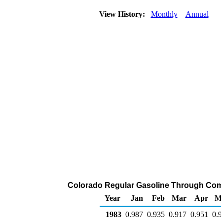
View History:
Monthly
Annual
Colorado Regular Gasoline Through Compan
Year
Jan
Feb
Mar
Apr
M
1983
0.987
0.935
0.917
0.951
0.