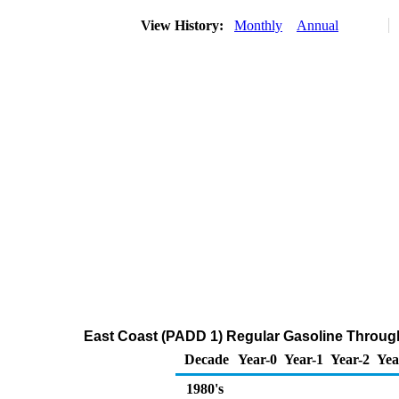
View History:
Monthly
Annual
East Coast (PADD 1) Regular Gasoline Through 
Decade
Year-0
Year-1
Year-2
Yea
1980's