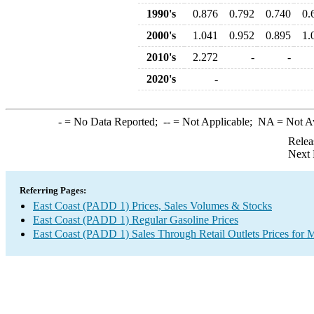
1990's
0.876
0.792
0.740
0.
2000's
1.041
0.952
0.895
1.
2010's
2.272
-
-
2020's
-
-
= No Data Reported;
--
= Not Applicable;
NA
= Not A
Relea
Next 
Referring Pages:
East Coast (PADD 1) Prices, Sales Volumes & Stocks
East Coast (PADD 1) Regular Gasoline Prices
East Coast (PADD 1) Sales Through Retail Outlets Prices for 