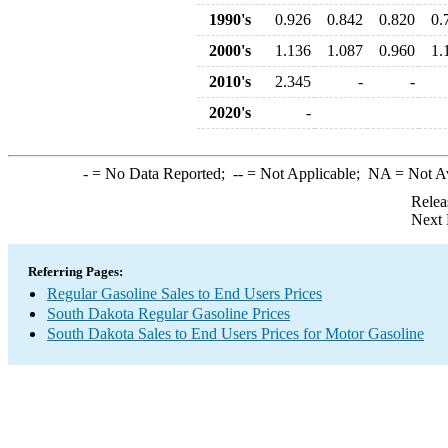
1990's
0.926
0.842
0.820
0.
2000's
1.136
1.087
0.960
1.
2010's
2.345
-
-
2020's
-
-
= No Data Reported;
--
= Not Applicable;
NA
= Not A
Relea
Next 
Referring Pages:
Regular Gasoline Sales to End Users Prices
South Dakota Regular Gasoline Prices
South Dakota Sales to End Users Prices for Motor Gasoline