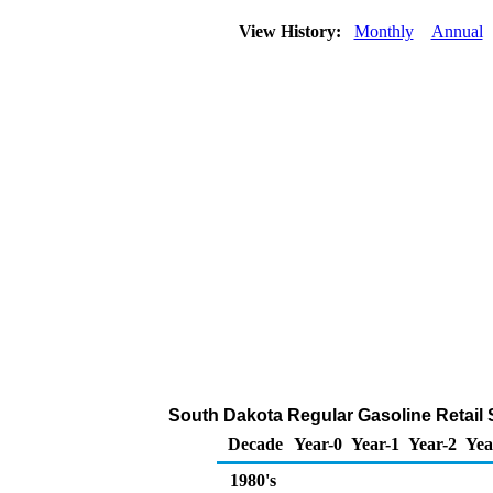
View History:
Monthly
Annual
South Dakota Regular Gasoline Retail Sa
Decade
Year-0
Year-1
Year-2
Yea
1980's