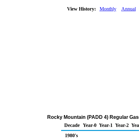
View History:
Monthly
Annual
Rocky Mountain (PADD 4) Regular Gasoli
Decade
Year-0
Year-1
Year-2
Yea
1980's