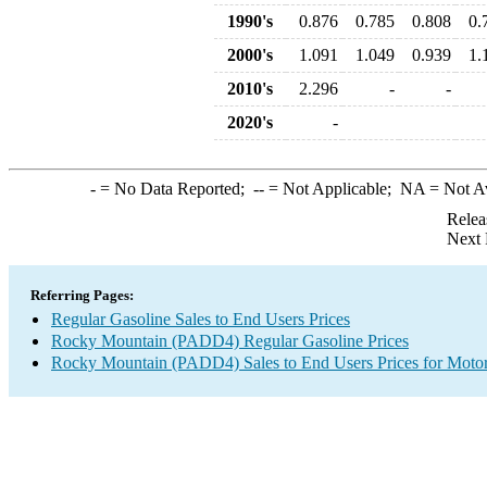
1990's
0.876
0.785
0.808
0.
2000's
1.091
1.049
0.939
1.
2010's
2.296
-
-
2020's
-
-
= No Data Reported;
--
= Not Applicable;
NA
= Not A
Relea
Next 
Referring Pages:
Regular Gasoline Sales to End Users Prices
Rocky Mountain (PADD4) Regular Gasoline Prices
Rocky Mountain (PADD4) Sales to End Users Prices for Motor