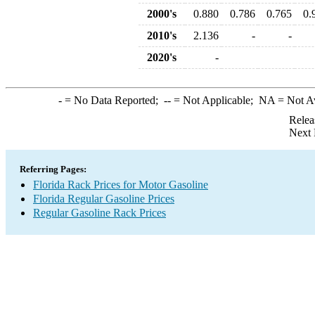
2000's
0.880
0.786
0.765
0.
2010's
2.136
-
-
2020's
-
-
= No Data Reported;
--
= Not Applicable;
NA
= Not A
Relea
Next 
Referring Pages:
Florida Rack Prices for Motor Gasoline
Florida Regular Gasoline Prices
Regular Gasoline Rack Prices