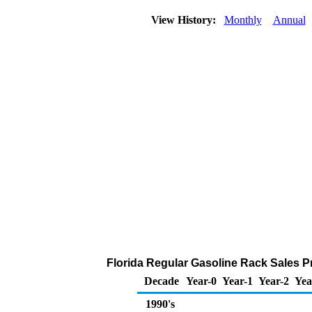
View History:
Monthly
Annual
Florida Regular Gasoline Rack Sales Pri
Decade
Year-0
Year-1
Year-2
Yea
1990's