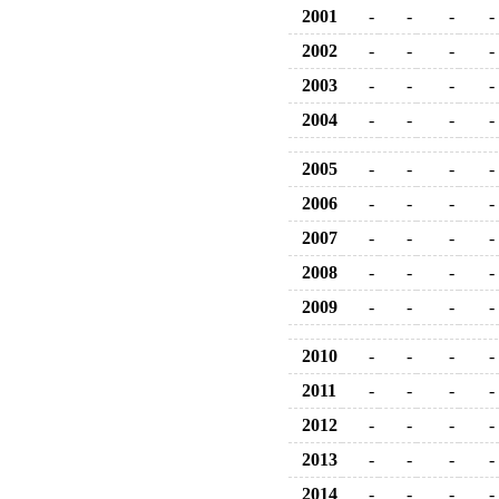
2001
-
-
-
-
2002
-
-
-
-
2003
-
-
-
-
2004
-
-
-
-
2005
-
-
-
-
2006
-
-
-
-
2007
-
-
-
-
2008
-
-
-
-
2009
-
-
-
-
2010
-
-
-
-
2011
-
-
-
-
2012
-
-
-
-
2013
-
-
-
-
2014
-
-
-
-