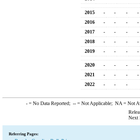
2015
-
-
-
-
2016
-
-
-
-
2017
-
-
-
-
2018
-
-
-
-
2019
-
-
-
-
2020
-
-
-
-
2021
-
-
-
-
2022
-
-
-
-
= No Data Reported;
--
= Not Applicable;
NA
= Not A
Relea
Next 
Referring Pages: