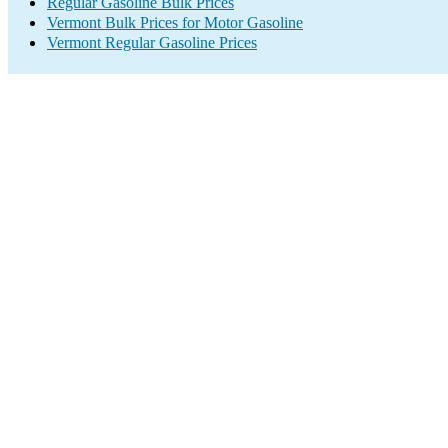
Regular Gasoline Bulk Prices
Vermont Bulk Prices for Motor Gasoline
Vermont Regular Gasoline Prices