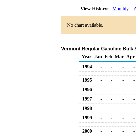
View History:
Monthly
A
No chart available.
Vermont Regular Gasoline Bulk Sa
Year
Jan
Feb
Mar
Apr
1994
-
-
-
-
1995
-
-
-
-
1996
-
-
-
-
1997
-
-
-
-
1998
-
-
-
-
1999
-
-
-
-
2000
-
-
-
-