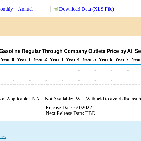
onthly
Annual
Download Data (XLS File)
soline Regular Through Company Outlets Price by All Sell
Year-0
Year-1
Year-2
Year-3
Year-4
Year-5
Year-6
Year-7
Year
-
-
-
-
-
-
-
-
-
-
-
ot Applicable;
NA
= Not Available;
W
= Withheld to avoid disclosur
Release Date: 6/1/2022
Next Release Date: TBD
ces