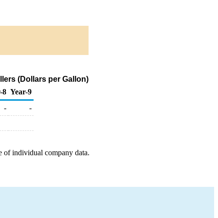
ers (Dollars per Gallon)
-8
Year-9
-
-
e of individual company data.