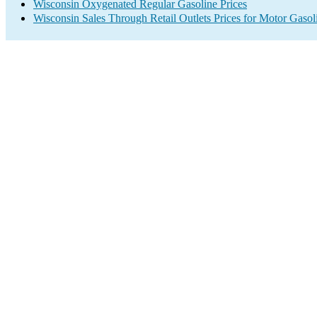
Wisconsin Oxygenated Regular Gasoline Prices
Wisconsin Sales Through Retail Outlets Prices for Motor Gasol