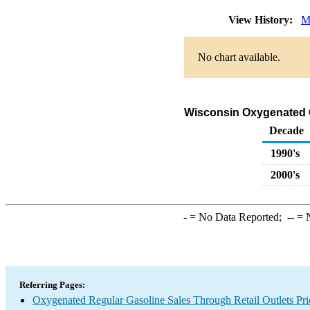
View History:
M
No chart available.
Wisconsin Oxygenated Ga
Decade
1990's
2000's
-
= No Data Reported;
--
= N
Referring Pages:
Oxygenated Regular Gasoline Sales Through Retail Outlets Pri